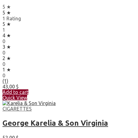
5 ★
5 ★
1 Rating
5 ★
1
4 ★
0
3 ★
0
2 ★
0
1 ★
0
(1)
43,00
$
Add to cart
Quick View
CIGARETTES
George Karelia & Son Virginia
52,00
$