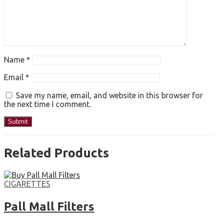
Name
*
Email
*
Save my name, email, and website in this browser for
the next time I comment.
Related Products
CIGARETTES
Pall Mall Filters