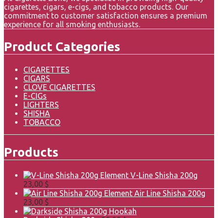
cigarettes, cigars, e-cigs, and tobacco products. Our
commitment to customer satisfaction ensures a premium
experience for all smoking enthusiasts.
Product Categories
CIGARETTES
CIGARS
CLOVE CIGARETTES
E-CIGs
LIGHTERS
SHISHA
TOBACCO
Products
Element V-Line Shisha 200g
23,00
$
Element Air Line Shisha 200g
23,00
$