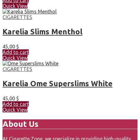
Add to cart
Quick View
CIGARETTES
Karelia Slims Menthol
45,00
$
Add to cart
Quick View
CIGARETTES
Karelia Ome Superslims White
45,00
$
Add to cart
Quick View
About Us
At Cigarette Zone, we specialize in providing high-quality