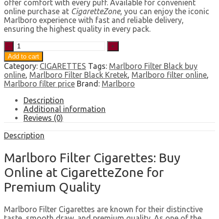
offer comfort with every puff. Available for convenient
online purchase at
CigaretteZone
, you can enjoy the iconic
Marlboro experience with fast and reliable delivery,
ensuring the highest quality in every pack.
Marlboro
Filter
Add to cart
quantity
Category:
CIGARETTES
Tags:
Marlboro Filter Black buy
online
,
Marlboro Filter Black Kretek
,
Marlboro filter online
,
Marlboro filter price
Brand:
Marlboro
Description
Additional information
Reviews (0)
Description
Marlboro Filter Cigarettes: Buy
Online at CigaretteZone for
Premium Quality
Marlboro Filter Cigarettes are known for their distinctive
taste, smooth draw, and premium quality. As one of the