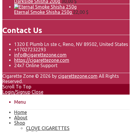
Darkside Shisha 200g
30,00
$
Eternal Smoke Shisha 250g
22,00
$
Contact Us
1320 E Plumb Ln ste c, Reno, NV 89502, United States
+17027232293
info@cigarettezone.com
https://cigarettezone.com
24x7 Online Support
Cigarette Zone © 2026 by
cigarettezone.com
All Rights
Reserved.
Scroll To Top
Login/Signup
Close
Menu
Home
About
Shop
CLOVE CIGARETTES