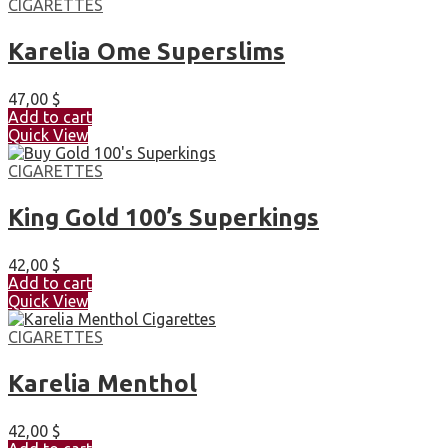
CIGARETTES
Karelia Ome Superslims
47,00
$
Add to cart
Quick View
CIGARETTES
King Gold 100’s Superkings
42,00
$
Add to cart
Quick View
CIGARETTES
Karelia Menthol
42,00
$