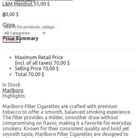
L&M Menthol
55,00
$
Sign In
Hello,
70,00
$
0
0,00
$
Cart
Close
Price Summary
Search
Maximum Retail Price
(incl. of all taxes)
70,00
$
Selling Price
70,00
$
Total
70,00
$
In Stock
Marlboro
Highlights:
Marlboro Filter Cigarettes are crafted with premium
tobacco to offer a smooth, balanced smoking experience.
The filter provides a milder, smoother draw without
compromising on flavor, making it a favorite for everyday
smokers. Known for their consistent quality and bold yet
smooth taste, Marlboro Filter Cigarettes are designed to