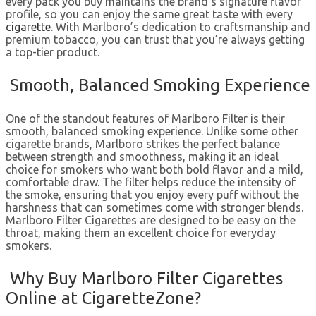
every pack you buy maintains the brand’s signature flavor
profile, so you can enjoy the same great taste with every
cigarette
. With Marlboro’s dedication to craftsmanship and
premium tobacco, you can trust that you’re always getting
a top-tier product.
Smooth, Balanced Smoking Experience
One of the standout features of Marlboro Filter is their
smooth, balanced smoking experience. Unlike some other
cigarette brands, Marlboro strikes the perfect balance
between strength and smoothness, making it an ideal
choice for smokers who want both bold flavor and a mild,
comfortable draw. The filter helps reduce the intensity of
the smoke, ensuring that you enjoy every puff without the
harshness that can sometimes come with stronger blends.
Marlboro Filter Cigarettes are designed to be easy on the
throat, making them an excellent choice for everyday
smokers.
Why Buy Marlboro Filter Cigarettes
Online at CigaretteZone?