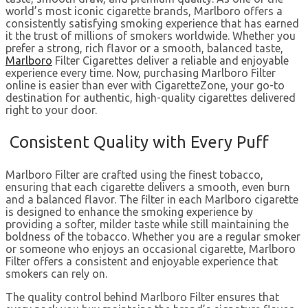
world’s most iconic cigarette brands, Marlboro offers a
consistently satisfying smoking experience that has earned
it the trust of millions of smokers worldwide. Whether you
prefer a strong, rich flavor or a smooth, balanced taste,
Marlboro
Filter Cigarettes deliver a reliable and enjoyable
experience every time. Now, purchasing Marlboro Filter
online is easier than ever with CigaretteZone, your go-to
destination for authentic, high-quality cigarettes delivered
right to your door.
Consistent Quality with Every Puff
Marlboro Filter are crafted using the finest tobacco,
ensuring that each cigarette delivers a smooth, even burn
and a balanced flavor. The filter in each Marlboro cigarette
is designed to enhance the smoking experience by
providing a softer, milder taste while still maintaining the
boldness of the tobacco. Whether you are a regular smoker
or someone who enjoys an occasional cigarette, Marlboro
Filter offers a consistent and enjoyable experience that
smokers can rely on.
The quality control behind Marlboro Filter ensures that