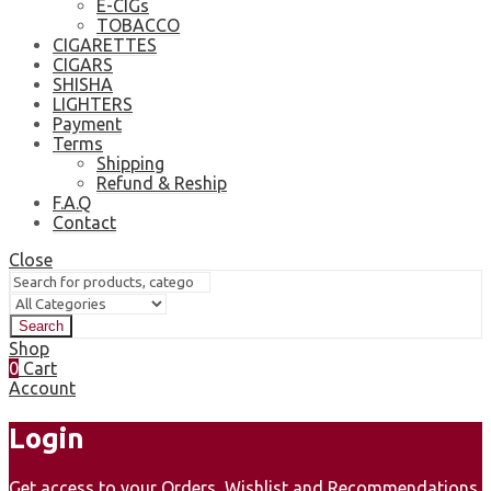
E-CIGs
TOBACCO
CIGARETTES
CIGARS
SHISHA
LIGHTERS
Payment
Terms
Shipping
Refund & Reship
F.A.Q
Contact
Close
Search
Shop
0
Cart
Account
Login
Get access to your Orders, Wishlist and Recommendations.