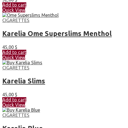
Add to cart
Quick View
CIGARETTES
Karelia Ome Superslims Menthol
45,00
$
Add to cart
Quick View
CIGARETTES
Karelia Slims
45,00
$
Add to cart
Quick View
CIGARETTES