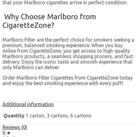
that your Marlboro cigarettes arrive in perfect condition.
Why Choose Marlboro from
CigaretteZone?
Marlboro Filter are the perfect choice for smokers seeking a
premium, balanced smoking experience. When you buy
online from CigaretteZone, you get access to high-quality
Marlboro products, a seamless shopping process, and fast
delivery. Enjoy the iconic taste and smooth experience that
only Marlboro can deliver.
Order Marlboro Filter Cigarettes from CigaretteZone today
and enjoy the best smoking experience with every puff!
Additional information
Quantity
1 carton, 3 cartons, 6 cartons
Reviews (0)
0 ★