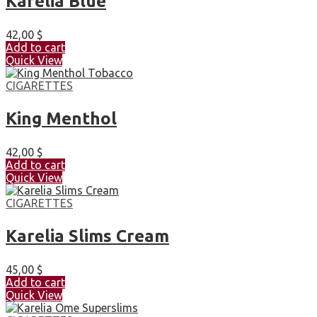
Karelia Blue
42,00
$
Add to cart
Quick View
CIGARETTES
King Menthol
42,00
$
Add to cart
Quick View
CIGARETTES
Karelia Slims Cream
45,00
$
Add to cart
Quick View