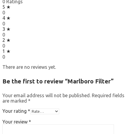
0 Ratings
5 ★
0
4 ★
0
3 ★
0
2 ★
0
1 ★
0
There are no reviews yet.
Be the first to review “Marlboro Filter”
Your email address will not be published.
Required fields
are marked
*
Your rating
*
Your review
*