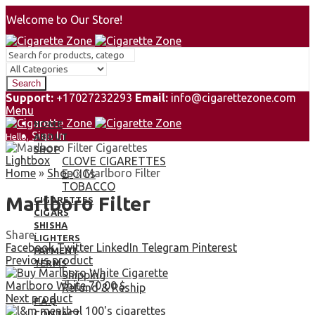
Welcome to Our Store!
Search
Support:
+17027232293
Email:
info@cigarettezone.com
Menu
HOME
Sign In
Hello,
ABOUT
0
SHOP
Lightbox
0,00
$
CLOVE CIGARETTES
Cart
Home
»
Shop
»
Marlboro Filter
E-CIGs
TOBACCO
Marlboro Filter
CIGARETTES
CIGARS
SHISHA
Share:
LIGHTERS
Facebook
Twitter
LinkedIn
Telegram
Pinterest
PAYMENT
Previous product
TERMS
Shipping
Marlboro White
70,00
$
Refund & Reship
Next product
F.A.Q
CONTACT