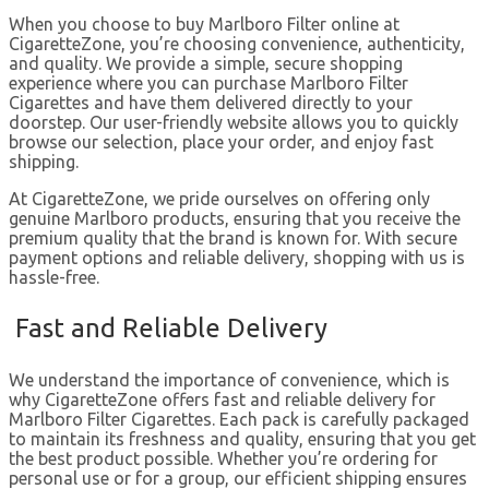
When you choose to buy Marlboro Filter online at
CigaretteZone, you’re choosing convenience, authenticity,
and quality. We provide a simple, secure shopping
experience where you can purchase Marlboro Filter
Cigarettes and have them delivered directly to your
doorstep. Our user-friendly website allows you to quickly
browse our selection, place your order, and enjoy fast
shipping.
At CigaretteZone, we pride ourselves on offering only
genuine Marlboro products, ensuring that you receive the
premium quality that the brand is known for. With secure
payment options and reliable delivery, shopping with us is
hassle-free.
Fast and Reliable Delivery
We understand the importance of convenience, which is
why CigaretteZone offers fast and reliable delivery for
Marlboro Filter Cigarettes. Each pack is carefully packaged
to maintain its freshness and quality, ensuring that you get
the best product possible. Whether you’re ordering for
personal use or for a group, our efficient shipping ensures