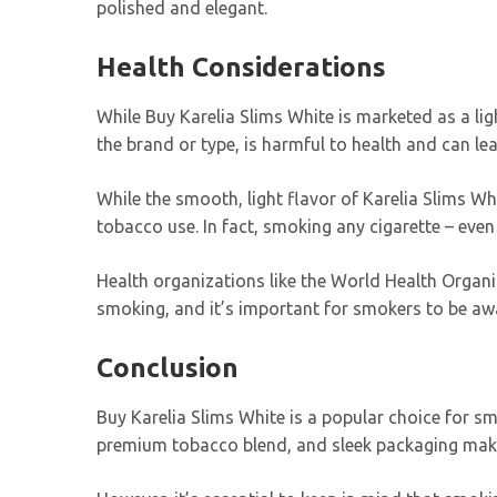
polished and elegant.
Health Considerations
While Buy Karelia Slims White is marketed as a light
the brand or type, is harmful to health and can le
While the smooth, light flavor of Karelia Slims W
tobacco use. In fact, smoking any cigarette – even
Health organizations like the World Health Organ
smoking, and it’s important for smokers to be awa
Conclusion
Buy Karelia Slims White is a popular choice for s
premium tobacco blend, and sleek packaging make i