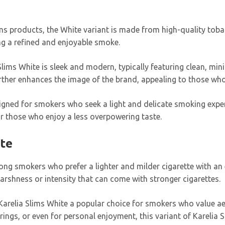
Slims products, the White variant is made from high-quality to
ing a refined and enjoyable smoke.
Slims White is sleek and modern, typically featuring clean, mini
urther enhances the image of the brand, appealing to those who
signed for smokers who seek a light and delicate smoking exper
or those who enjoy a less overpowering taste.
ite
ng smokers who prefer a lighter and milder cigarette with an 
arshness or intensity that can come with stronger cigarettes.
arelia Slims White a popular choice for smokers who value ae
rings, or even for personal enjoyment, this variant of Karelia 