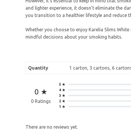
However, it’s essential to keep in mind that smok
and lighter experience, it doesn’t eliminate the d
you transition to a healthier lifestyle and reduce 
Whether you choose to enjoy Karelia Slims White o
mindful decisions about your smoking habits.
Quantity
1 carton, 3 cartons, 6 carton
5 ★
0 ★
4 ★
3 ★
0 Ratings
2 ★
1 ★
There are no reviews yet.