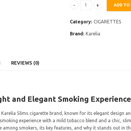
ADD TO
Karelia Slims White quanti
Category:
CIGARETTES
Brand:
Karelia
N
REVIEWS (0)
ight and Elegant Smoking Experience
e Karelia Slims cigarette brand, known for its elegant design a
moking experience with a mild tobacco blend and a chic, slim des
e among smokers, its key features, and why it stands out in t