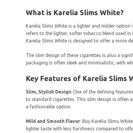
What is Karelia Slims White?
Karelia Slims White is a lighter and milder option 
refers to the lighter, softer tobacco blend used 
Karelia Slims White is designed to offer a more d
The slim design of these cigarettes is also a signi
packaging is often sleek and minimalistic, with whi
Key Features of Karelia Slims 
Slim, Stylish Design
: One of the defining feature
to standard cigarettes. This slim design is often
a fashionable option.
Mild and Smooth Flavor
: Buy Karelia Slims White
lighter taste with less harshness compared to oth