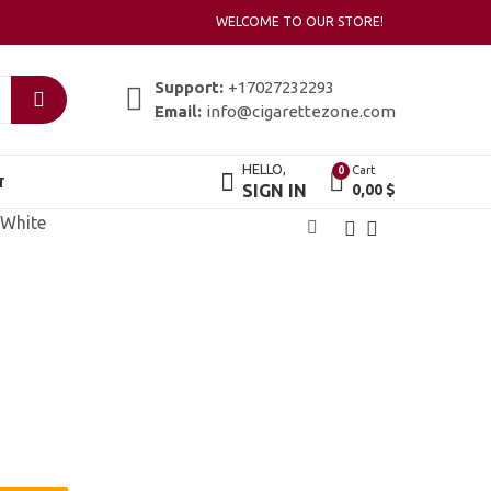
WELCOME TO OUR STORE!
Support:
+17027232293
Email:
info@cigarettezone.com
HELLO,
Cart
0
T
SIGN IN
0,00
$
 White
Karelia Menthol
Karelia Slims
42,00
45,00
$
$