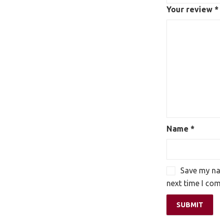
Your review
*
Name
*
Save my nam
next time I co