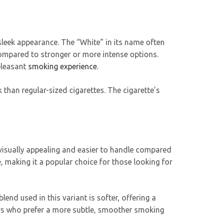
d sleek appearance. The “White” in its name often
compared to stronger or more intense options.
 pleasant
smoking experience.
k than regular-sized cigarettes. The cigarette’s
th visually appealing and easier to handle compared
, making it a popular choice for those looking for
end used in this variant is softer, offering a
rs who prefer a more subtle, smoother smoking