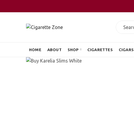
HOME
ABOUT
SHOP
CIGARETTES
CIGARS