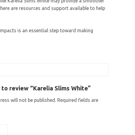
While Karelia Slims White may provide a smoother
 there are resources and support available to help
 impacts is an essential step toward making
t to review “Karelia Slims White”
ess will not be published.
Required fields are