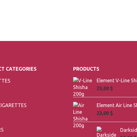
T CATEGORIES
PRODUCTS
TTES
23,00
$
CIGARETTES
23,00
$
RS