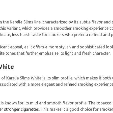
in the Karelia Slims line, characterized by its subtle flavor an
in this variant, which provides a smoother smoking experience 
elicate, less harsh taste for smokers who prefer a refined and
ficant appeal, as it offers a more stylish and sophisticated loo
te tones that further emphasize its light and fresh character.
White
s of Karelia Slims White is its slim profile, which makes it bo
 associated with a more elegant and refined smoking experience
 is known for its mild and smooth flavor profile. The tobacco bl
er
stronger cigarettes.
This makes it a good choice for smoke