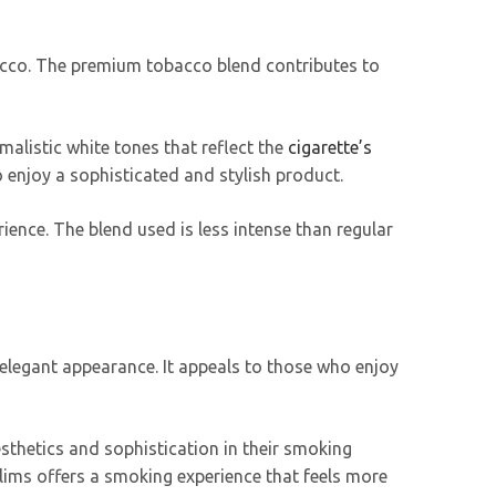
bacco. The premium tobacco blend contributes to
malistic white tones that reflect the
cigarette’s
 enjoy a sophisticated and stylish product.
ience. The blend used is less intense than regular
elegant appearance. It appeals to those who enjoy
sthetics and sophistication in their smoking
Slims offers a smoking experience that feels more