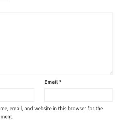
Email
*
e, email, and website in this browser for the
mment.