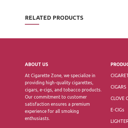
RELATED PRODUCTS
ABOUT US
PRODUC
At Cigarette Zone, we specialize in
CIGARE
providing high-quality cigarettes,
CIGARS
cigars, e-cigs, and tobacco products.
Our commitment to customer
CLOVE 
satisfaction ensures a premium
E-CIGs
experience for all smoking
enthusiasts.
LIGHTE