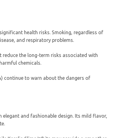
 significant health risks. Smoking, regardless of
disease, and respiratory problems.
’t reduce the long-term risks associated with
 harmful chemicals.
A) continue to warn about the dangers of
 elegant and fashionable design. Its mild flavor,
te.