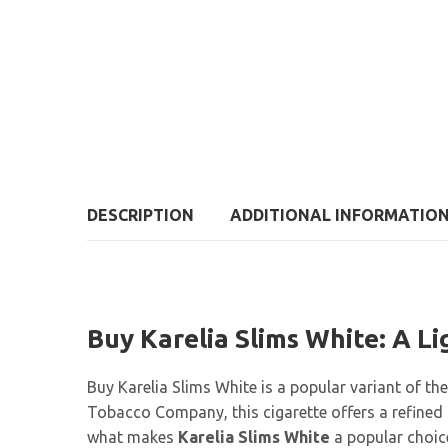
DESCRIPTION
ADDITIONAL INFORMATIO
Buy Karelia Slims White: A L
Buy Karelia Slims White is a popular variant of th
Tobacco Company, this cigarette offers a refined s
what makes
Karelia Slims White
a popular choic