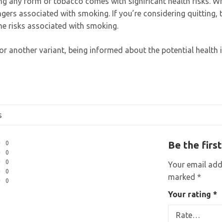
ing any form of tobacco comes with significant health risks. 
angers associated with smoking. If you’re considering quitting,
the risks associated with smoking.
r another variant, being informed about the potential health
s
Be the firs
0
0
0
Your email addr
0
marked
*
0
Your rating
*