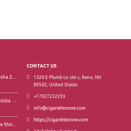
CONTACT US
Element V-Line Shisha 200g
1320 E Plumb Ln ste c, Reno, NV
89502, United States
+17027232293
Element Air Line Shisha 200g
info@cigarettezone.com
https://cigarettezone.com
Darkside Shisha 200g