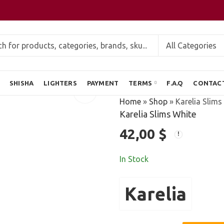
SHISHA
LIGHTERS
PAYMENT
TERMS
F.A.Q
CONTAC
Home
»
Shop
»
Karelia Slims
Karelia Slims White
42,00
$
In Stock
Karelia