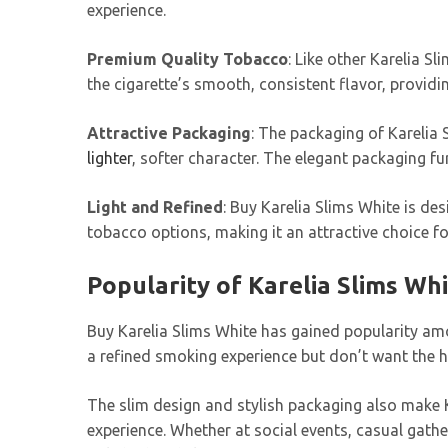
experience.
Premium Quality Tobacco
: Like other Karelia 
the cigarette’s smooth, consistent flavor, provid
Attractive Packaging
: The packaging of Karelia 
lighter
, softer character. The elegant packaging f
Light and Refined
: Buy Karelia Slims White is de
tobacco options, making it an attractive choice f
Popularity of Karelia Slims Wh
Buy Karelia Slims White has gained popularity amo
a refined smoking experience but don’t want the h
The slim design and stylish packaging also make K
experience. Whether at social events, casual gathe