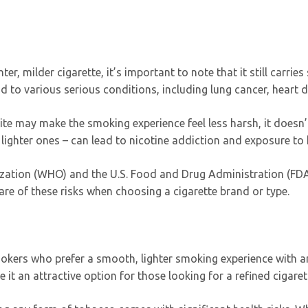
er, milder cigarette, it’s important to note that it still carries
ad to various serious conditions, including lung cancer, heart 
hite may make the smoking experience feel less harsh, it doesn
 lighter ones – can lead to nicotine addiction and exposure to
ization (WHO) and the U.S. Food and Drug Administration (FD
re of these risks when choosing a cigarette brand or type.
mokers who prefer a smooth, lighter smoking experience with an
t an attractive option for those looking for a refined cigaret