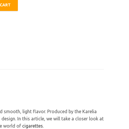
 CART
ty
nd smooth, light flavor. Produced by the Karelia
ign. In this article, we will take a closer look at
he world of
cigarettes
.