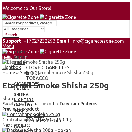
Welcome to Our Store!
Search
Support:
+17027232293
Email:
info@cigarettezone.com
Menu
HOME
Sign In
Hello,
ABOUT
0
SHOP
Lightbox
0,00
$
CLOVE CIGARETTES
Cart
Home
»
Shop
»
Eternal Smoke Shisha 250g
E-CIGs
TOBACCO
Eternal Smoke Shisha 250g
CIGARETTES
CIGARS
SHISHA
Share:
LIGHTERS
Facebook
Twitter
LinkedIn
Telegram
Pinterest
PAYMENT
Previous product
TERMS
Shipping
Contraband Shisha 250g
19,00
$
Refund & Reship
Next product
F.A.Q
CONTACT