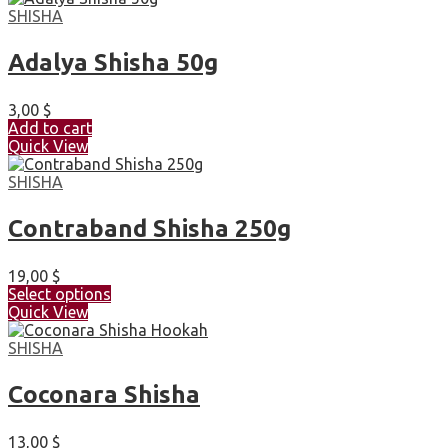
SHISHA
Adalya Shisha 50g
3,00
$
Add to cart
Quick View
SHISHA
Contraband Shisha 250g
19,00
$
Select options
Quick View
SHISHA
Coconara Shisha
13,00
$