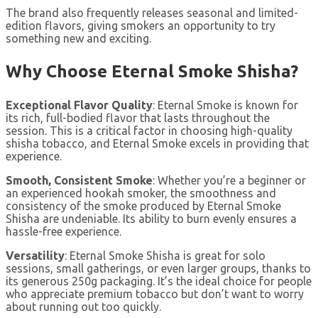
The brand also frequently releases seasonal and limited-
edition flavors, giving smokers an opportunity to try
something new and exciting.
Why Choose Eternal Smoke Shisha?
Exceptional Flavor Quality
: Eternal Smoke is known for
its rich, full-bodied flavor that lasts throughout the
session. This is a critical factor in choosing high-quality
shisha tobacco, and Eternal Smoke excels in providing that
experience.
Smooth, Consistent Smoke
: Whether you’re a beginner or
an experienced hookah smoker, the smoothness and
consistency of the smoke produced by Eternal Smoke
Shisha are undeniable. Its ability to burn evenly ensures a
hassle-free experience.
Versatility
: Eternal Smoke Shisha is great for solo
sessions, small gatherings, or even larger groups, thanks to
its generous 250g packaging. It’s the ideal choice for people
who appreciate premium tobacco but don’t want to worry
about running out too quickly.