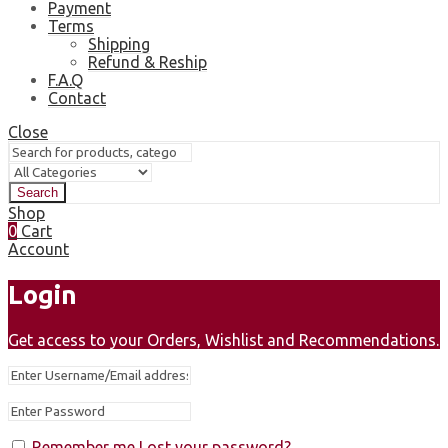
Payment
Terms
Shipping
Refund & Reship
F.A.Q
Contact
Close
Search
Shop
0
Cart
Account
Login
Get access to your Orders, Wishlist and Recommendations.
Remember me
Lost your password?