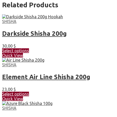
Related Products
SHISHA
Darkside Shisha 200g
30,00
$
Select options
Quick View
SHISHA
Element Air Line Shisha 200g
23,00
$
Select options
Quick View
SHISHA