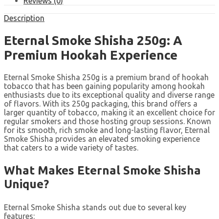
Reviews (0)
Description
Eternal Smoke Shisha 250g: A
Premium Hookah Experience
Eternal Smoke Shisha 250g is a premium brand of hookah
tobacco that has been gaining popularity among hookah
enthusiasts due to its exceptional quality and diverse range
of flavors. With its 250g packaging, this brand offers a
larger quantity of tobacco, making it an excellent choice for
regular smokers and those hosting group sessions. Known
for its smooth, rich smoke and long-lasting flavor, Eternal
Smoke Shisha provides an elevated smoking experience
that caters to a wide variety of tastes.
What Makes Eternal Smoke Shisha
Unique?
Eternal Smoke Shisha stands out due to several key
features: