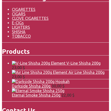
CIGARETTES
CIGARS
CLOVE CIGARETTES
E-CIGs
LIGHTERS
SHISHA
TOBACCO
Products
Element V-Line Shisha 200g
23,00
$
Element Air Line Shisha 200g
23,00
$
Darkside Shisha 200g
30,00
$
Eternal Smoke Shisha 250g
22,00
$
Contact Us