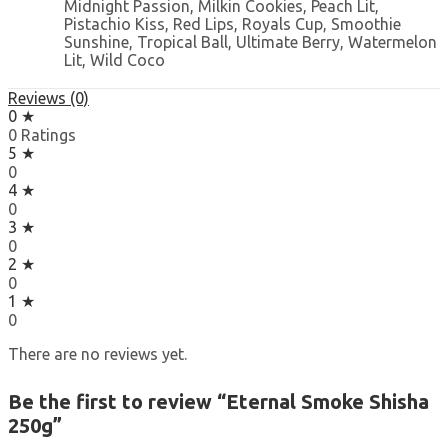
Midnight Passion, Milkin Cookies, Peach Lit,
Pistachio Kiss, Red Lips, Royals Cup, Smoothie
Sunshine, Tropical Ball, Ultimate Berry, Watermelon
Lit, Wild Coco
Reviews (0)
0 ★
0 Ratings
5 ★
0
4 ★
0
3 ★
0
2 ★
0
1 ★
0
There are no reviews yet.
Be the first to review “Eternal Smoke Shisha
250g”