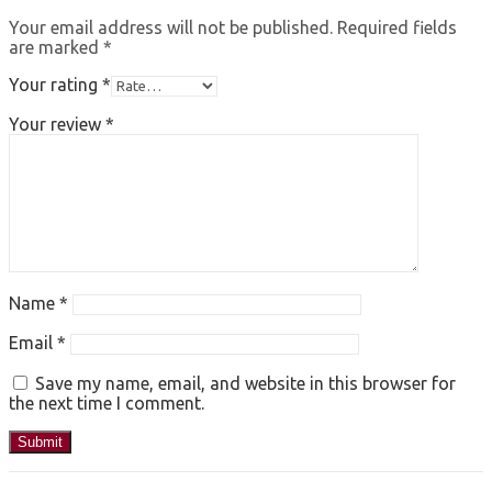
Your email address will not be published.
Required fields
are marked
*
Your rating
*
Your review
*
Name
*
Email
*
Save my name, email, and website in this browser for
the next time I comment.