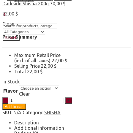
Darkside Shisha 200g
30,00
$
Sign In
Hello,
22,00
$
0
0,00
$
Cart
Close
Price Summary
Search
Maximum Retail Price
(incl. of all taxes)
22,00
$
Selling Price
22,00
$
Total
22,00
$
In Stock
Flavor
Clear
Eternal
Smoke
Add to cart
Shisha
SKU:
N/A
Category:
SHISHA
250g
quantity
Description
Additional information