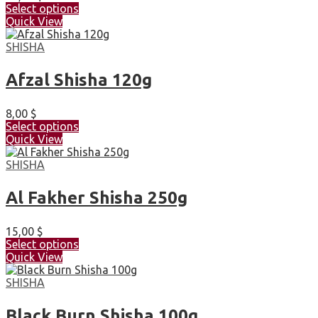
Select options
Quick View
SHISHA
Afzal Shisha 120g
8,00
$
Select options
Quick View
SHISHA
Al Fakher Shisha 250g
15,00
$
Select options
Quick View
SHISHA
Black Burn Shisha 100g