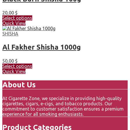
20,00
$
Select options
Quick View
SHISHA
Al Fakher Shisha 1000g
50,00
$
Select options
Quick View
About Us
At Cigarette Zone, we specialize in providing high-quality
cigarettes, cigars, e-cigs, and tobacco products. Our
commitment to customer satisfaction ensures a premium
experience for all smoking enthusiasts.
Product Categories