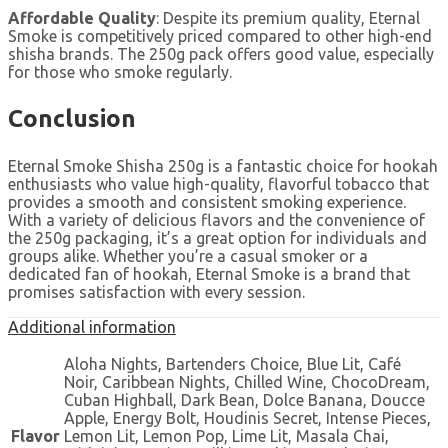
Affordable Quality
: Despite its premium quality, Eternal
Smoke is competitively priced compared to other high-end
shisha brands. The 250g pack offers good value, especially
for those who smoke regularly.
Conclusion
Eternal Smoke Shisha 250g is a fantastic choice for hookah
enthusiasts who value high-quality, flavorful tobacco that
provides a smooth and consistent smoking experience.
With a variety of delicious flavors and the convenience of
the 250g packaging, it’s a great option for individuals and
groups alike. Whether you’re a casual smoker or a
dedicated fan of hookah, Eternal Smoke is a brand that
promises satisfaction with every session.
Additional information
Aloha Nights, Bartenders Choice, Blue Lit, Café
Noir, Caribbean Nights, Chilled Wine, ChocoDream,
Cuban Highball, Dark Bean, Dolce Banana, Doucce
Apple, Energy Bolt, Houdinis Secret, Intense Pieces,
Flavor
Lemon Lit, Lemon Pop, Lime Lit, Masala Chai,