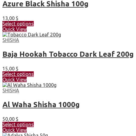
Azure Black Shisha 100g
13,00
$
Select options
Quick View
SHISHA
Baja Hookah Tobacco Dark Leaf 200g
15,00
$
Select options
Quick View
SHISHA
Al Waha Shisha 1000g
50,00
$
Select options
Quick View