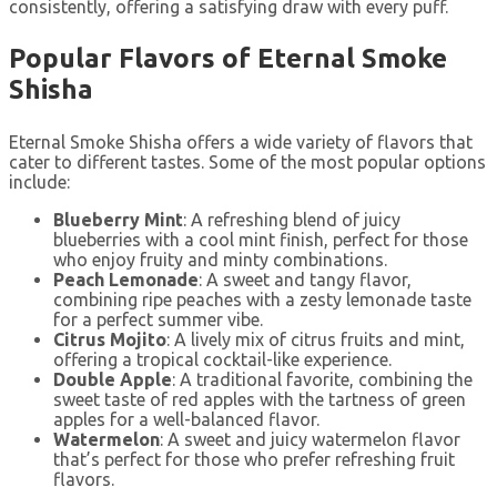
consistently, offering a satisfying draw with every puff.
Popular Flavors of Eternal Smoke
Shisha
Eternal Smoke Shisha offers a wide variety of flavors that
cater to different tastes. Some of the most popular options
include:
Blueberry Mint
: A refreshing blend of juicy
blueberries with a cool mint finish, perfect for those
who enjoy fruity and minty combinations.
Peach Lemonade
: A sweet and tangy flavor,
combining ripe peaches with a zesty lemonade taste
for a perfect summer vibe.
Citrus Mojito
: A lively mix of citrus fruits and mint,
offering a tropical cocktail-like experience.
Double Apple
: A traditional favorite, combining the
sweet taste of red apples with the tartness of green
apples for a well-balanced flavor.
Watermelon
: A sweet and juicy watermelon flavor
that’s perfect for those who prefer refreshing fruit
flavors.