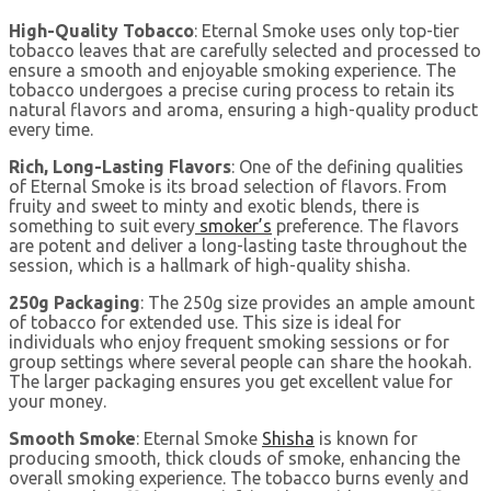
High-Quality Tobacco
: Eternal Smoke uses only top-tier
tobacco leaves that are carefully selected and processed to
ensure a smooth and enjoyable smoking experience. The
tobacco undergoes a precise curing process to retain its
natural flavors and aroma, ensuring a high-quality product
every time.
Rich, Long-Lasting Flavors
: One of the defining qualities
of Eternal Smoke is its broad selection of flavors. From
fruity and sweet to minty and exotic blends, there is
something to suit every
smoker’s
preference. The flavors
are potent and deliver a long-lasting taste throughout the
session, which is a hallmark of high-quality shisha.
250g Packaging
: The 250g size provides an ample amount
of tobacco for extended use. This size is ideal for
individuals who enjoy frequent smoking sessions or for
group settings where several people can share the hookah.
The larger packaging ensures you get excellent value for
your money.
Smooth Smoke
: Eternal Smoke
Shisha
is known for
producing smooth, thick clouds of smoke, enhancing the
overall smoking experience. The tobacco burns evenly and