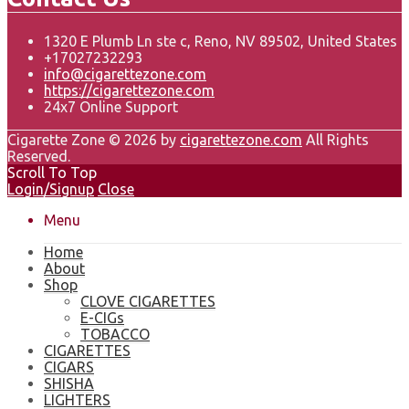
1320 E Plumb Ln ste c, Reno, NV 89502, United States
+17027232293
info@cigarettezone.com
https://cigarettezone.com
24x7 Online Support
Cigarette Zone © 2026 by
cigarettezone.com
All Rights
Reserved.
Scroll To Top
Login/Signup
Close
Menu
Home
About
Shop
CLOVE CIGARETTES
E-CIGs
TOBACCO
CIGARETTES
CIGARS
SHISHA
LIGHTERS