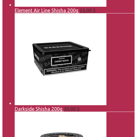
Element Air Line Shisha 200g
23,00
$
Darkside Shisha 200g
30,00
$