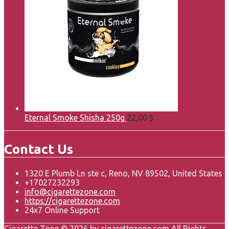
Eternal Smoke Shisha 250g
22,00
$
Contact Us
1320 E Plumb Ln ste c, Reno, NV 89502, United States
+17027232293
info@cigarettezone.com
https://cigarettezone.com
24x7 Online Support
Cigarette Zone © 2026 by
cigarettezone.com
All Rights