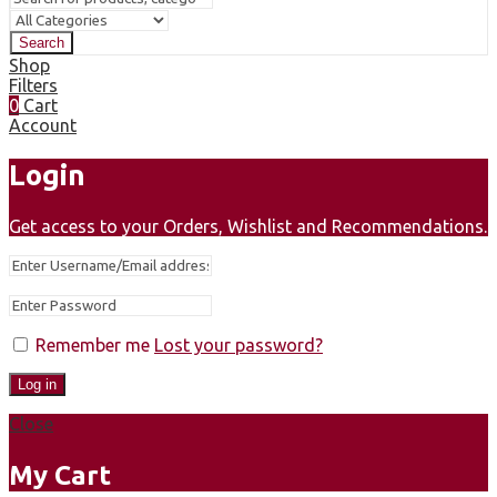
Search
Shop
Filters
0
Cart
Account
Login
Get access to your Orders, Wishlist and Recommendations.
Remember me
Lost your password?
Log in
Close
My Cart