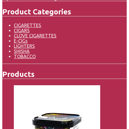
Product Categories
CIGARETTES
CIGARS
CLOVE CIGARETTES
E-CIGs
LIGHTERS
SHISHA
TOBACCO
Products