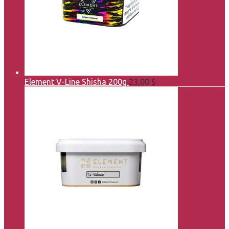
Element V-Line Shisha 200g
23,00
$