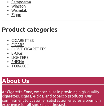
Sampoerna
Winston
Wismilak
Zippo
Product categories
CIGARETTES
CIGARS
CLOVE CIGARETTES
E-CIGs
LIGHTERS
SHISHA
TOBACCO
About Us
At Cigarette Zone, we specialize in providing high-quality
cigarettes, cigars, e-cigs, and tobacco products. Our
commitment to customer satisfaction ensures a premium
experience for all smoking enthusiasts.