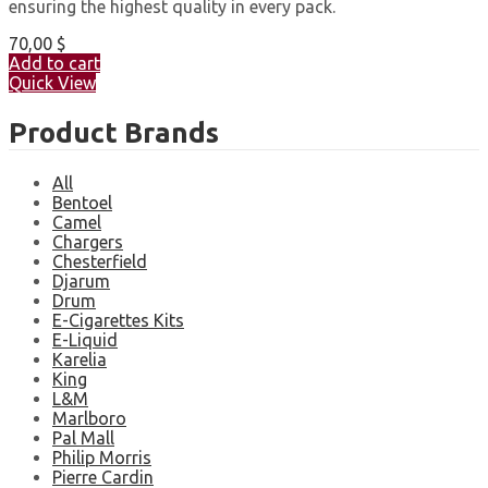
ensuring the highest quality in every pack.
70,00
$
Add to cart
Quick View
Product Brands
All
Bentoel
Camel
Chargers
Chesterfield
Djarum
Drum
E-Cigarettes Kits
E-Liquid
Karelia
King
L&M
Marlboro
Pal Mall
Philip Morris
Pierre Cardin