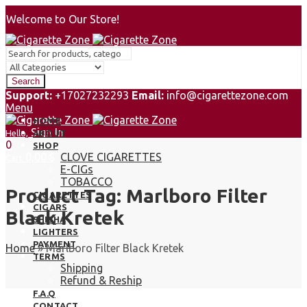
Welcome to Our Store!
Search
Support:
+17027232293
Email:
info@cigarettezone.com
Menu
HOME
Sign In
Hello,
ABOUT
0
SHOP
0,00
$
CLOVE CIGARETTES
Cart
E-CIGs
TOBACCO
Product Tag: Marlboro Filter
CIGARETTES
CIGARS
Black Kretek
SHISHA
LIGHTERS
PAYMENT
Home
»
Marlboro Filter Black Kretek
TERMS
Shipping
Refund & Reship
F.A.Q
CONTACT