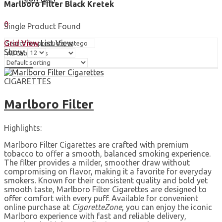
Marlboro Filter Black Kretek
Sign In
Hello,
0
Single Product Found
0,00
$
Cart
Grid View
List View
Show:
Search
CIGARETTES
Marlboro Filter
Highlights:
Marlboro Filter Cigarettes are crafted with premium
tobacco to offer a smooth, balanced smoking experience.
The filter provides a milder, smoother draw without
compromising on flavor, making it a favorite for everyday
smokers. Known for their consistent quality and bold yet
smooth taste, Marlboro Filter Cigarettes are designed to
offer comfort with every puff. Available for convenient
online purchase at
CigaretteZone
, you can enjoy the iconic
Marlboro experience with fast and reliable delivery,