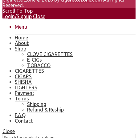
Reserved.
Scroll To Top
Login/Signup
Close
Menu
Home
About
Shop
CLOVE CIGARETTES
E-CIGs
TOBACCO
CIGARETTES
CIGARS
SHISHA
LIGHTERS
Payment
Terms
Shipping
Refund & Reship
F.A.Q
Contact
Close