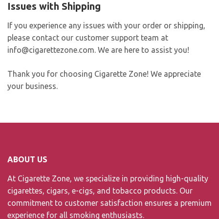
Issues with Shipping
If you experience any issues with your order or shipping,
please contact our customer support team at
info@cigarettezone.com
. We are here to assist you!
Thank you for choosing Cigarette Zone! We appreciate
your business.
ABOUT US
At Cigarette Zone, we specialize in providing high-quality
cigarettes, cigars, e-cigs, and tobacco products. Our
commitment to customer satisfaction ensures a premium
experience for all smoking enthusiasts.