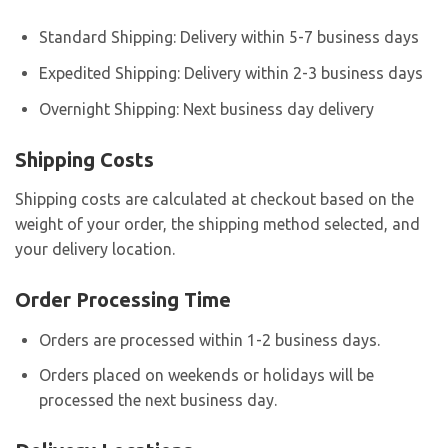
Standard Shipping: Delivery within 5-7 business days
Expedited Shipping: Delivery within 2-3 business days
Overnight Shipping: Next business day delivery
Shipping Costs
Shipping costs are calculated at checkout based on the
weight of your order, the shipping method selected, and
your delivery location.
Order Processing Time
Orders are processed within 1-2 business days.
Orders placed on weekends or holidays will be
processed the next business day.