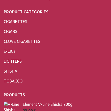
PRODUCT CATEGORIES
CIGARETTES
CIGARS
CLOVE CIGARETTES
E-CIGs
LIGHTERS
SHISHA
TOBACCO
PRODUCTS
Element V-Line Shisha 200g
23,00
$