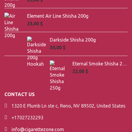
Element Air Line Shisha 200g
23,00
$
Darkside Shisha 200g
30,00
$
Eternal Smoke Shisha 250g
22,00
$
CONTACT US
1320 E Plumb Ln ste c, Reno, NV 89502, United States
+17027232293
info@cigarettezone.com