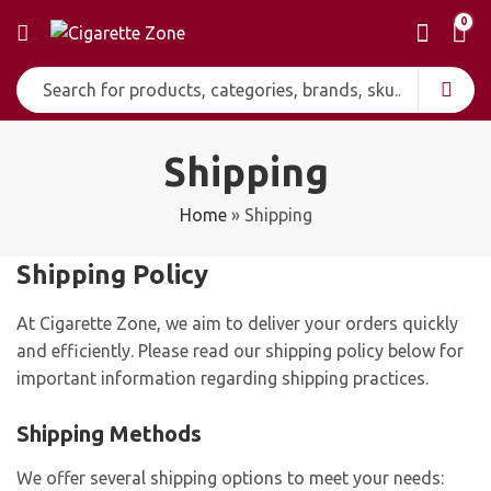
0
Shipping
Home
»
Shipping
Shipping Policy
At Cigarette Zone, we aim to deliver your orders quickly
and efficiently. Please read our shipping policy below for
important information regarding shipping practices.
Shipping Methods
We offer several shipping options to meet your needs: