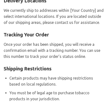
Delivery Locations
We currently ship to addresses within [Your Country] and
select international locations. If you are located outside
of our shipping areas, please contact us for assistance.
Tracking Your Order
Once your order has been shipped, you will receive a
confirmation email with a tracking number. You can use
this number to track your order’s status online.
Shipping Restrictions
Certain products may have shipping restrictions
based on local regulations.
You must be of legal age to purchase tobacco
products in your jurisdiction.