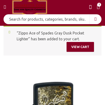
1
“Zippo Ace of Spades Gray Dusk Pocket
Lighter” has been added to your cart.
VIEW CART