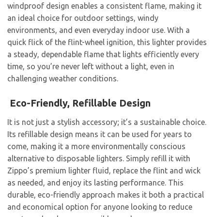
windproof design enables a consistent flame, making it
an ideal choice for outdoor settings, windy
environments, and even everyday indoor use. With a
quick flick of the flint-wheel ignition, this lighter provides
a steady, dependable flame that lights efficiently every
time, so you’re never left without a light, even in
challenging weather conditions.
Eco-Friendly, Refillable Design
It is not just a stylish accessory; it’s a sustainable choice.
Its refillable design means it can be used for years to
come, making it a more environmentally conscious
alternative to disposable lighters. Simply refill it with
Zippo’s premium lighter fluid, replace the flint and wick
as needed, and enjoy its lasting performance. This
durable, eco-friendly approach makes it both a practical
and economical option for anyone looking to reduce