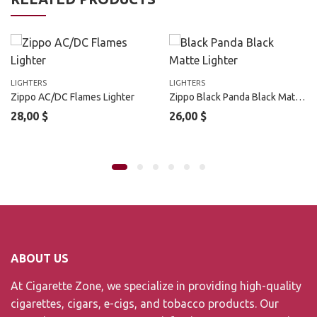
LIGHTERS
LIGHTERS
Zippo AC/DC Flames Lighter
Zippo Black Panda Black Matte Outdoor Lighter
28,00
$
26,00
$
ABOUT US
At Cigarette Zone, we specialize in providing high-quality
cigarettes, cigars, e-cigs, and tobacco products. Our