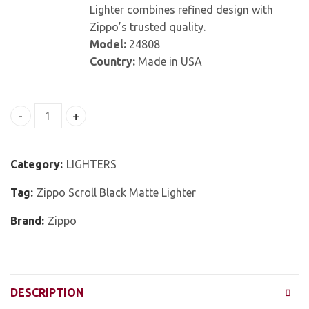
Lighter combines refined design with
Zippo’s trusted quality.
Model:
24808
Country:
Made in USA
Zippo Scroll Black Matte Lighter quantity
Category:
LIGHTERS
Tag:
Zippo Scroll Black Matte Lighter
Brand:
Zippo
DESCRIPTION