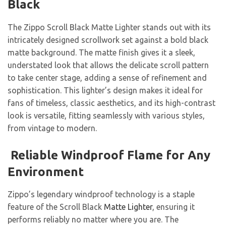
Black
The Zippo Scroll Black Matte Lighter stands out with its
intricately designed scrollwork set against a bold black
matte background. The matte finish gives it a sleek,
understated look that allows the delicate scroll pattern
to take center stage, adding a sense of refinement and
sophistication. This lighter’s design makes it ideal for
fans of timeless, classic aesthetics, and its high-contrast
look is versatile, fitting seamlessly with various styles,
from vintage to modern.
Reliable Windproof Flame for Any
Environment
Zippo’s legendary windproof technology is a staple
feature of the Scroll Black
Matte Lighter
, ensuring it
performs reliably no matter where you are. The