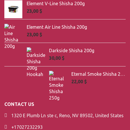
Element V-Line Shisha 200g
23,00
$
Element Air Line Shisha 200g
23,00
$
Darkside Shisha 200g
30,00
$
Eternal Smoke Shisha 250g
22,00
$
CONTACT US
1320 E Plumb Ln ste c, Reno, NV 89502, United States
+17027232293