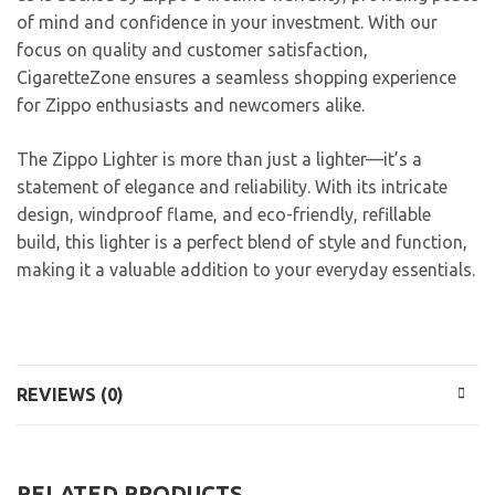
of mind and confidence in your investment. With our
focus on quality and customer satisfaction,
CigaretteZone ensures a seamless shopping experience
for Zippo enthusiasts and newcomers alike.
The Zippo Lighter is more than just a lighter—it’s a
statement of elegance and reliability. With its intricate
design, windproof flame, and eco-friendly, refillable
build, this lighter is a perfect blend of style and function,
making it a valuable addition to your everyday essentials.
REVIEWS (0)
RELATED PRODUCTS