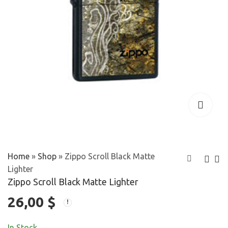
Home
»
Shop
»
Zippo Scroll Black Matte
Lighter
Zippo Scroll Black Matte Lighter
Zippo Satin
Zippo Shrunken
26,00
$
Chrome Lighter
Head Street
38,00
25,00
$
$
Chrome Lighter
In Stock