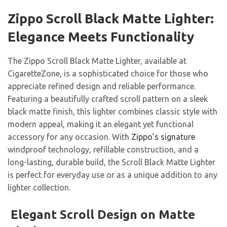
Zippo Scroll Black Matte Lighter:
Elegance Meets Functionality
The Zippo Scroll Black Matte Lighter, available at
CigaretteZone, is a sophisticated choice for those who
appreciate refined design and reliable performance.
Featuring a beautifully crafted scroll pattern on a sleek
black matte finish, this lighter combines classic style with
modern appeal, making it an elegant yet functional
accessory for any occasion. With
Zippo’s signature
windproof technology, refillable construction, and a
long-lasting, durable build, the Scroll Black Matte Lighter
is perfect for everyday use or as a unique addition to any
lighter collection.
Elegant Scroll Design on Matte