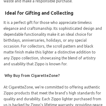
waste and make a responsible purchase.
Ideal for Gifting and Collecting
It is a perfect gift for those who appreciate timeless
elegance and craftsmanship. Its sophisticated design and
dependable functionality make it an ideal choice for
birthdays, anniversaries, holidays, or any special
occasion. For collectors, the scroll pattern and black
matte finish make this lighter a distinctive addition to
any Zippo collection, showcasing the blend of artistry
and usability that Zippo is known for.
Why Buy from CigaretteZone?
At CigaretteZone, we’re committed to offering authentic
Zippo products that meet the brand’s high standards for
quality and durability. Each Zippo lighter purchased from
us is backed by Zippo’s lifetime warranty, providing peace