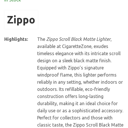
Zippo
Highlights:
The
Zippo Scroll Black Matte Lighter
,
available at CigaretteZone, exudes
timeless elegance with its intricate scroll
design on a sleek black matte finish.
Equipped with Zippo’s signature
windproof flame, this lighter performs
reliably in any setting, whether indoors or
outdoors. Its refillable, eco-friendly
construction offers long-lasting
durability, making it an ideal choice for
daily use or as a sophisticated accessory.
Perfect for collectors and those with
classic taste, the Zippo Scroll Black Matte