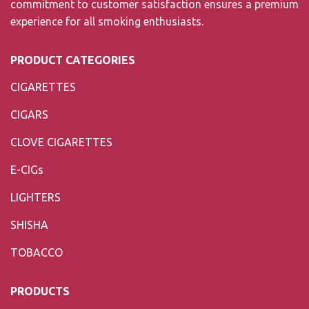
commitment to customer satisfaction ensures a premium
experience for all smoking enthusiasts.
PRODUCT CATEGORIES
CIGARETTES
CIGARS
CLOVE CIGARETTES
E-CIGs
LIGHTERS
SHISHA
TOBACCO
PRODUCTS