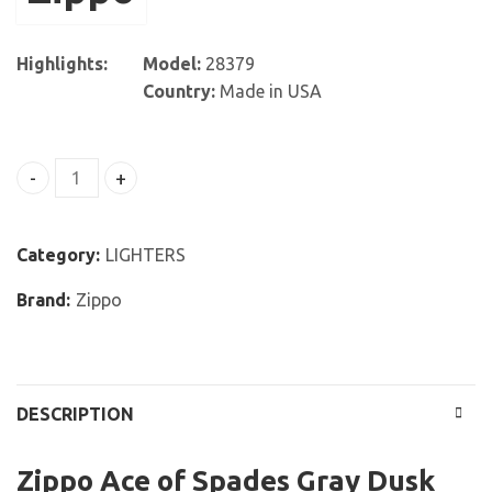
Highlights:
Model:
28379
Country:
Made in USA
Zippo Ace of Spades Gray Dusk Pocket Lighter quantity
Category:
LIGHTERS
Brand:
Zippo
DESCRIPTION
Zippo Ace of Spades Gray Dusk