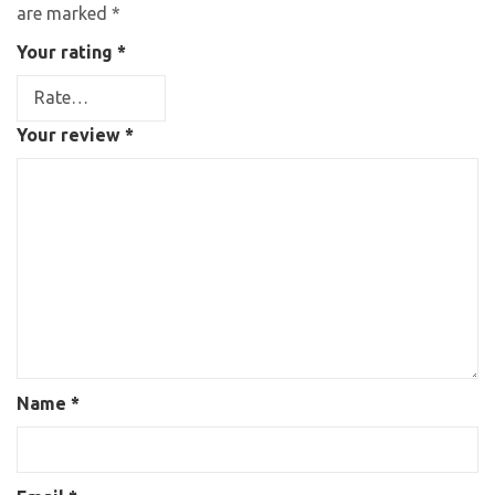
are marked
*
Your rating
*
Your review
*
Name
*