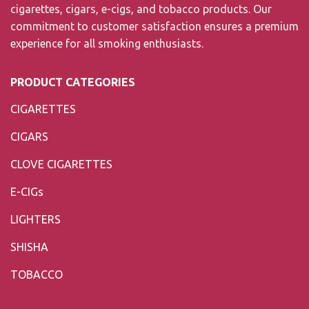
cigarettes, cigars, e-cigs, and tobacco products. Our
commitment to customer satisfaction ensures a premium
experience for all smoking enthusiasts.
PRODUCT CATEGORIES
CIGARETTES
CIGARS
CLOVE CIGARETTES
E-CIGs
LIGHTERS
SHISHA
TOBACCO