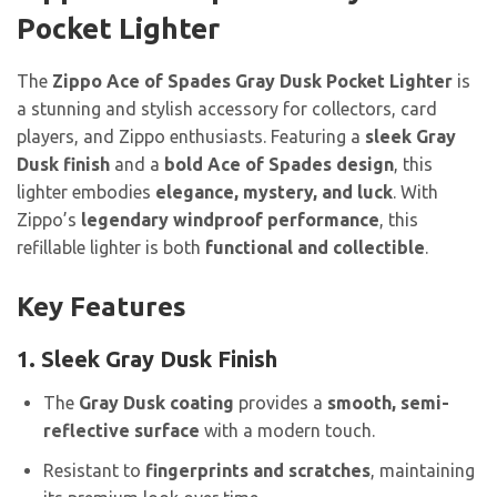
Pocket Lighter
The
Zippo Ace of Spades Gray Dusk Pocket Lighter
is
a stunning and stylish accessory for collectors, card
players, and Zippo enthusiasts. Featuring a
sleek Gray
Dusk finish
and a
bold Ace of Spades design
, this
lighter embodies
elegance, mystery, and luck
. With
Zippo’s
legendary windproof performance
, this
refillable lighter is both
functional and collectible
.
Key Features
1. Sleek Gray Dusk Finish
The
Gray Dusk coating
provides a
smooth, semi-
reflective surface
with a modern touch.
Resistant to
fingerprints and scratches
, maintaining