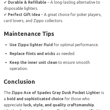
✔
Durable & Refillable
– A long-lasting alternative to
disposable lighters.
✔
Perfect Gift Idea
– A great choice for poker players,
card lovers, and Zippo collectors.
Maintenance Tips
Use Zippo lighter fluid
for optimal performance.
Replace flints and wicks
as needed.
Keep the inner unit clean
to ensure smooth
operation.
Conclusion
The
Zippo Ace of Spades Gray Dusk Pocket Lighter
is
a
bold and sophisticated choice
for those who
appreciate
luck, style, and quality craftsmanship
.