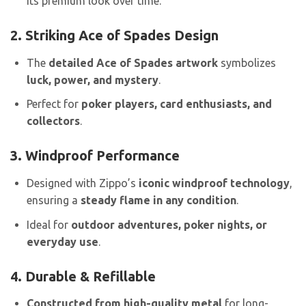
its premium look over time.
2. Striking Ace of Spades Design
The
detailed Ace of Spades artwork
symbolizes
luck, power, and mystery
.
Perfect for
poker players, card enthusiasts, and
collectors
.
3. Windproof Performance
Designed with Zippo’s
iconic windproof technology
,
ensuring a
steady flame in any condition
.
Ideal for
outdoor adventures, poker nights, or
everyday use
.
4. Durable & Refillable
Constructed from high-quality metal
for long-