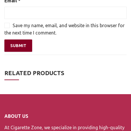
Email
*
Save my name, email, and website in this browser for
the next time I comment.
RELATED PRODUCTS
ABOUT US
At Cigarette Zone, we specialize in providing high-quality