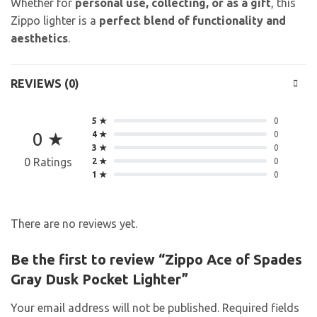
Whether for
personal use, collecting, or as a gift
, this
Zippo lighter is a
perfect blend of functionality and
aesthetics
.
REVIEWS (0)
5 ★
0
0 ★
4 ★
0
3 ★
0
0 Ratings
2 ★
0
1 ★
0
There are no reviews yet.
Be the first to review “Zippo Ace of Spades
Gray Dusk Pocket Lighter”
Your email address will not be published.
Required fields