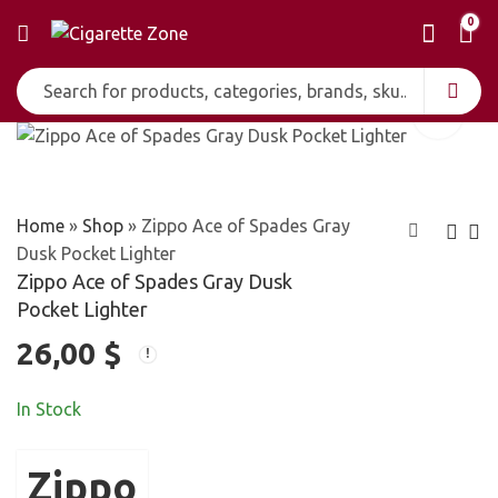
0
Home
»
Shop
»
Zippo Ace of Spades Gray
Dusk Pocket Lighter
Zippo Ace of Spades Gray Dusk
Zippo AC/DC
Zippo Aces and
Pocket Lighter
Flames Lighter
Triple 7 Red Matte
26,00
$
28,00
27,00
$
$
Lighter
In Stock
Zippo