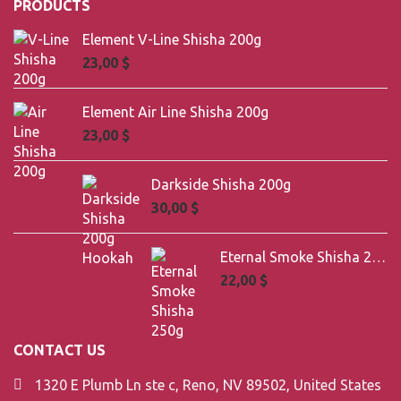
PRODUCTS
Element V-Line Shisha 200g
23,00
$
Element Air Line Shisha 200g
23,00
$
Darkside Shisha 200g
30,00
$
Eternal Smoke Shisha 250g
22,00
$
CONTACT US
1320 E Plumb Ln ste c, Reno, NV 89502, United States