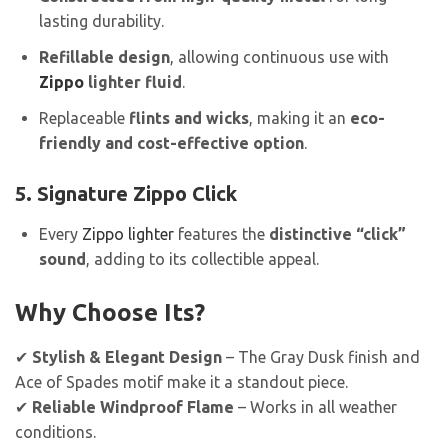
lasting durability.
Refillable design
, allowing continuous use with
Zippo
lighter fluid
.
Replaceable
flints and wicks
, making it an
eco-
friendly and cost-effective option
.
5. Signature Zippo Click
Every
Zippo lighter
features the
distinctive “click”
sound
, adding to its collectible appeal.
Why Choose Its?
✔
Stylish & Elegant Design
– The Gray Dusk finish and
Ace of Spades motif make it a standout piece.
✔
Reliable Windproof Flame
– Works in all weather
conditions.