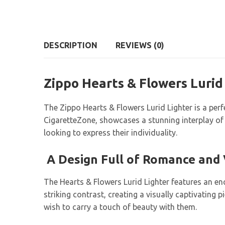
DESCRIPTION
REVIEWS (0)
Zippo Hearts & Flowers Lurid
The Zippo Hearts & Flowers Lurid Lighter is a perfe
CigaretteZone, showcases a stunning interplay of 
looking to express their individuality.
A Design Full of Romance and
The Hearts & Flowers Lurid Lighter features an enc
striking contrast, creating a visually captivating
wish to carry a touch of beauty with them.