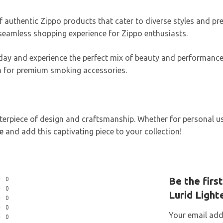
f authentic Zippo products that cater to diverse styles and pre
 seamless shopping experience for Zippo enthusiasts.
oday and experience the perfect mix of beauty and performanc
ion for premium smoking accessories.
erpiece of design and craftsmanship. Whether for personal use, 
e
and add this captivating piece to your collection!
Be the firs
0
0
Lurid Light
0
0
Your email addr
0