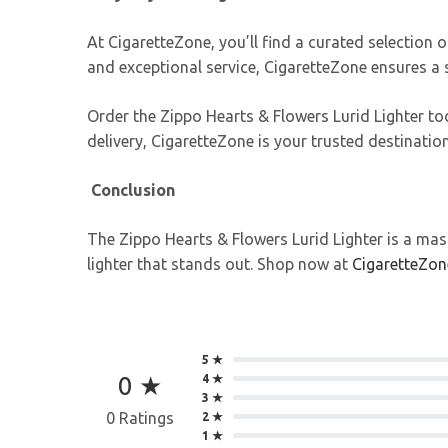
At CigaretteZone, you’ll find a curated selection o
and exceptional service, CigaretteZone ensures a
Order the Zippo Hearts & Flowers Lurid Lighter t
delivery, CigaretteZone is your trusted destinat
Conclusion
The Zippo Hearts & Flowers Lurid Lighter is a mast
lighter that stands out. Shop now at
CigaretteZon
5 ★
0 ★
4 ★
3 ★
0 Ratings
2 ★
1 ★