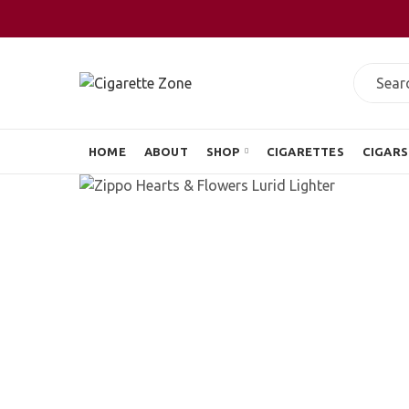
HOME
ABOUT
SHOP
CIGARETTES
CIGARS