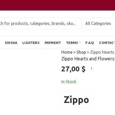
SHISHA
LIGHTERS
PAYMENT
TERMS
F.A.Q
CONTAC
Home
»
Shop
»
Zippo Hearts 
Zippo Hearts and Flowers 
27,00
$
In Stock
Zippo