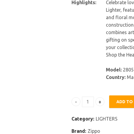
Highlights:
Celebrate lov
Lighter, feat
and floral mo
construction 
combines arti
gifting on s
your collectio
Shop the Hea
Model:
2805
Country:
Mad
ADD TO
Zippo Hearts and Flowers L
Category:
LIGHTERS
Brand:
Zippo