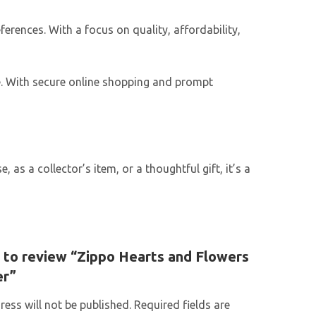
ferences. With a focus on quality, affordability,
e. With secure online shopping and prompt
as a collector’s item, or a thoughtful gift, it’s a
t to review “Zippo Hearts and Flowers
er”
ess will not be published.
Required fields are