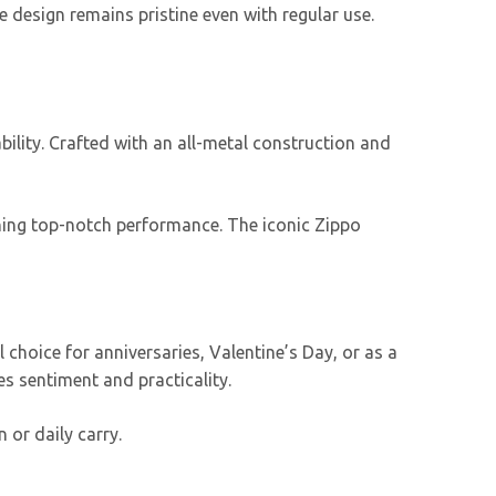
e design remains pristine even with regular use.
bility. Crafted with an all-metal construction and
aining top-notch performance. The iconic Zippo
 choice for anniversaries, Valentine’s Day, or as a
nes sentiment and practicality.
on or daily carry.