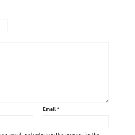
Email
*
e, email, and website in this browser for the