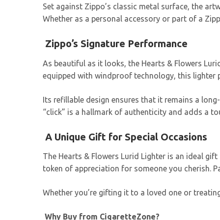
Set against Zippo’s classic metal surface, the art
Whether as a personal accessory or part of a Zipp
Zippo’s Signature Performance
As beautiful as it looks, the Hearts & Flowers Lur
equipped with windproof technology, this lighter 
Its refillable design ensures that it remains a lo
“click” is a hallmark of authenticity and adds a t
A Unique Gift for Special Occasions
The Hearts & Flowers Lurid Lighter is an ideal gif
token of appreciation for someone you cherish. Pai
Whether you’re gifting it to a loved one or treating
Why Buy from CigaretteZone?