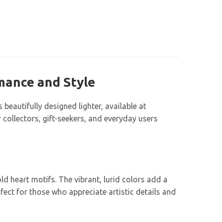
omance and Style
beautifully designed lighter, available at
collectors, gift-seekers, and everyday users
d heart motifs. The vibrant, lurid colors add a
fect for those who appreciate artistic details and