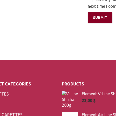
next time I co
T CATEGORIES
PRODUCTS
TTES
23,00
$
CIGARETTES