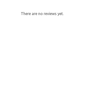
There are no reviews yet.