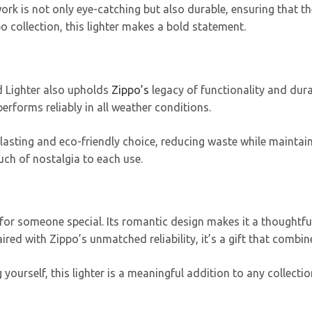
work is not only eye-catching but also durable, ensuring that th
o collection, this lighter makes a bold statement.
id Lighter also upholds
Zippo’s
legacy of functionality and dura
performs reliably in all weather conditions.
ng-lasting and eco-friendly choice, reducing waste while maint
ouch of nostalgia to each use.
t for someone special. Its romantic design makes it a thoughtful
red with Zippo’s unmatched reliability, it’s a gift that combi
 yourself, this lighter is a meaningful addition to any collecti