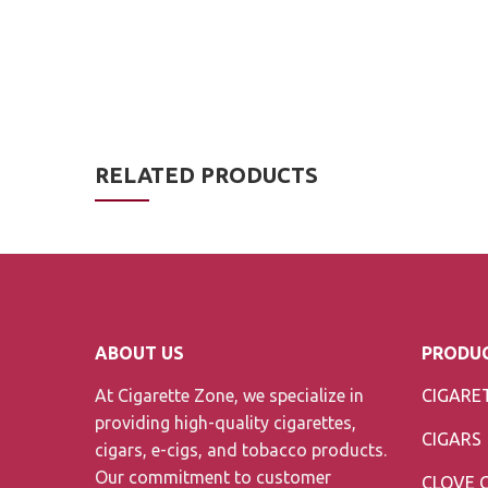
RELATED PRODUCTS
ABOUT US
PRODUC
At Cigarette Zone, we specialize in
CIGARE
providing high-quality cigarettes,
CIGARS
cigars, e-cigs, and tobacco products.
Our commitment to customer
CLOVE 