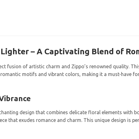
 Lighter – A Captivating Blend of R
ct fusion of artistic charm and Zippo’s renowned quality. This 
romantic motifs and vibrant colors, making it a must-have for 
 Vibrance
hanting design that combines delicate floral elements with bol
 piece that exudes romance and charm. This unique design is per