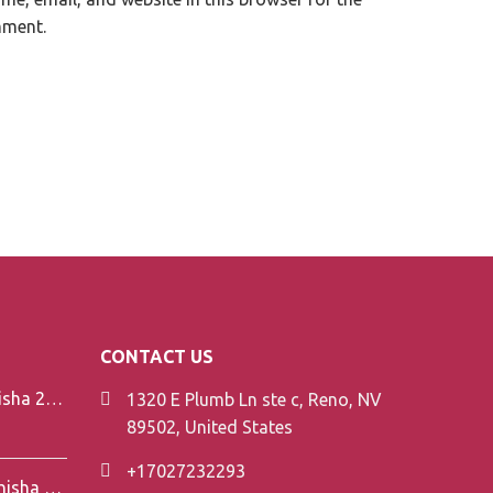
mment.
CONTACT US
Element V-Line Shisha 200g
1320 E Plumb Ln ste c, Reno, NV
89502, United States
+17027232293
Element Air Line Shisha 200g