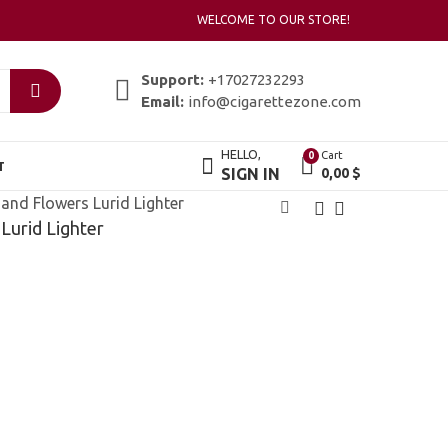
WELCOME TO OUR STORE!
Support:
+17027232293
Email:
info@cigarettezone.com
HELLO,
Cart
0
T
SIGN IN
0,00
$
and Flowers Lurid Lighter
Lurid Lighter
Zippo Heart To
Zippo Henna Print
Heart
Lighter
18,00
20,00
$
$