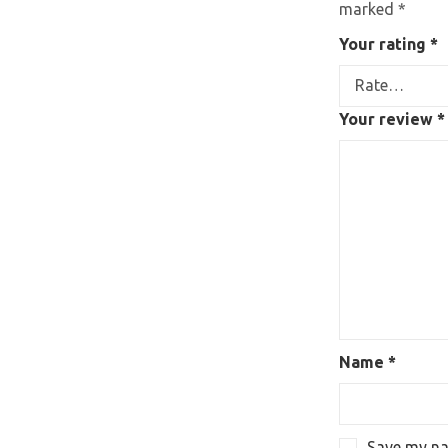
marked
*
Your rating
*
Your review
*
Name
*
Save my nam