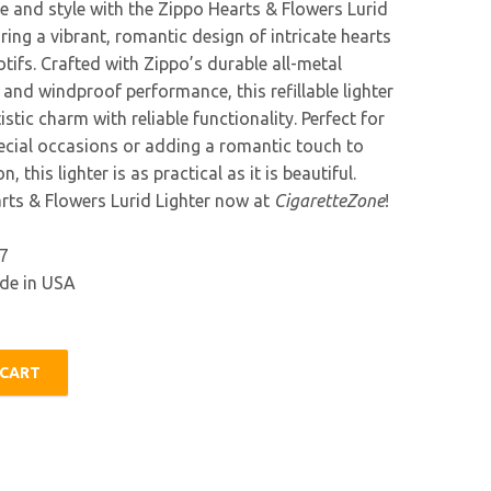
e and style with the Zippo Hearts & Flowers Lurid
uring a vibrant, romantic design of intricate hearts
tifs. Crafted with Zippo’s durable all-metal
and windproof performance, this refillable lighter
stic charm with reliable functionality. Perfect for
pecial occasions or adding a romantic touch to
n, this lighter is as practical as it is beautiful.
rts & Flowers Lurid Lighter now at
CigaretteZone
!
7
e in USA
 CART
urid Lighter quantity