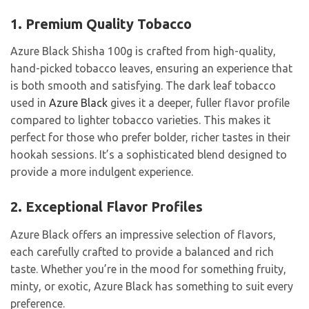
1. Premium Quality Tobacco
Azure Black Shisha 100g is crafted from high-quality,
hand-picked tobacco leaves, ensuring an experience that
is both smooth and satisfying. The dark leaf tobacco
used in
Azure Black
gives it a deeper, fuller flavor profile
compared to lighter tobacco varieties. This makes it
perfect for those who prefer bolder, richer tastes in their
hookah sessions. It’s a sophisticated blend designed to
provide a more indulgent experience.
2. Exceptional Flavor Profiles
Azure Black offers an impressive selection of flavors,
each carefully crafted to provide a balanced and rich
taste. Whether you’re in the mood for something fruity,
minty, or exotic, Azure Black has something to suit every
preference.