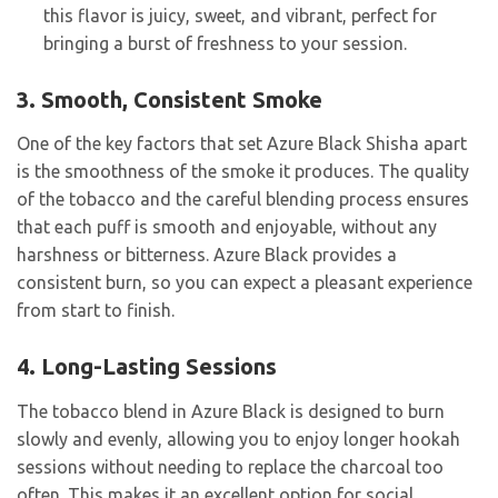
this flavor is juicy, sweet, and vibrant, perfect for
bringing a burst of freshness to your session.
3. Smooth, Consistent Smoke
One of the key factors that set Azure Black Shisha apart
is the smoothness of the smoke it produces. The quality
of the tobacco and the careful blending process ensures
that each puff is smooth and enjoyable, without any
harshness or bitterness. Azure Black provides a
consistent burn, so you can expect a pleasant experience
from start to finish.
4. Long-Lasting Sessions
The tobacco blend in Azure Black is designed to burn
slowly and evenly, allowing you to enjoy longer hookah
sessions without needing to replace the charcoal too
often. This makes it an excellent option for social