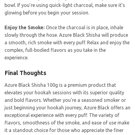
bowl. If you’re using quick-light charcoal, make sure it’s
glowing before you begin your session.
Enjoy the Smoke:
Once the charcoal is in place, inhale
slowly through the hose. Azure Black Shisha will produce
a smooth, rich smoke with every puff. Relax and enjoy the
complex, full-bodied flavors as you take in the
experience.
Final Thoughts
Azure Black Shisha 100g is a premium product that
elevates your hookah sessions with its superior quality
and bold flavors. Whether you’re a seasoned smoker or
just beginning your hookah journey, Azure Black offers an
exceptional experience with every puff. The variety of
flavors, smoothness of the smoke, and ease of use make
it a standout choice for those who appreciate the finer