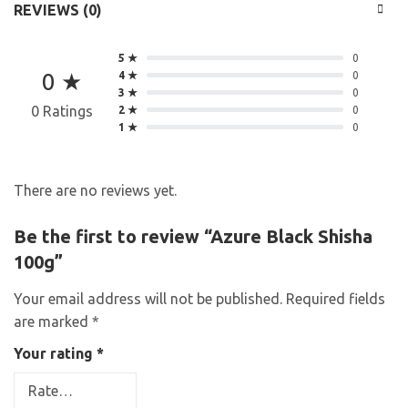
REVIEWS (0)
5 ★
0
0 ★
4 ★
0
3 ★
0
0 Ratings
2 ★
0
1 ★
0
There are no reviews yet.
Be the first to review “Azure Black Shisha
100g”
Your email address will not be published.
Required fields
are marked
*
Your rating
*