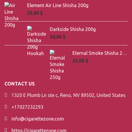
Element Air Line Shisha 200g
23,00
$
Darkside Shisha 200g
30,00
$
Eternal Smoke Shisha 250g
22,00
$
CONTACT US
1320 E Plumb Ln ste c, Reno, NV 89502, United States
+17027232293
info@cigarettezone.com
https://cigarettezone.com