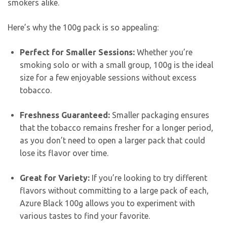
smokers alike.
Here’s why the 100g pack is so appealing:
Perfect for Smaller Sessions:
Whether you’re
smoking solo or with a small group, 100g is the ideal
size for a few enjoyable sessions without excess
tobacco.
Freshness Guaranteed:
Smaller packaging ensures
that the tobacco remains fresher for a longer period,
as you don’t need to open a larger pack that could
lose its flavor over time.
Great for Variety:
If you’re looking to try different
flavors without committing to a large pack of each,
Azure Black 100g allows you to experiment with
various tastes to find your favorite.