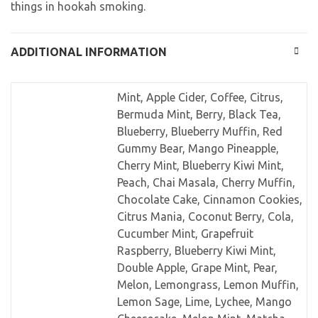
things in hookah smoking.
ADDITIONAL INFORMATION
Mint, Apple Cider, Coffee, Citrus,
Bermuda Mint, Berry, Black Tea,
Blueberry, Blueberry Muffin, Red
Gummy Bear, Mango Pineapple,
Cherry Mint, Blueberry Kiwi Mint,
Peach, Chai Masala, Cherry Muffin,
Chocolate Cake, Cinnamon Cookies,
Citrus Mania, Coconut Berry, Cola,
Cucumber Mint, Grapefruit
Raspberry, Blueberry Kiwi Mint,
Double Apple, Grape Mint, Pear,
Melon, Lemongrass, Lemon Muffin,
Lemon Sage, Lime, Lychee, Mango