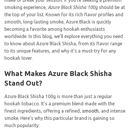
make or break your session. If you’re seeking a premium
smoking experience,
Azure Black Shisha 100g
should be at
the top of your list. Known for its rich flavor profiles and
smooth, long-lasting smoke, Azure Black is quickly
becoming a favorite among hookah enthusiasts
worldwide. In this blog, we’ll explore everything you need
to know about Azure Black Shisha, from its flavor range
to its unique features, and why it’s a must-try for any
hookah lover.
What Makes Azure Black Shisha
Stand Out?
Azure Black Shisha 100g is more than just a regular
hookah tobacco. It’s a premium blend made with the
finest ingredients, offering a refined,
smooth
, and intense
smoke. Here’s why this particular brand is gaining so
much popularity: