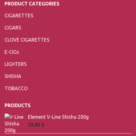
PRODUCT CATEGORIES
CIGARETTES
CIGARS
CLOVE CIGARETTES
E-CIGs
LIGHTERS
SHISHA
TOBACCO
PRODUCTS
Element V-Line Shisha 200g
23,00
$