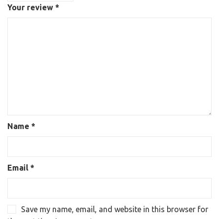
Your review
*
Name
*
Email
*
Save my name, email, and website in this browser for