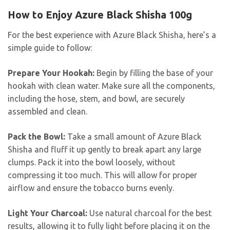
How to Enjoy Azure Black Shisha 100g
For the best experience with Azure Black Shisha, here’s a
simple guide to follow:
Prepare Your Hookah:
Begin by filling the base of your
hookah with clean water. Make sure all the components,
including the hose, stem, and bowl, are securely
assembled and clean.
Pack the Bowl:
Take a small amount of Azure Black
Shisha and fluff it up gently to break apart any large
clumps. Pack it into the bowl loosely, without
compressing it too much. This will allow for proper
airflow and ensure the tobacco burns evenly.
Light Your Charcoal:
Use natural charcoal for the best
results, allowing it to fully light before placing it on the