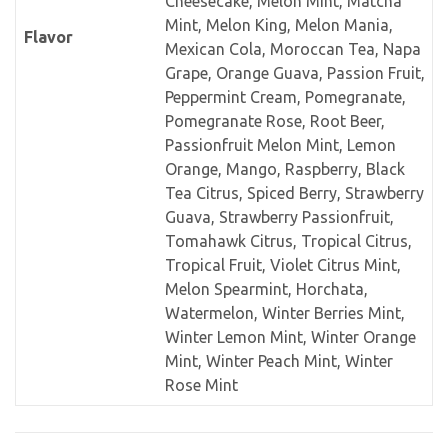
Cheesecake, Melon Mint, Matcha
Mint, Melon King, Melon Mania,
Flavor
Mexican Cola, Moroccan Tea, Napa
Grape, Orange Guava, Passion Fruit,
Peppermint Cream, Pomegranate,
Pomegranate Rose, Root Beer,
Passionfruit Melon Mint, Lemon
Orange, Mango, Raspberry, Black
Tea Citrus, Spiced Berry, Strawberry
Guava, Strawberry Passionfruit,
Tomahawk Citrus, Tropical Citrus,
Tropical Fruit, Violet Citrus Mint,
Melon Spearmint, Horchata,
Watermelon, Winter Berries Mint,
Winter Lemon Mint, Winter Orange
Mint, Winter Peach Mint, Winter
Rose Mint