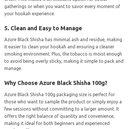
gatherings or when you want to savor every moment of
your hookah experience.
5. Clean and Easy to Manage
Azure Black Shisha has minimal ash and residue, making
it easier to clean your hookah and ensuring a cleaner
smoking environment. Plus, the tobacco is moist enough
to avoid being overly sticky, making it simple to pack and
manage.
Why Choose Azure Black Shisha 100g?
Azure Black Shisha 100g packaging size is perfect for
those who want to sample the product or simply enjoy a
few sessions without committing to a larger amount. It
offers the right balance of quantity and convenience,
making it ideal for both beginners and experienced