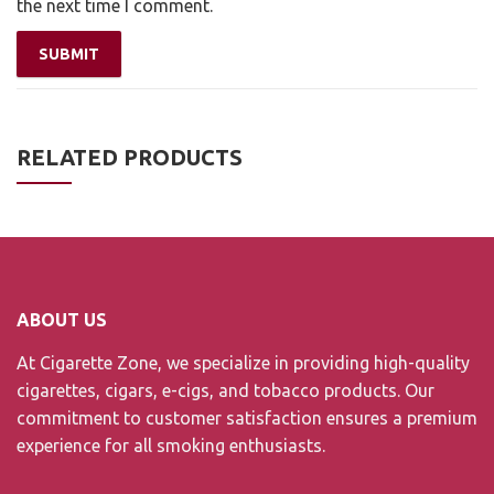
the next time I comment.
RELATED PRODUCTS
ABOUT US
At Cigarette Zone, we specialize in providing high-quality
cigarettes, cigars, e-cigs, and tobacco products. Our
commitment to customer satisfaction ensures a premium
experience for all smoking enthusiasts.