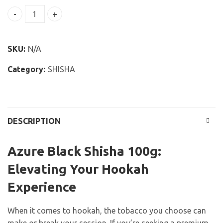
Azure Black Shisha 100g quantity
SKU:
N/A
Category:
SHISHA
DESCRIPTION
Azure Black Shisha 100g:
Elevating Your Hookah
Experience
When it comes to hookah, the tobacco you choose can