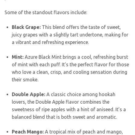
Some of the standout flavors include:
Black Grape:
This blend offers the taste of sweet,
juicy grapes with a slightly tart undertone, making for
a vibrant and refreshing experience.
Mint:
Azure Black Mint brings a cool, refreshing burst
of mint with each puff. It’s the perfect flavor for those
who love a clean, crisp, and cooling sensation during
their smoke.
Double Apple:
A classic choice among hookah
lovers, the Double Apple flavor combines the
sweetness of ripe apples with a hint of aniseed. It’s a
balanced blend that is both sweet and aromatic.
Peach Mango:
A tropical mix of peach and mango,