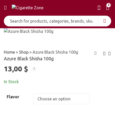
0
Home
»
Shop
»
Azure Black Shisha 100g
Azure Black Shisha 100g
13,00
$
Al Waha Shisha
Azure Gold Shisha
50g
100g
4,00
12,00
$
$
In Stock
Flavor