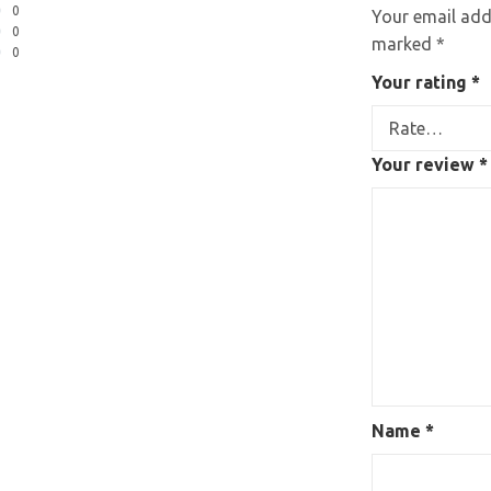
0
Your email addr
0
marked
*
0
Your rating
*
Your review
*
Name
*