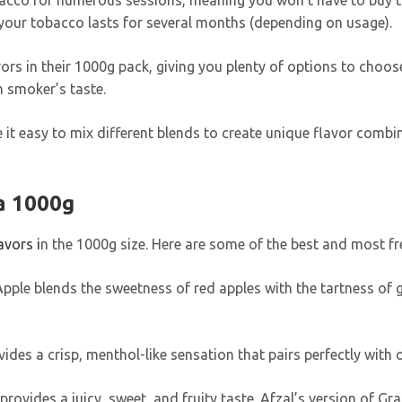
cco for numerous sessions, meaning you won’t have to buy toba
your tobacco lasts for several months (depending on usage).
vors in their 1000g pack, giving you plenty of options to choos
h smoker’s taste.
ke it easy to mix different blends to create unique flavor combi
a 1000g
avors i
n the 1000g size. Here are some of the best and most f
Apple blends the sweetness of red apples with the tartness of g
vides a crisp, menthol-like sensation that pairs perfectly with o
ovides a juicy, sweet, and fruity taste. Afzal’s version of Gra