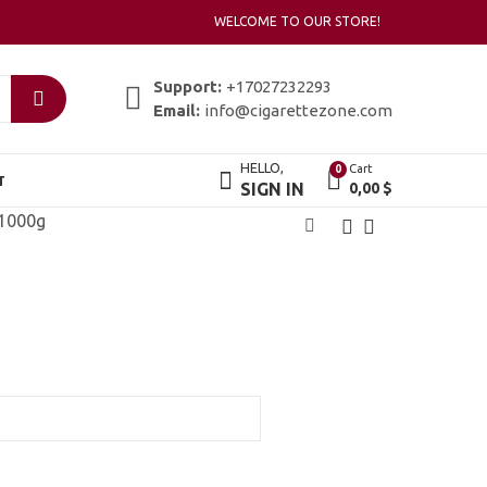
WELCOME TO OUR STORE!
Support:
+17027232293
Email:
info@cigarettezone.com
HELLO,
Cart
0
T
SIGN IN
0,00
$
 1000g
Adalya Shisha 50g
Afzal Shisha 120g
3,00
8,00
$
$