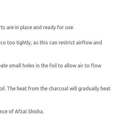
ts are in place and ready for use.
o too tightly, as this can restrict airflow and
ate small holes in the foil to allow air to flow
 foil. The heat from the charcoal will gradually heat
nce of Afzal Shisha.