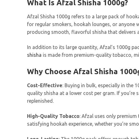
What Is Afzal Shisha 1000g?
Afzal Shisha 1000g refers to a large pack of hook
for regular smokers, hookah lounges, or anyone wh
producing smooth, flavorful shisha that delivers 
In addition to its large quantity, Afzal’s 1000g pa
shisha
is made from premium-quality tobacco, mixe
Why Choose Afzal Shisha 1000
Cost-Effective
: Buying in bulk, especially in the
quality shisha at a lower cost per gram. If you’r
replenished.
High-Quality Tobacco
: Afzal uses only premium 
satisfying hookah experience, whether you’re smok