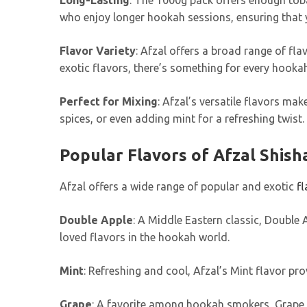
Long-Lasting
: The 1000g pack offers enough toba
who enjoy longer hookah sessions, ensuring that 
Flavor Variety
: Afzal offers a broad range of fla
exotic flavors, there’s something for every hooka
Perfect for Mixing
: Afzal’s versatile flavors ma
spices, or even adding mint for a refreshing twist.
Popular Flavors of Afzal Shish
Afzal offers a wide range of popular and exotic
fl
Double Apple
: A Middle Eastern classic, Double 
loved flavors in the hookah world.
Mint
: Refreshing and cool, Afzal’s Mint flavor pro
Grape
: A favorite among hookah smokers, Grape pr