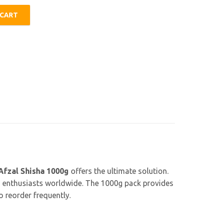
 CART
y
Afzal Shisha 1000g
offers the ultimate solution.
h enthusiasts worldwide. The 1000g pack provides
 reorder frequently.