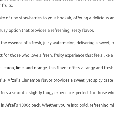
 fruits.
taste of ripe strawberries to your hookah, offering a delicious 
trusy option that provides a refreshing, zesty flavor.
 the essence of a fresh, juicy watermelon, delivering a sweet, 
t for those who love a fresh, fruity experience that feels like a
s
lemon, lime, and orange
, this flavor offers a tangy and fresh
ile, Afzal’s Cinnamon flavor provides a sweet, yet spicy taste
ffers a smooth, slightly tangy experience, perfect for those who
in Afzal’s 1000g pack. Whether you’re into bold, refreshing min