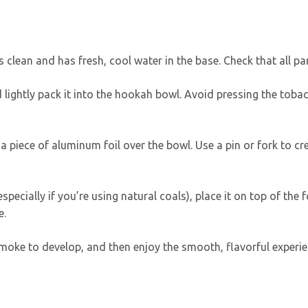
 clean and has fresh, cool water in the base. Check that all par
 lightly pack it into the hookah bowl. Avoid pressing the tobacc
a piece of aluminum foil over the bowl. Use a pin or fork to cre
 (especially if you’re using natural coals), place it on top of the
e.
smoke to develop, and then enjoy the smooth, flavorful experie