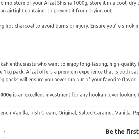
d moisture of your Afzal Shisha 1000g, store it in a cool, dry p
an airtight container to prevent it from drying out.
g hot charcoal to avoid burns or injury. Ensure you’re smoking
okah enthusiasts who want to enjoy long-lasting, high-quality 
rge 1kg pack, Afzal offers a premium experience that is both s
g packs will ensure you never run out of your favorite flavor.
1000g
is an excellent investment for any hookah lover looking 
nch Vanilla, Irish Cream, Original, Salted Caramel, Vanilla, 
Be the firs
0
0