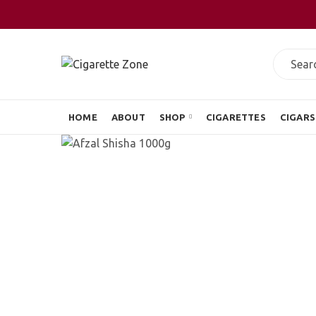
HOME
ABOUT
SHOP
CIGARETTES
CIGARS