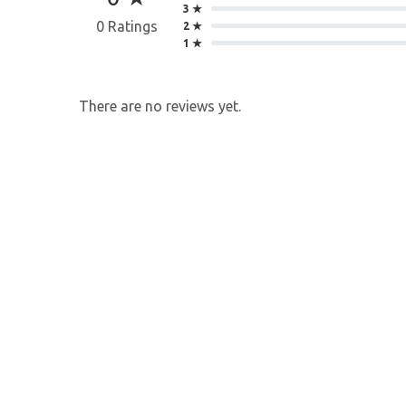
3 ★
0 Ratings
2 ★
1 ★
There are no reviews yet.