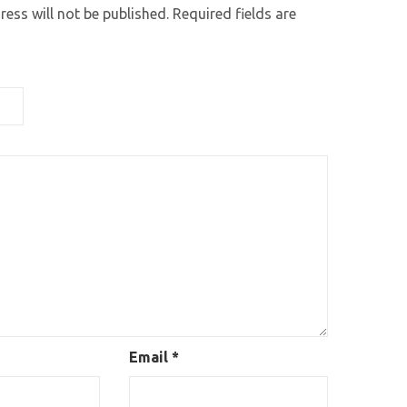
ess will not be published.
Required fields are
Email
*