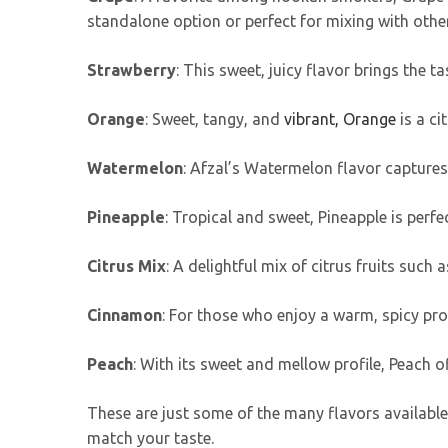
standalone option or perfect for mixing with other
Strawberry
: This sweet, juicy flavor brings the 
Orange
: Sweet, tangy, and
vibrant, Orange
is a ci
Watermelon
: Afzal’s Watermelon flavor captures
Pineapple
: Tropical and sweet, Pineapple is perfec
Citrus Mix
: A delightful mix of citrus fruits such a
Cinnamon
: For those who enjoy a warm, spicy prof
Peach
: With its sweet and mellow profile, Peach o
These are just some of the many flavors available 
match your taste.