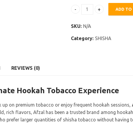
ADD TO
Afzal Shisha 1000g quantit
SKU:
N/A
Category:
SHISHA
N
REVIEWS (0)
imate Hookah Tobacco Experience
 up on premium tobacco or enjoy frequent hookah sessions,
ld, rich flavors, Afzal has been a trusted brand among hooka
 prefer larger quantities of shisha tobacco without having to