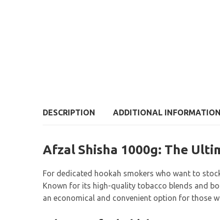
DESCRIPTION
ADDITIONAL INFORMATIO
Afzal Shisha 1000g: The Ult
For dedicated hookah smokers who want to stock
Known for its high-quality tobacco blends and bo
an economical and convenient option for those who