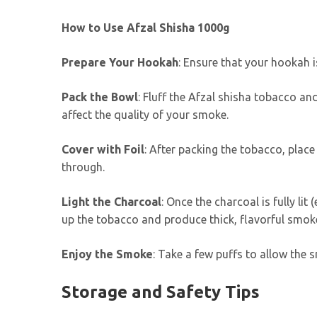
How to Use Afzal Shisha 1000g
Prepare Your Hookah
: Ensure that your hookah is
Pack the Bowl
: Fluff the Afzal shisha tobacco and
affect the quality of your smoke.
Cover with Foil
: After packing the tobacco, place 
through.
Light the Charcoal
: Once the charcoal is fully lit
up the tobacco and produce thick, flavorful smok
Enjoy the Smoke
: Take a few puffs to allow the 
Storage and Safety Tips