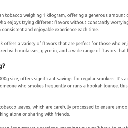
ah tobacco weighing 1 kilogram, offering a generous amount of 
o enjoys trying different flavors without constantly worrying
a consistent and enjoyable experience each time.
ck offers a variety of flavors that are perfect for those who en
d with molasses, glycerin, and a wide range of flavors that h
g?
 1000g size, offers significant savings for regular smokers. It’
e someone who smokes frequently or runs a hookah lounge, this 
tobacco leaves, which are carefully processed to ensure smooth
ing alone or sharing with friends.