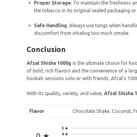
Proper Storage
: To maintain the freshness an
the tobacco in its original sealed packaging or 
Safe Handling
: Always use tongs when handlin
discomfort from inhaling too much smoke.
Conclusion
Afzal Shisha 1000g
is the ultimate choice for ho
of bold, rich flavors and the convenience of a la
hookah sessions solo or with friends, Afzal’s 1000
With its quality, variety, and value,
Afzal Shisha 
Flavor
Chocolate Shake, Coconut, Fre
5 ★
0 ★
4 ★