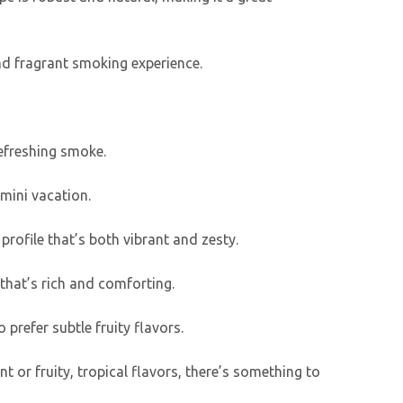
and fragrant smoking experience.
refreshing smoke.
 mini vacation.
 profile that’s both vibrant and zesty.
 that’s rich and comforting.
 prefer subtle fruity flavors.
t or fruity, tropical flavors, there’s something to