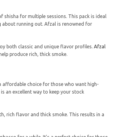
shisha for multiple sessions. This pack is ideal
 about running out. Afzal is renowned for
joy both classic and unique flavor profiles.
Afzal
elp produce rich, thick smoke.
s an affordable choice for those who want high-
is an excellent way to keep your stock
, rich flavor and thick smoke. This results in a