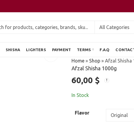
SHISHA
LIGHTERS
PAYMENT
TERMS
F.A.Q
CONTAC
Home
»
Shop
»
Afzal Shisha
Afzal Shisha 1000g
60,00
$
In Stock
Flavor