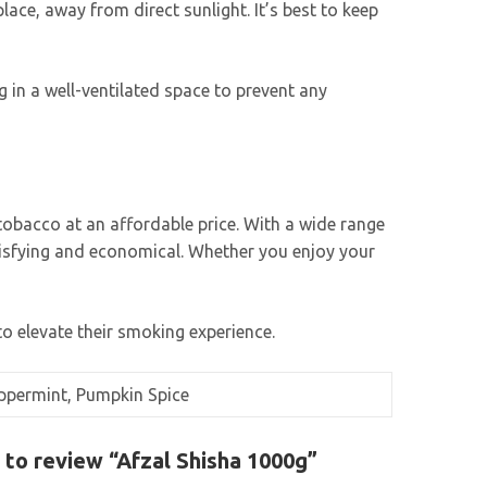
lace, away from direct sunlight. It’s best to keep
 in a well-ventilated space to prevent any
tobacco at an affordable price. With a wide range
atisfying and economical. Whether you enjoy your
to elevate their smoking experience.
Peppermint, Pumpkin Spice
t to review “Afzal Shisha 1000g”