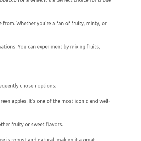
cco for a while. It’s a perfect choice for those
e from. Whether you’re a fan of fruity, minty, or
nations. You can experiment by mixing fruits,
requently chosen options:
reen apples. It’s one of the most iconic and well-
ther fruity or sweet flavors.
pe is robust and natural, making it a great