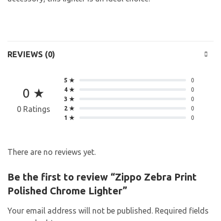
REVIEWS (0)
5 ★
0
0 ★
4 ★
0
3 ★
0
0 Ratings
2 ★
0
1 ★
0
There are no reviews yet.
Be the first to review “Zippo Zebra Print
Polished Chrome Lighter”
Your email address will not be published.
Required fields