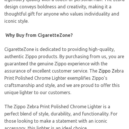
design conveys boldness and creativity, making it a
thoughtful gift for anyone who values individuality and
iconic style.
Why Buy from CigaretteZone?
CigaretteZone is dedicated to providing high-quality,
authentic Zippo products. By purchasing from us, you are
guaranteed the genuine Zippo experience with the
assurance of excellent customer service. The
Zippo Z
ebra
Print Polished Chrome Lighter exemplifies Zippo’s
craftsmanship and style, and we are proud to offer this
unique lighter to our customers.
The Zippo Zebra Print Polished Chrome Lighter is a
perfect blend of style, durability, and functionality. For
those looking to make a statement with an iconic
accessory, this lighter is an ideal choice.