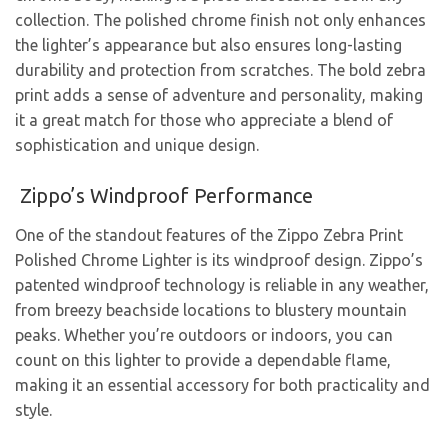
collection. The polished chrome finish not only enhances
the lighter’s appearance but also ensures long-lasting
durability and protection from scratches. The bold zebra
print adds a sense of adventure and personality, making
it a great match for those who appreciate a blend of
sophistication and unique design.
Zippo’s Windproof Performance
One of the standout features of the Zippo Zebra Print
Polished Chrome Lighter is its windproof design. Zippo’s
patented windproof technology is reliable in any weather,
from breezy beachside locations to blustery mountain
peaks. Whether you’re outdoors or indoors, you can
count on this lighter to provide a dependable flame,
making it an essential accessory for both practicality and
style.