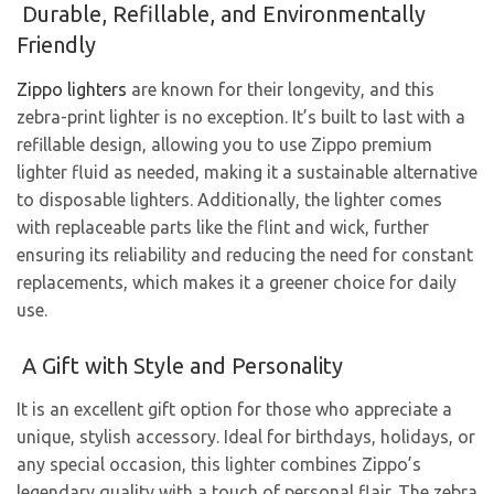
Durable, Refillable, and Environmentally
Friendly
Zippo lighters
are known for their longevity, and this
zebra-print lighter is no exception. It’s built to last with a
refillable design, allowing you to use Zippo premium
lighter fluid as needed, making it a sustainable alternative
to disposable lighters. Additionally, the lighter comes
with replaceable parts like the flint and wick, further
ensuring its reliability and reducing the need for constant
replacements, which makes it a greener choice for daily
use.
A Gift with Style and Personality
It is an excellent gift option for those who appreciate a
unique, stylish accessory. Ideal for birthdays, holidays, or
any special occasion, this lighter combines Zippo’s
legendary quality with a touch of personal flair. The zebra