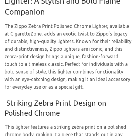
Lighter: A Stylish and Bold Flame
Companion
The Zippo Zebra Print Polished Chrome Lighter, available
at CigaretteZone, adds an exotic twist to Zippo’s legacy
of durable, high-quality lighters. Known for their reliability
and distinctiveness, Zippo lighters are iconic, and this
zebra-print design brings a unique, fashion-forward
touch to a timeless classic. Perfect for individuals with a
bold sense of style, this lighter combines functionality
with an eye-catching design, making it an ideal accessory
for everyday use or as a special gift.
Striking Zebra Print Design on
Polished Chrome
This lighter features a striking zebra print on a polished
chrome body, making it a piece that stands out in any