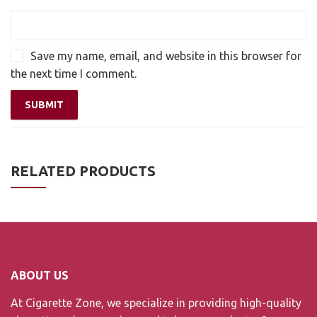
Save my name, email, and website in this browser for
the next time I comment.
RELATED PRODUCTS
ABOUT US
At Cigarette Zone, we specialize in providing high-quality