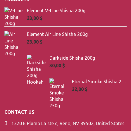
Element V-Line Shisha 200g
23,00
$
Element Air Line Shisha 200g
23,00
$
Darkside Shisha 200g
30,00
$
Eternal Smoke Shisha 250g
22,00
$
CONTACT US
1320 E Plumb Ln ste c, Reno, NV 89502, United States