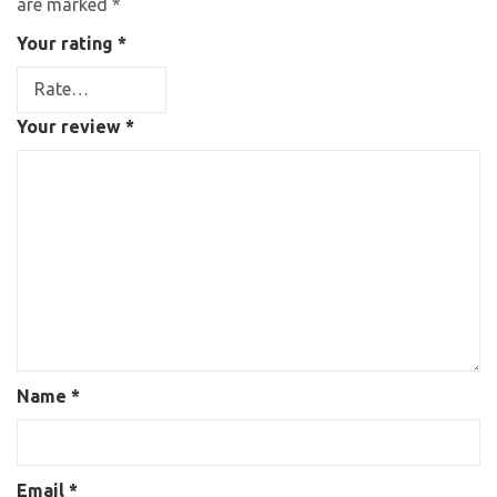
are marked
*
Your rating
*
Your review
*
Name
*
Email
*