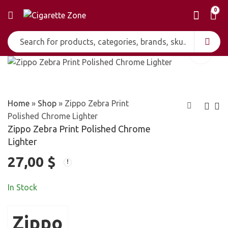
0
Home
»
Shop
»
Zippo Zebra Print
Polished Chrome Lighter
Zippo Zebra Print Polished Chrome
Zippo Ying Yang
Zippo Zip Heart
Lighter
Snake Pocket
Chrome Windproof
27,00
$
29,00
24,00
$
$
Lighter
Pocket Lighter
In Stock
Zippo