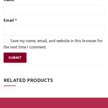
Email
*
Save my name, email, and website in this browser for
the next time I comment.
RELATED PRODUCTS