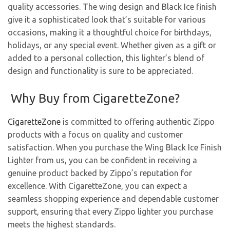
quality accessories. The wing design and Black Ice finish
give it a sophisticated look that’s suitable for various
occasions, making it a thoughtful choice for birthdays,
holidays, or any special event. Whether given as a gift or
added to a personal collection, this lighter’s blend of
design and functionality is sure to be appreciated.
Why Buy from CigaretteZone?
CigaretteZone
is committed to offering authentic Zippo
products with a focus on quality and customer
satisfaction. When you purchase the Wing Black Ice Finish
Lighter from us, you can be confident in receiving a
genuine product backed by Zippo’s reputation for
excellence. With CigaretteZone, you can expect a
seamless shopping experience and dependable customer
support, ensuring that every Zippo lighter you purchase
meets the highest standards.