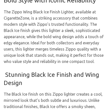
Bold Style with Iconic Reliability
The Zippo Wing Black Ice Finish Lighter, available at
CigaretteZone, is a striking accessory that combines
modern style with Zippo’s trusted functionality. The
Black Ice finish gives this lighter a sleek, sophisticated
appearance, while the bold wing design adds a touch of
edgy elegance. Ideal for both collectors and everyday
users, this lighter merges timeless Zippo quality with a
unique look that stands out, making it perfect for those
who value style and reliability in one compact tool.
Stunning Black Ice Finish and Wing
Design
The Black Ice finish on this Zippo lighter creates a cool,
mirrored look that’s both subtle and luxurious. Unlike
traditional finishes, Black Ice offers a smoky sheen,