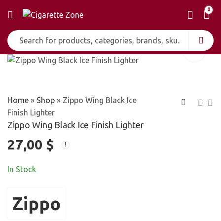
0
Home
»
Shop
»
Zippo Wing Black Ice
Finish Lighter
Zippo Wing Black Ice Finish Lighter
Zippo US Security
Zippo Year of the
27,00
$
High Polish Chrome
Snake 2013 Pocket
30,00
23,00
$
$
Lighter
Lighter
In Stock
Zippo