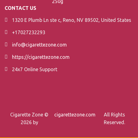
CONTACT US
1320 E Plumb Ln ste c, Reno, NV 89502, United States
+17027232293
info@cigarettezone.com
https://cigarettezone.com
24x7 Online Support
Cigarette Zone ©
cigarettezone.com
All Rights
2026 by
Reserved.