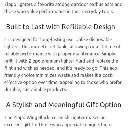
Zippo lighters a favorite among outdoor enthusiasts and
those who value performance in their everyday tools.
Built to Last with Refillable Design
It is designed for long-lasting use. Unlike disposable
lighters, this model is refillable, allowing for a lifetime of
reliable performance with proper maintenance. Simply
refill it with
Zippo
premium lighter fluid and replace the
flint and wick as needed, and it’s ready to go. This eco-
friendly choice minimizes waste and makes it a cost-
effective option over time, appealing to those who prefer
durable, sustainable products.
A Stylish and Meaningful Gift Option
The Zippo Wing Black Ice Finish Lighter makes an
excellent gift for those who appreciate unique, high-