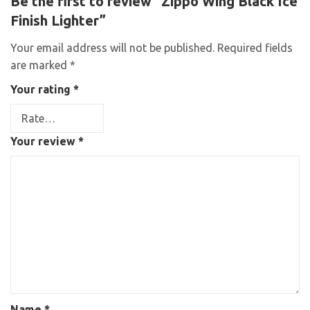
Be the first to review “Zippo Wing Black Ice
Finish Lighter”
Your email address will not be published.
Required fields
are marked
*
Your rating
*
Your review
*
Name
*