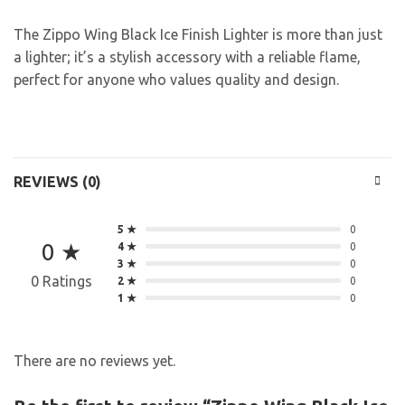
The Zippo Wing Black Ice Finish Lighter is more than just
a lighter; it’s a stylish accessory with a reliable flame,
perfect for anyone who values quality and design.
REVIEWS (0)
5 ★
0
0 ★
4 ★
0
3 ★
0
0 Ratings
2 ★
0
1 ★
0
There are no reviews yet.