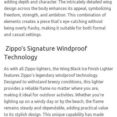
adding depth and character. The intricately detailed wing
design across the body enhances its appeal, symbolizing
freedom, strength, and ambition. This combination of
elements creates a piece that’s eye-catching without
being overly flashy, making it suitable for both formal
and casual settings.
Zippo’s Signature Windproof
Technology
As with all Zippo lighters, the Wing Black Ice Finish Lighter
features Zippo’s legendary windproof technology.
Designed to withstand breezy conditions, this lighter
provides a reliable flame no matter where you are,
making it ideal for outdoor activities. Whether you’re
lighting up on a windy day or by the beach, the flame
remains steady and dependable, adding practical value
to its stylish design. This unique capability has made