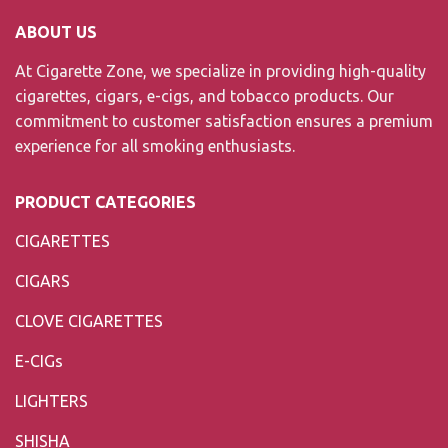
ABOUT US
At Cigarette Zone, we specialize in providing high-quality
cigarettes, cigars, e-cigs, and tobacco products. Our
commitment to customer satisfaction ensures a premium
experience for all smoking enthusiasts.
PRODUCT CATEGORIES
CIGARETTES
CIGARS
CLOVE CIGARETTES
E-CIGs
LIGHTERS
SHISHA