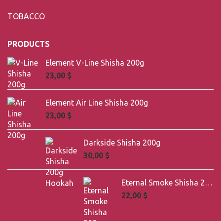
TOBACCO
PRODUCTS
Element V-Line Shisha 200g
23,00
$
Element Air Line Shisha 200g
23,00
$
Darkside Shisha 200g
30,00
$
Eternal Smoke Shisha 250g
22,00
$