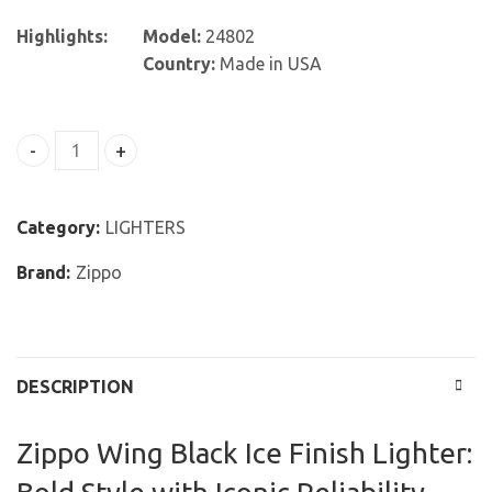
Highlights:
Model:
24802
Country:
Made in USA
Zippo Wing Black Ice Finish Lighter quantity
Category:
LIGHTERS
Brand:
Zippo
DESCRIPTION
Zippo Wing Black Ice Finish Lighter: