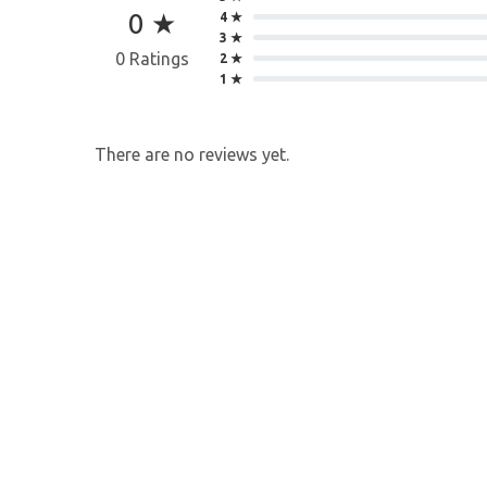
0 ★
4 ★
3 ★
0 Ratings
2 ★
1 ★
There are no reviews yet.