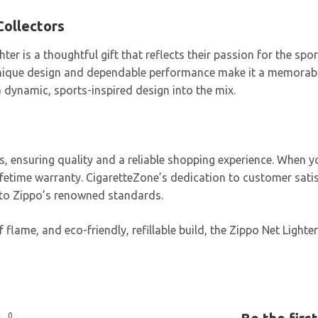
Collectors
hter is a thoughtful gift that reflects their passion for the sp
s unique design and dependable performance make it a memorable
 dynamic, sports-inspired design into the mix.
rs, ensuring quality and a reliable shopping experience. When
lifetime warranty. CigaretteZone’s dedication to customer sat
t to Zippo’s renowned standards.
 flame, and eco-friendly, refillable build, the Zippo Net Light
0