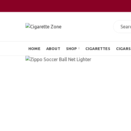
HOME
ABOUT
SHOP
CIGARETTES
CIGARS