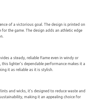
ence of a victorious goal. The design is printed on
ve for the game. The design adds an athletic edge
n.
vides a steady, reliable flame even in windy or
 this lighter’s dependable performance makes it a
 it as reliable as it is stylish.
 flints and wicks, it’s designed to reduce waste and
ustainability, making it an appealing choice for