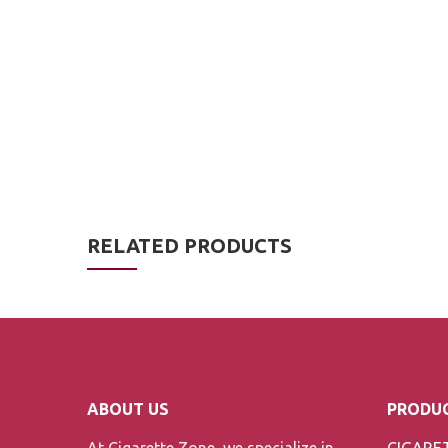
RELATED PRODUCTS
ABOUT US
PRODUC
At Cigarette Zone, we specialize in
CIGARE