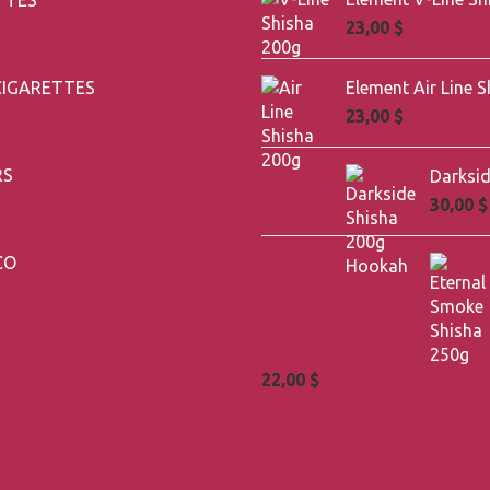
23,00
$
CIGARETTES
23,00
$
RS
30,00
$
CO
22,00
$