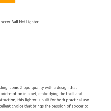
ter quantity
occer Ball Net Lighter
ding iconic Zippo quality with a design that
 mid-motion in a net, embodying the thrill and
ction, this lighter is built for both practical use
xcellent choice that brings the passion of soccer to