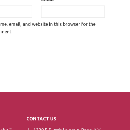
e, email, and website in this browser for the
mment.
CONTACT US
Element V-Line Shisha 200g
1320 E Plumb Ln ste c, Reno, NV