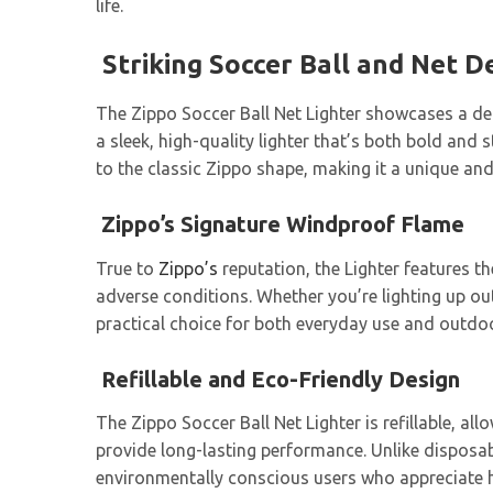
life.
Striking Soccer Ball and Net D
The Zippo Soccer Ball Net Lighter showcases a deta
a sleek, high-quality lighter that’s both bold and
to the classic Zippo shape, making it a unique and 
Zippo’s Signature Windproof Flame
True to
Zippo’s
reputation, the Lighter features t
adverse conditions. Whether you’re lighting up ou
practical choice for both everyday use and outdoor a
Refillable and Eco-Friendly Design
The Zippo Soccer Ball Net Lighter is refillable, al
provide long-lasting performance. Unlike disposabl
environmentally conscious users who appreciate hi