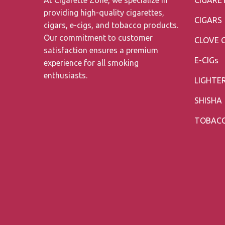
providing high-quality cigarettes,
CIGARS
cigars, e-cigs, and tobacco products.
Our commitment to customer
CLOVE 
satisfaction ensures a premium
E-CIGs
experience for all smoking
enthusiasts.
LIGHTE
SHISHA
TOBAC