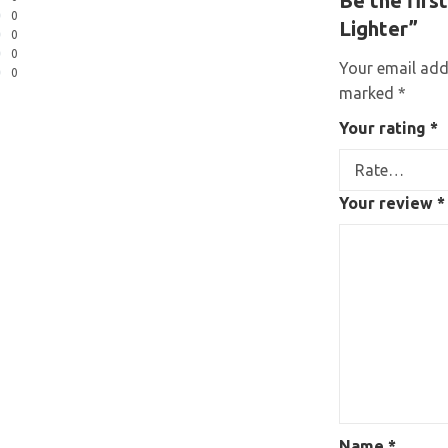
Be the firs
0
Lighter”
0
0
Your email addr
0
marked
*
Your rating
*
Your review
*
Name
*