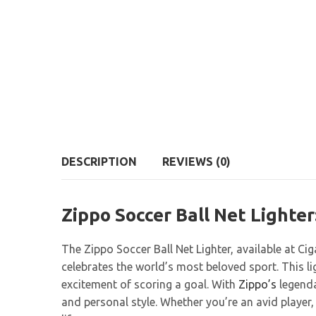
DESCRIPTION
REVIEWS (0)
Zippo Soccer Ball Net Lighter
The Zippo Soccer Ball Net Lighter, available at Ci
celebrates the world’s most beloved sport. This l
excitement of scoring a goal. With
Zippo’s
legenda
and personal style. Whether you’re an avid player, 