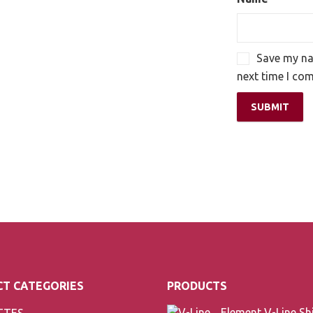
Save my nam
next time I co
T CATEGORIES
PRODUCTS
TTES