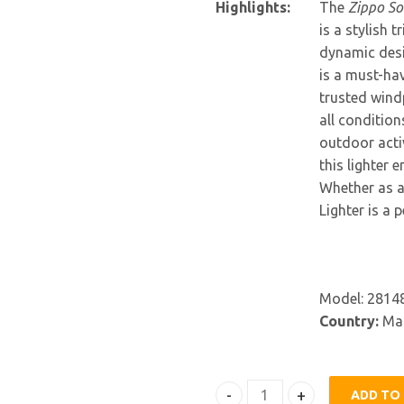
Highlights:
The
Zippo So
is a stylish 
dynamic desig
is a must-hav
trusted windp
all condition
outdoor activ
this lighter 
Whether as a 
Lighter is a 
Model: 2814
Country:
Mad
ADD TO