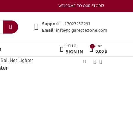
WELCOME TO OUR STORE!
Support:
+17027232293
Email:
info@cigarettezone.com
HELLO,
Cart
0
T
SIGN IN
0,00
$
Ball Net Lighter
hter
Zippo Soccer Ball
Zippo Solid Brass
Lighter
Engraved
19,00
25,00
$
$