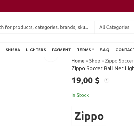
SHISHA
LIGHTERS
PAYMENT
TERMS
F.A.Q
CONTAC
Home
»
Shop
»
Zippo Soccer 
Zippo Soccer Ball Net Lig
19,00
$
In Stock
Zippo