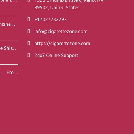
89502, United States
+17027232293
Element Air Line Shisha 200g
info@cigarettezone.com
https://cigarettezone.com
Darkside Shisha 200g
24x7 Online Support
Eternal Smoke Shisha 250g