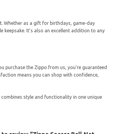
ort. Whether as a gift for birthdays, game-day
 keepsake. It’s also an excellent addition to any
 you purchase the Zippo from us, you’re guaranteed
isfaction means you can shop with confidence,
er combines style and functionality in one unique