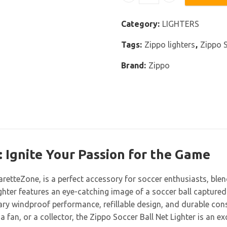
Zippo Soccer Ball Net Ligh
Category:
LIGHTERS
Tags:
Zippo lighters
,
Zippo S
Brand:
Zippo
: Ignite Your Passion for the Game
garetteZone, is a perfect accessory for soccer enthusiasts, blen
ighter features an eye-catching image of a soccer ball captured
ry windproof performance, refillable design, and durable constru
a fan, or a collector, the Zippo Soccer Ball Net Lighter is an e