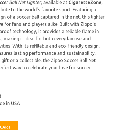
ccer Ball Net Lighter
, available at
CigaretteZone
,
tribute to the world’s favorite sport. Featuring a
n of a soccer ball captured in the net, this lighter
e for fans and players alike. Built with Zippo’s
roof technology, it provides a reliable flame in
s, making it ideal for both everyday use and
ities. With its refillable and eco-friendly design,
ensures lasting performance and sustainability.
gift or a collectible, the Zippo Soccer Ball Net
perfect way to celebrate your love for soccer.
8
e in USA
 CART