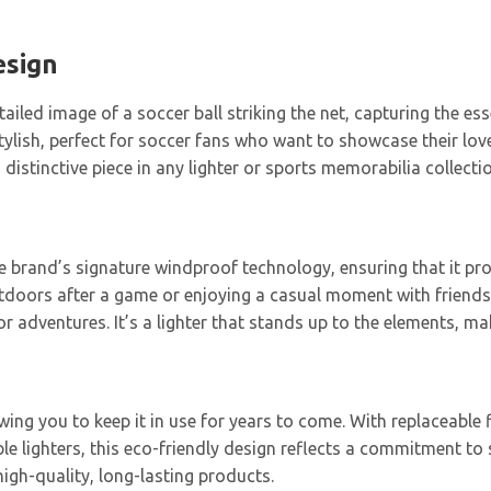
esign
iled image of a soccer ball striking the net, capturing the ess
 stylish, perfect for soccer fans who want to showcase their lo
distinctive piece in any lighter or sports memorabilia collectio
he brand’s signature windproof technology, ensuring that it pro
tdoors after a game or enjoying a casual moment with friends,
dventures. It’s a lighter that stands up to the elements, making
lowing you to keep it in use for years to come. With replaceable
e lighters, this eco-friendly design reflects a commitment to s
gh-quality, long-lasting products.