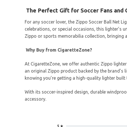
The Perfect Gift for Soccer Fans and 
For any soccer lover, the Zippo Soccer Ball Net Lig
celebrations, or special occasions, this lighter’
Zippo or sports memorabilia collection, bringing a
Why Buy from CigaretteZone?
At CigaretteZone, we offer authentic Zippo lighte
an original Zippo product backed by the brand’s 
knowing you’re getting a high-quality lighter buil
With its soccer-inspired design, durable windproof
accessory.
5 ★