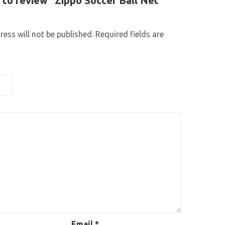
t to review “Zippo Soccer Ball Net
ess will not be published.
Required fields are
Email
*