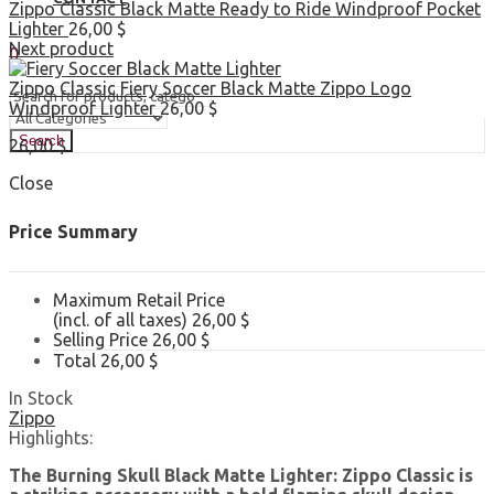
Zippo Classic Black Matte Ready to Ride Windproof Pocket
Lighter
26,00
$
Sign In
Hello,
Next product
0
0,00
$
Cart
Zippo Classic Fiery Soccer Black Matte Zippo Logo
Windproof Lighter
26,00
$
Search
26,00
$
Close
Price Summary
Maximum Retail Price
(incl. of all taxes)
26,00
$
Selling Price
26,00
$
Total
26,00
$
In Stock
Zippo
Highlights:
The Burning Skull Black Matte Lighter: Zippo Classic is