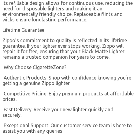
Its refillable design allows for continuous use, reducing the
need for disposable lighters and making it an
environmentally friendly choice. Replaceable flints and
wicks ensure longlasting performance.
Lifetime Guarantee
Zippo’s commitment to quality is reflected in its lifetime
guarantee. If your lighter ever stops working, Zippo will
repair it for free, ensuring that your Black Matte Lighter
remains a trusted companion for years to come.
Why Choose CigaretteZone?
Authentic Products: Shop with confidence knowing you’re
getting a genuine Zippo lighter.
Competitive Pricing: Enjoy premium products at affordable
prices.
Fast Delivery: Receive your new lighter quickly and
securely.
Exceptional Support: Our customer service team is here to
assist you with any queries.