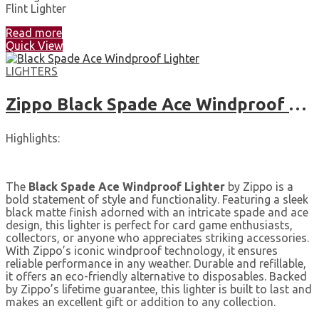
Flint Lighter
Read more
Quick View
LIGHTERS
Zippo Black Spade Ace Windproof Lighter
Highlights:
The
Black Spade Ace Windproof Lighter
by Zippo is a
bold statement of style and functionality. Featuring a sleek
black matte finish adorned with an intricate spade and ace
design, this lighter is perfect for card game enthusiasts,
collectors, or anyone who appreciates striking accessories.
With Zippo’s iconic windproof technology, it ensures
reliable performance in any weather. Durable and refillable,
it offers an eco-friendly alternative to disposables. Backed
by Zippo’s lifetime guarantee, this lighter is built to last and
makes an excellent gift or addition to any collection.