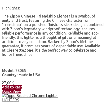
Highlights:
The
Zippo Chinese Friendship Lighter
is a symbol of
unity and trust, featuring the Chinese character for
“friendship” on a polished finish. Its sleek design, combined
with Zippo’s legendary windproof technology, ensures
reliable performance in any condition. Refillable and eco-
friendly, this lighter is a thoughtful gift or a meaningful
addition to any collection. Backed by Zippo’s lifetime
guarantee, it promises years of dependable use. Available
at
CigaretteZone
, it’s the perfect way to celebrate and
honor friendships.
Model:
28065
Country:
Made in USA
27,00
$
Add to cart
Quick View
LIGHTERS