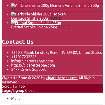
23,00
$
Element Air Line Shisha 200g
23,00
$
Darkside Shisha 200g
30,00
$
Eternal Smoke Shisha 250g
22,00
$
Contact Us
1320 E Plumb Ln ste c, Reno, NV 89502, United States
+17027232293
info@cigarettezone.com
https://cigarettezone.com
24x7 Online Support
Cigarette Zone © 2026 by
cigarettezone.com
All Rights
Reserved.
Scroll To Top
Login/Signup
Close
Menu