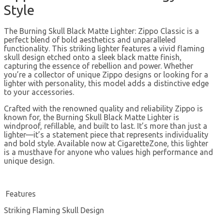
Style
The Burning Skull Black Matte Lighter: Zippo Classic is a
perfect blend of bold aesthetics and unparalleled
functionality. This striking lighter features a vivid flaming
skull design etched onto a sleek black matte finish,
capturing the essence of rebellion and power. Whether
you’re a collector of unique Zippo designs or looking for a
lighter with personality, this model adds a distinctive edge
to your accessories.
Crafted with the renowned quality and reliability Zippo is
known for, the Burning Skull Black Matte Lighter is
windproof, refillable, and built to last. It’s more than just a
lighter—it’s a statement piece that represents individuality
and bold style. Available now at CigaretteZone, this lighter
is a musthave for anyone who values high performance and
unique design.
Features
Striking Flaming Skull Design