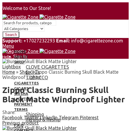
Welcome to Our Store!
Search
Support:
+17027232293
Email:
info@cigarettezone.com
Menu
HOME
Sign In
Hello,
ABOUT
0
SHOP
Lightbox
0,00
$
CLOVE CIGARETTES
Cart
Home
»
Shop
»
Zippo Classic Burning Skull Black Matte
E-CIGs
Windproof Lighter
TOBACCO
CIGARETTES
Zippo Classic Burning Skull
CIGARS
SHISHA
Black Matte Windproof Lighter
LIGHTERS
PAYMENT
TERMS
Share:
Shipping
Facebook
Twitter
LinkedIn
Telegram
Pinterest
Refund & Reship
Previous product
F.A.Q
CONTACT