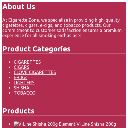
About Us
At Cigarette Zone, we specialize in providing high-quality
cigarettes, cigars, e-cigs, and tobacco products. Our
commitment to customer satisfaction ensures a premium
experience for all smoking enthusiasts.
Product Categories
CIGARETTES
CIGARS
CLOVE CIGARETTES
E-CIGs
LIGHTERS
SHISHA
TOBACCO
Products
Element V-Line Shisha 200g