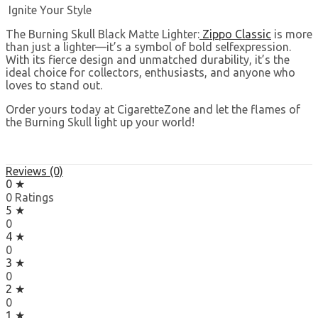
Ignite Your Style
The Burning Skull Black Matte Lighter:
Zippo Classic
is more
than just a lighter—it’s a symbol of bold selfexpression.
With its fierce design and unmatched durability, it’s the
ideal choice for collectors, enthusiasts, and anyone who
loves to stand out.
Order yours today at CigaretteZone and let the flames of
the Burning Skull light up your world!
Reviews (0)
0 ★
0 Ratings
5 ★
0
4 ★
0
3 ★
0
2 ★
0
1 ★