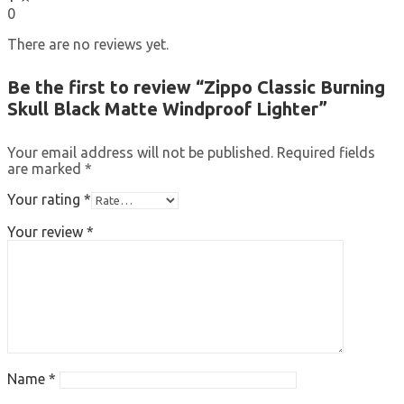
0
There are no reviews yet.
Be the first to review “Zippo Classic Burning
Skull Black Matte Windproof Lighter”
Your email address will not be published.
Required fields
are marked
*
Your rating
*
Your review
*
Name
*