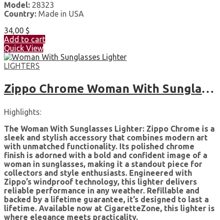
Model:
28323
Country:
Made in USA
34,00
$
Add to cart
Quick View
LIGHTERS
Zippo Chrome Woman With Sunglasses High Polished Pocket Lighter
Highlights:
The Woman With Sunglasses Lighter: Zippo Chrome is a
sleek and stylish accessory that combines modern art
with unmatched functionality. Its polished chrome
finish is adorned with a bold and confident image of a
woman in sunglasses, making it a standout piece for
collectors and style enthusiasts. Engineered with
Zippo’s windproof technology, this lighter delivers
reliable performance in any weather. Refillable and
backed by a lifetime guarantee, it’s designed to last a
lifetime. Available now at CigaretteZone, this lighter is
where elegance meets practicality.