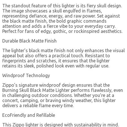
The standout feature of this lighter is its fiery skull design.
The image showcases a skull engulfed in flames,
representing defiance, energy, and raw power. Set against
the black matte finish, the bold graphic commands
attention and adds a fierce vibe to your everyday carry.
Perfect for fans of edgy, gothic, or rockinspired aesthetics.
Durable Black Matte Finish
The lighter’s black matte finish not only enhances the visual
appeal but also offers a practical touch. Resistant to
fingerprints and scratches, it ensures that the lighter
retains its sleek, polished look even with regular use.
Windproof Technology
Zippo’s signature windproof design ensures that the
Burning Skull Black Matte Lighter performs flawlessly, even
in challenging outdoor conditions. Whether you’re at a
concert, camping, or braving windy weather, this lighter
delivers a reliable flame every time.
EcoFriendly and Refillable
This Zippo lighter is designed with sustainability in mind.