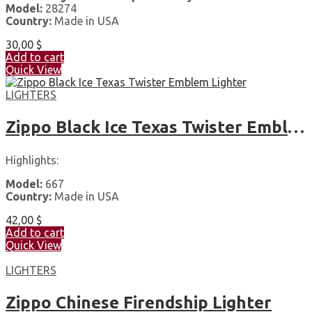
Model:
28274
Country:
Made in USA
30,00
$
Add to cart
Quick View
LIGHTERS
Zippo Black Ice Texas Twister Emblem Lighter
Highlights:
Model:
667
Country:
Made in USA
42,00
$
Add to cart
Quick View
LIGHTERS
Zippo Chinese Firendship Lighter