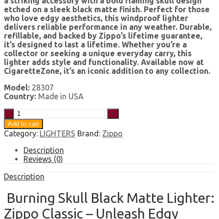
a striking accessory with a bold flaming skull design
etched on a sleek black matte finish. Perfect for those
who love edgy aesthetics, this windproof lighter
delivers reliable performance in any weather. Durable,
refillable, and backed by Zippo’s lifetime guarantee,
it’s designed to last a lifetime. Whether you’re a
collector or seeking a unique everyday carry, this
lighter adds style and functionality. Available now at
CigaretteZone, it’s an iconic addition to any collection.
Model:
28307
Country:
Made in USA
Zippo
Classic
Add to cart
Burning
Category:
LIGHTERS
Brand:
Zippo
Skull
Black
Description
Matte
Reviews (0)
Windproof
Lighter
Description
quantity
Burning Skull Black Matte Lighter:
Zippo Classic – Unleash Edgy