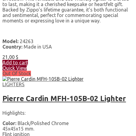
to last, making it a cherished keepsake or heartfelt gift.
Backed by Zippo’s lifetime guarantee, it’s both functional
and sentimental, perfect for commemorating special
moments or expressing love in a unique way.
Model:
24263
Country:
Made in USA
21,00
$
Add to cart
Quick View
Out Of Stock
LIGHTERS
Pierre Cardin MFH-105B-02 Lighter
Highlights:
Color:
Black/Polished Chrome
45x45x15 mm.
Flint ignition