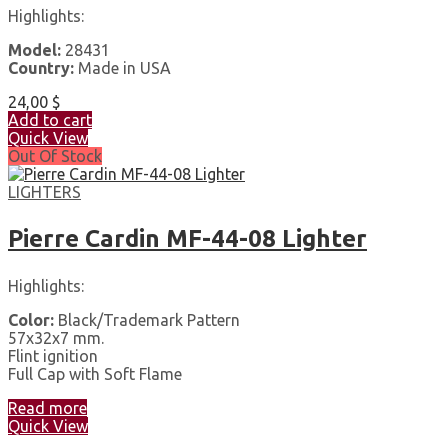
Highlights:
Model:
28431
Country:
Made in USA
24,00
$
Add to cart
Quick View
Out Of Stock
LIGHTERS
Pierre Cardin MF-44-08 Lighter
Highlights:
Color:
Black/Trademark Pattern
57x32x7 mm.
Flint ignition
Full Cap with Soft Flame
Read more
Quick View