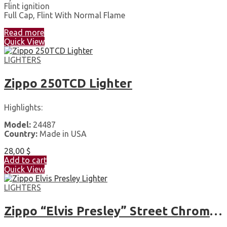
Flint ignition
Full Cap, Flint With Normal Flame
Read more
Quick View
LIGHTERS
Zippo 250TCD Lighter
Highlights:
Model:
24487
Country:
Made in USA
28,00
$
Add to cart
Quick View
LIGHTERS
Zippo “Elvis Presley” Street Chrome Pocket Lighter