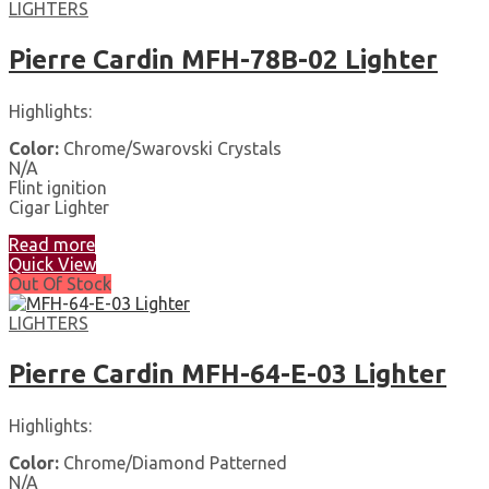
LIGHTERS
Pierre Cardin MFH-78B-02 Lighter
Highlights:
Color:
Chrome/Swarovski Crystals
N/A
Flint ignition
Cigar Lighter
Read more
Quick View
Out Of Stock
LIGHTERS
Pierre Cardin MFH-64-E-03 Lighter
Highlights:
Color:
Chrome/Diamond Patterned
N/A