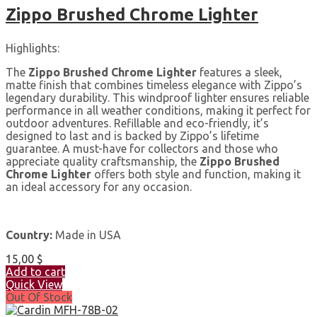
Zippo Brushed Chrome Lighter
Highlights:
The
Zippo Brushed Chrome Lighter
features a sleek,
matte finish that combines timeless elegance with Zippo’s
legendary durability. This windproof lighter ensures reliable
performance in all weather conditions, making it perfect for
outdoor adventures. Refillable and eco-friendly, it’s
designed to last and is backed by Zippo’s lifetime
guarantee. A must-have for collectors and those who
appreciate quality craftsmanship, the
Zippo Brushed
Chrome Lighter
offers both style and function, making it
an ideal accessory for any occasion.
Country:
Made in USA
15,00
$
Add to cart
Quick View
Out Of Stock