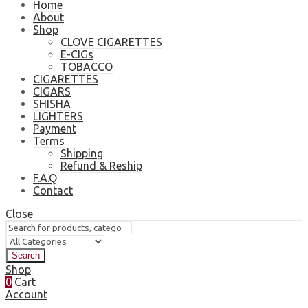
Home
About
Shop
CLOVE CIGARETTES
E-CIGs
TOBACCO
CIGARETTES
CIGARS
SHISHA
LIGHTERS
Payment
Terms
Shipping
Refund & Reship
F.A.Q
Contact
Close
Search
Shop
0
Cart
Account