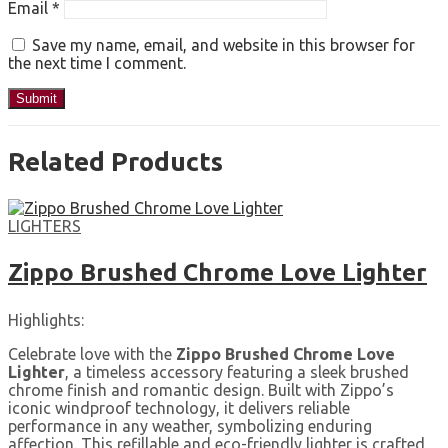
Email
*
Save my name, email, and website in this browser for
the next time I comment.
Related Products
LIGHTERS
Zippo Brushed Chrome Love Lighter
Highlights:
Celebrate love with the
Zippo Brushed Chrome Love
Lighter
, a timeless accessory featuring a sleek brushed
chrome finish and romantic design. Built with Zippo’s
iconic windproof technology, it delivers reliable
performance in any weather, symbolizing enduring
affection. This refillable and eco-friendly lighter is crafted