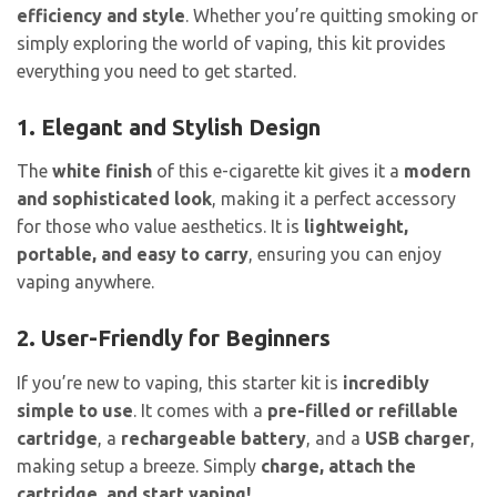
efficiency and style
. Whether you’re quitting smoking or
simply exploring the world of vaping, this kit provides
everything you need to get started.
1. Elegant and Stylish Design
The
white finish
of this e-cigarette kit gives it a
modern
and sophisticated look
, making it a perfect accessory
for those who value aesthetics. It is
lightweight,
portable, and easy to carry
, ensuring you can enjoy
vaping anywhere.
2. User-Friendly for Beginners
If you’re new to vaping, this starter kit is
incredibly
simple to use
. It comes with a
pre-filled or refillable
cartridge
, a
rechargeable battery
, and a
USB charger
,
making setup a breeze. Simply
charge, attach the
cartridge, and start vaping!