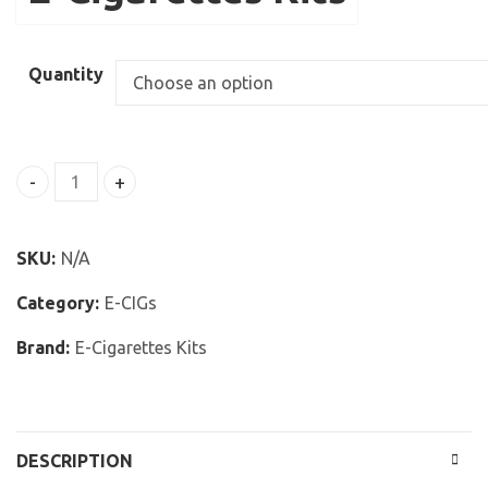
Quantity
Forever Smokes Electronic Cigarettes Starter Kit White
SKU:
N/A
Category:
E-CIGs
Brand:
E-Cigarettes Kits
DESCRIPTION