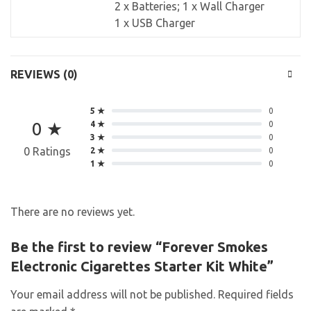
2 x Batteries; 1 x Wall Charger
1 x USB Charger
REVIEWS (0)
5 ★
0
0 ★
4 ★
0
3 ★
0
0 Ratings
2 ★
0
1 ★
0
There are no reviews yet.
Be the first to review “Forever Smokes
Electronic Cigarettes Starter Kit White”
Your email address will not be published.
Required fields