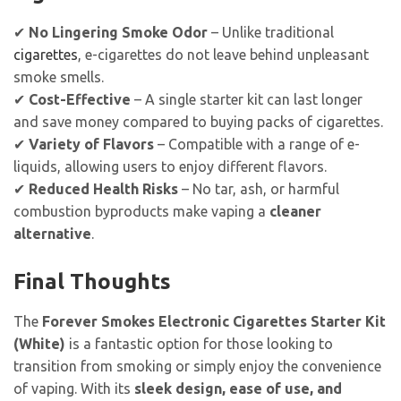
✔
No Lingering Smoke Odor
– Unlike traditional
cigarettes
, e-cigarettes do not leave behind unpleasant
smoke smells.
✔
Cost-Effective
– A single starter kit can last longer
and save money compared to buying packs of cigarettes.
✔
Variety of Flavors
– Compatible with a range of e-
liquids, allowing users to enjoy different flavors.
✔
Reduced Health Risks
– No tar, ash, or harmful
combustion byproducts make vaping a
cleaner
alternative
.
Final Thoughts
The
Forever Smokes Electronic Cigarettes Starter Kit
(White)
is a fantastic option for those looking to
transition from smoking or simply enjoy the convenience
of vaping. With its
sleek design, ease of use, and