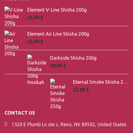
Element V-Line Shisha 200g
23,00
$
Element Air Line Shisha 200g
23,00
$
Darkside Shisha 200g
30,00
$
Eternal Smoke Shisha 250g
22,00
$
CONTACT US
1320 E Plumb Ln ste c, Reno, NV 89502, United States