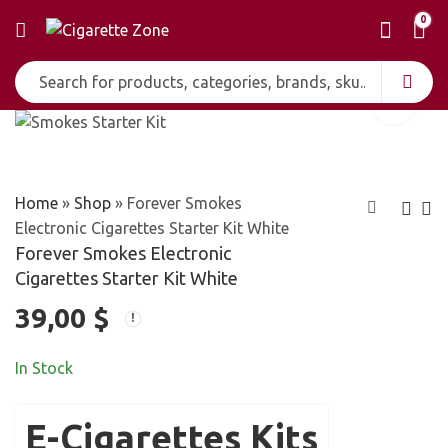
0
Home
»
Shop
»
Forever Smokes
Electronic Cigarettes Starter Kit White
Forever Smokes Electronic
Forever Smokes
Kool E-Liquid for
Cigarettes Starter Kit White
Electronic
Electronic
39,00
$
39,00
15,00
$
$
Cigarettes Starter
Cigarettes
Kit Black
In Stock
E-Cigarettes Kits