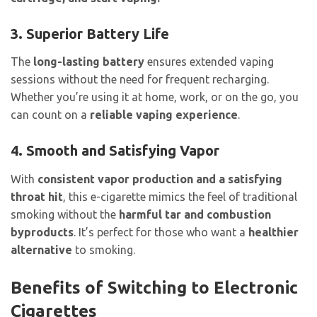
3. Superior Battery Life
The
long-lasting battery
ensures extended vaping
sessions without the need for frequent recharging.
Whether you’re using it at home, work, or on the go, you
can count on a
reliable vaping experience
.
4. Smooth and Satisfying Vapor
With
consistent vapor production and a satisfying
throat hit
, this e-cigarette mimics the feel of traditional
smoking without the
harmful tar and combustion
byproducts
. It’s perfect for those who want a
healthier
alternative
to smoking.
Benefits of Switching to Electronic
Cigarettes