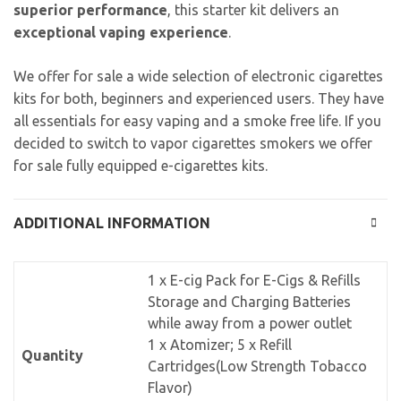
superior performance
, this starter kit delivers an
exceptional vaping experience
.
We offer for sale a wide selection of electronic cigarettes
kits for both, beginners and experienced users. They have
all essentials for easy vaping and a smoke free life. If you
decided to switch to vapor cigarettes smokers we offer
for sale fully equipped e-cigarettes kits.
ADDITIONAL INFORMATION
1 x E-cig Pack for E-Cigs & Refills
Storage and Charging Batteries
while away from a power outlet
1 x Atomizer; 5 x Refill
Quantity
Cartridges(Low Strength Tobacco
Flavor)