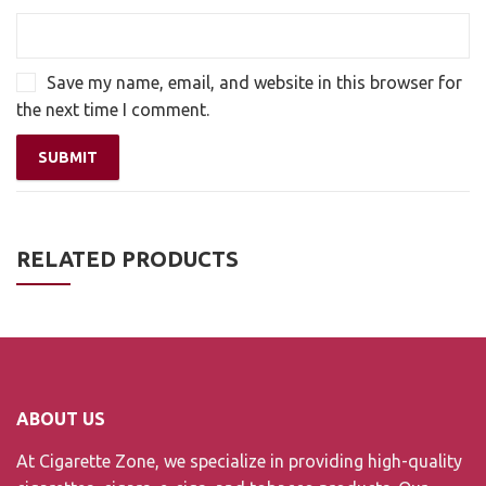
Save my name, email, and website in this browser for
the next time I comment.
RELATED PRODUCTS
ABOUT US
At Cigarette Zone, we specialize in providing high-quality