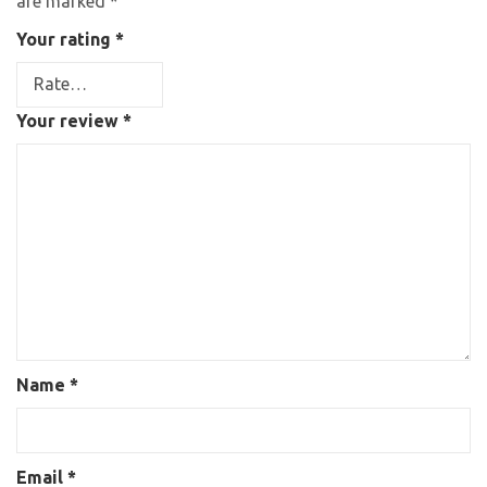
are marked
*
Your rating
*
Your review
*
Name
*
Email
*