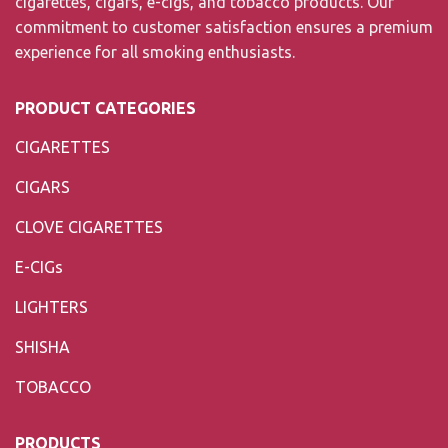
cigarettes, cigars, e-cigs, and tobacco products. Our
commitment to customer satisfaction ensures a premium
experience for all smoking enthusiasts.
PRODUCT CATEGORIES
CIGARETTES
CIGARS
CLOVE CIGARETTES
E-CIGs
LIGHTERS
SHISHA
TOBACCO
PRODUCTS