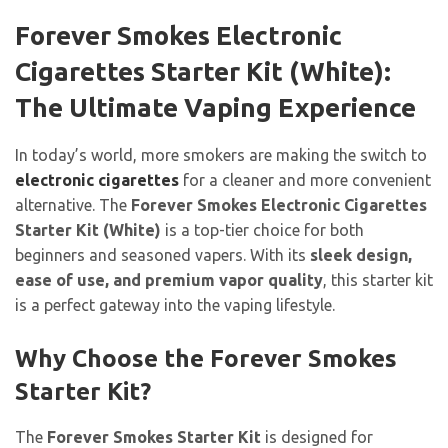
Forever Smokes Electronic
Cigarettes Starter Kit (White):
The Ultimate Vaping Experience
In today’s world, more smokers are making the switch to
electronic cigarettes
for a cleaner and more convenient
alternative. The
Forever Smokes Electronic Cigarettes
Starter Kit (White)
is a top-tier choice for both
beginners and seasoned vapers. With its
sleek design,
ease of use, and premium vapor quality
, this starter kit
is a perfect gateway into the vaping lifestyle.
Why Choose the Forever Smokes
Starter Kit?
The
Forever Smokes Starter Kit
is designed for