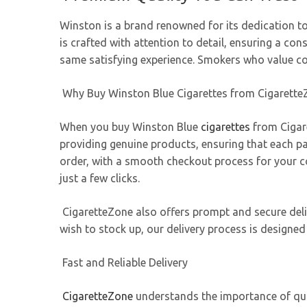
Winston is a brand renowned for its dedication to
is crafted with attention to detail, ensuring a c
same satisfying experience. Smokers who value con
Why Buy Winston Blue Cigarettes from Cigarette
When you buy Winston Blue
cigarettes
from Cigare
providing genuine products, ensuring that each pa
order, with a smooth checkout process for your co
just a few clicks.
CigaretteZone also offers prompt and secure deliv
wish to stock up, our delivery process is designed
Fast and Reliable Delivery
CigaretteZone
understands the importance of quick