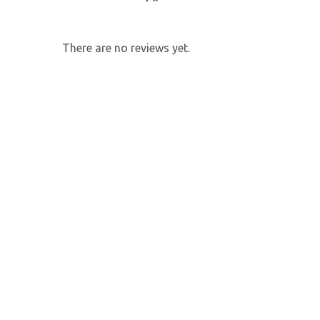
There are no reviews yet.