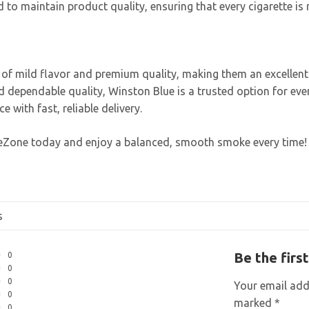
 to maintain product quality, ensuring that every cigarette is 
e of mild flavor and premium quality, making them an excelle
nd dependable quality, Winston Blue is a trusted option for e
with fast, reliable delivery.
teZone today and enjoy a balanced, smooth smoke every time!
s
Be the firs
0
0
0
Your email addr
0
marked
*
0