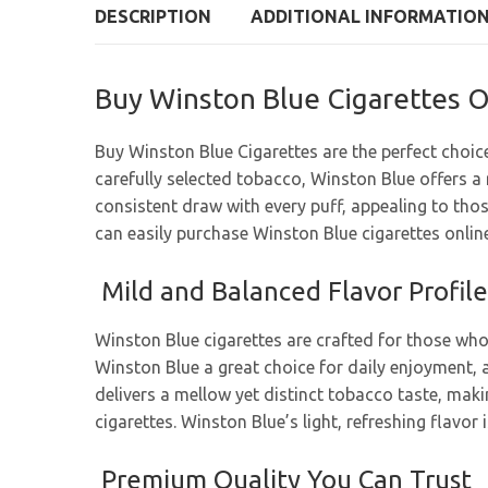
DESCRIPTION
ADDITIONAL INFORMATIO
Buy Winston Blue Cigarettes O
Buy Winston Blue Cigarettes are the perfect choic
carefully selected tobacco, Winston Blue offers a
consistent draw with every puff, appealing to tho
can easily purchase Winston Blue cigarettes online 
Mild and Balanced Flavor Profile
Winston Blue cigarettes are crafted for those who
Winston Blue a great choice for daily enjoyment, a
delivers a mellow yet distinct tobacco taste, makin
cigarettes. Winston Blue’s light, refreshing flavo
Premium Quality You Can Trust