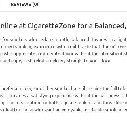
N
REVIEWS (0)
nline at CigaretteZone for a Balance
e for smokers who seek a smooth, balanced flavor with a lighte
 refined smoking experience with a mild taste that doesn’t ov
se who appreciate a moderate flavor without the intensity of st
and enjoy fast, reliable delivery straight to your door.
 prefer a milder, smoother smoke that still retains the full t
s it provides a satisfying experience without the harshness of
g it an ideal option for both regular smokers and those looking
r is ideal for those who want an enjoyable, moderate smoking e