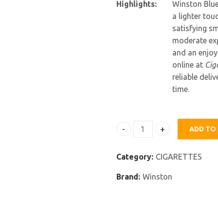
Highlights:
Winston Blue
a lighter to
satisfying sm
moderate exp
and an enjoy
online at
Cig
reliable del
time.
ADD TO
Winston Blue quantity
Category:
CIGARETTES
Brand:
Winston