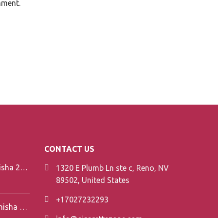
mment.
CONTACT US
Element V-Line Shisha 200g
1320 E Plumb Ln ste c, Reno, NV
89502, United States
+17027232293
Element Air Line Shisha 200g