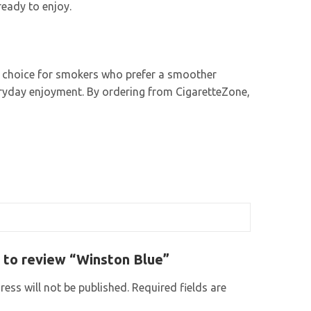
ready to enjoy.
nt choice for smokers who prefer a smoother
veryday enjoyment. By ordering from CigaretteZone,
t to review “Winston Blue”
ess will not be published.
Required fields are