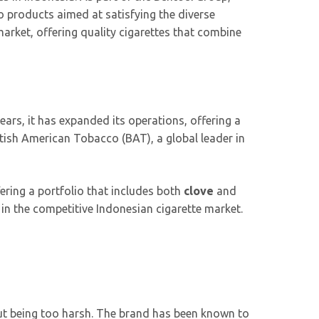
o products aimed at satisfying the diverse
market, offering quality cigarettes that combine
ars, it has expanded its operations, offering a
tish American Tobacco (BAT), a global leader in
ring a portfolio that includes both
clove
and
 in the competitive Indonesian cigarette market.
out being too harsh. The brand has been known to