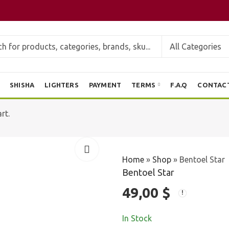
SHISHA
LIGHTERS
PAYMENT
TERMS
F.A.Q
CONTAC
rt.
Home
»
Shop
»
Bentoel Star
Bentoel Star
49,00
$
In Stock