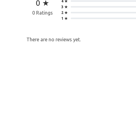
0 ★
4 ★
3 ★
0 Ratings
2 ★
1 ★
There are no reviews yet.