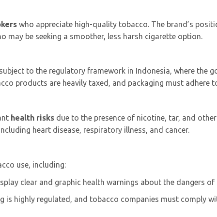
okers
who appreciate high-quality tobacco. The brand’s positio
may be seeking a smoother, less harsh cigarette option.
 subject to the regulatory framework in Indonesia, where the 
bacco products are heavily taxed, and packaging must adhere
cant
health risks
due to the presence of nicotine, tar, and oth
ncluding heart disease, respiratory illness, and cancer.
cco use, including:
isplay clear and graphic health warnings about the dangers of
ng is highly regulated, and tobacco companies must comply wit