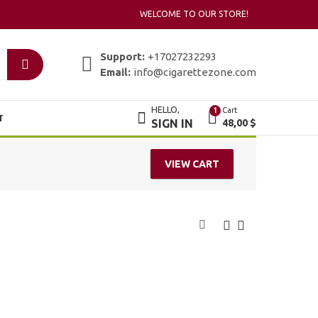
WELCOME TO OUR STORE!
Support:
+17027232293
Email:
info@cigarettezone.com
HELLO,
Cart
1
T
SIGN IN
48,00
$
VIEW CART
Bentoel Sejati
Bentoel Star
Menthol
49,00
$
49,00
$