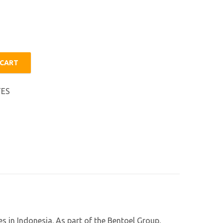
 CART
TES
s in Indonesia. As part of the Bentoel Group,