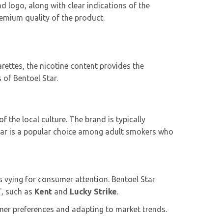
d logo, along with clear indications of the
remium quality of the product.
arettes, the nicotine content provides the
 of Bentoel Star.
 the local culture. The brand is typically
 Star is a popular choice among adult smokers who
 vying for consumer attention. Bentoel Star
T, such as
Kent
and
Lucky Strike
.
mer preferences and adapting to market trends.