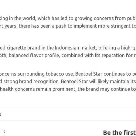
king in the world, which has led to growing concerns from pub
nt years, there has been a push to implement more stringent t
ed cigarette brand in the Indonesian market, offering a high-q
oth, balanced flavor profile, combined with its reputation for r
oncerns surrounding tobacco use, Bentoel Star continues to be
 strong brand recognition, Bentoel Star will likely maintain it
health concerns remain prominent, the brand may continue to
s
Be the firs
0