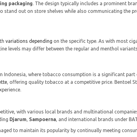
ing packaging
. The design typically includes a prominent bran
 to stand out on store shelves while also communicating the p
ith
variations depending
on the specific type. As with most cig
ine levels may differ between the regular and menthol variants
n Indonesia, where tobacco consumption is a significant part of
ette
, offering quality tobacco at a competitive price. Bentoel
experience.
titive, with various local brands and multinational companies
uding
Djarum
,
Sampoerna
, and international brands under BA
naged to maintain its popularity by continually meeting consu