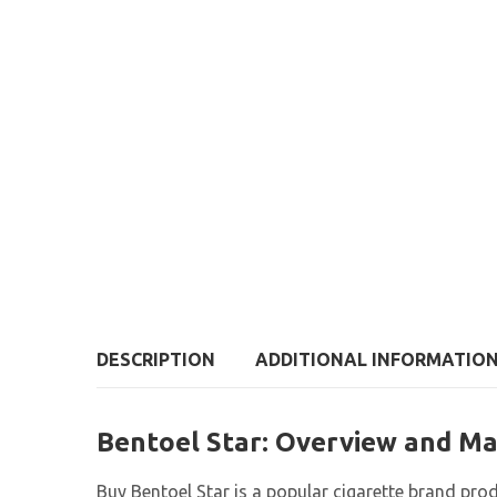
DESCRIPTION
ADDITIONAL INFORMATIO
Bentoel Star: Overview and Ma
Buy Bentoel Star is a popular cigarette brand pr