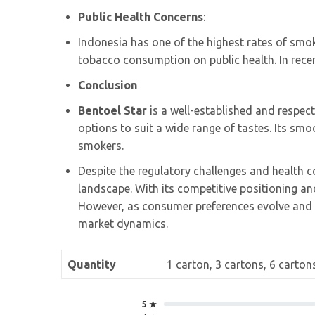
Public Health Concerns
:
Indonesia has one of the highest rates of smo
tobacco consumption on public health. In rece
Conclusion
Bentoel Star
is a well-established and respect
options to suit a wide range of tastes. Its smo
smokers.
Despite the regulatory challenges and health c
landscape. With its competitive positioning and
However, as consumer preferences evolve and 
market dynamics.
Quantity
1 carton, 3 cartons, 6 carton
5 ★