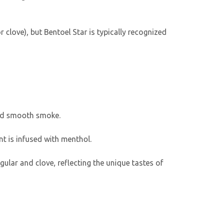
r clove), but Bentoel Star is typically recognized
 and smooth smoke.
nt is infused with menthol.
ular and clove, reflecting the unique tastes of