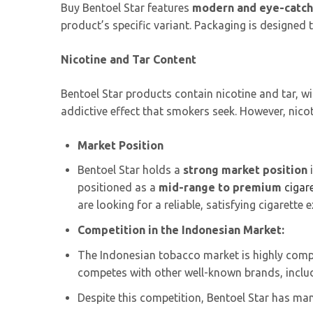
Buy Bentoel Star features
modern and eye-catch
product’s specific variant. Packaging is designed
Nicotine and Tar Content
Bentoel Star products contain nicotine and tar, w
addictive effect that smokers seek. However, nicot
Market Position
Bentoel Star holds a
strong market position
i
positioned as a
mid-range to premium
cigar
are looking for a reliable, satisfying cigarette 
Competition in the Indonesian Market:
The Indonesian tobacco market is highly compe
competes with other well-known brands, incl
Despite this competition, Bentoel Star has ma