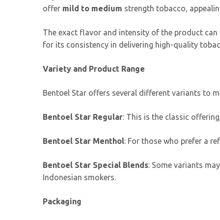
offer
mild to medium
strength tobacco, appealin
The exact flavor and intensity of the product can v
for its consistency in delivering high-quality toba
Variety and Product Range
Bentoel Star offers several different variants to 
Bentoel Star Regular
: This is the classic offer
Bentoel Star Menthol
: For those who prefer a re
Bentoel Star Special Blends
: Some variants may 
Indonesian smokers.
Packaging