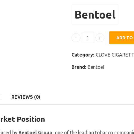
Bentoel
ADD TO
Bentoel Star quantity
Category:
CLOVE CIGARET
Brand:
Bentoel
N
REVIEWS (0)
rket Position
oduced by
Bentoel Group
, one of the leading tobacco companie