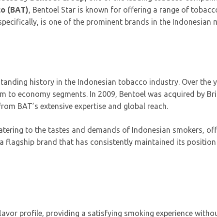
co (BAT)
, Bentoel Star is known for offering a range of tobacc
pecifically, is one of the prominent brands in the Indonesian 
tanding history in the Indonesian tobacco industry. Over the ye
um to economy segments. In 2009, Bentoel was acquired by Bri
 from BAT’s extensive expertise and global reach.
atering to the tastes and demands of Indonesian smokers, offe
a flagship brand that has consistently maintained its position
lavor profile, providing a satisfying smoking experience with