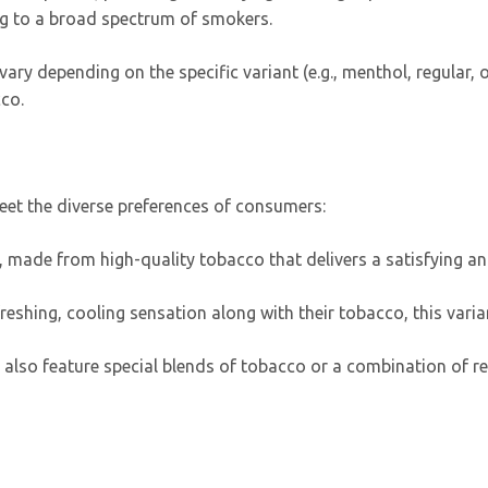
g to a broad spectrum of smokers.
ary depending on the specific variant (e.g., menthol, regular, o
cco.
meet the diverse preferences of consumers:
ing, made from high-quality tobacco that delivers a satisfying
freshing, cooling sensation along with their tobacco, this varia
also feature special blends of tobacco or a combination of reg