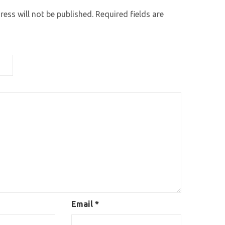
ess will not be published.
Required fields are
Email
*