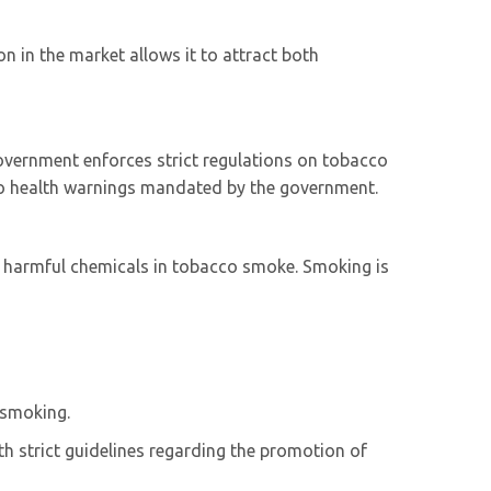
n in the market allows it to attract both
government enforces strict regulations on tobacco
 to health warnings mandated by the government.
er harmful chemicals in tobacco smoke. Smoking is
 smoking.
h strict guidelines regarding the promotion of