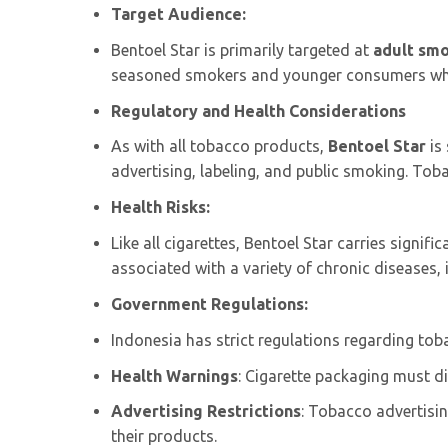
Target Audience:
Bentoel Star is primarily targeted at
adult sm
seasoned smokers and younger consumers who 
Regulatory and Health Considerations
As with all tobacco products,
Bentoel Star
is
advertising, labeling, and public smoking. To
Health Risks:
Like all cigarettes, Bentoel Star carries signifi
associated with a variety of chronic diseases, i
Government Regulations:
Indonesia has strict regulations regarding toba
Health Warnings
: Cigarette packaging must d
Advertising Restrictions
: Tobacco advertisi
their products.