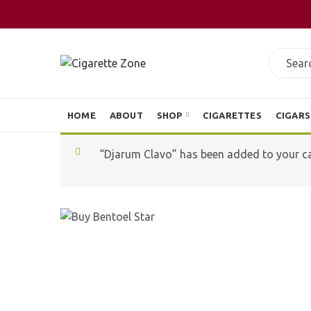
HOME
ABOUT
SHOP
CIGARETTES
CIGARS
“Djarum Clavo” has been added to your ca