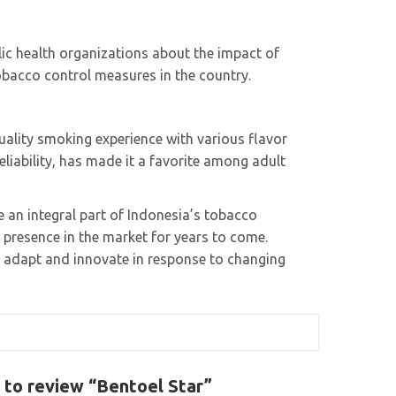
lic health organizations about the impact of
obacco control measures in the country.
uality smoking experience with various flavor
eliability, has made it a favorite among adult
 an integral part of Indonesia’s tobacco
s presence in the market for years to come.
 adapt and innovate in response to changing
t to review “Bentoel Star”