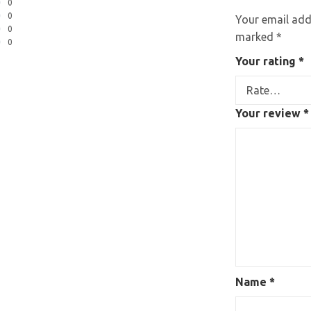
0
0
Your email addr
0
marked
*
0
Your rating
*
Your review
*
Name
*