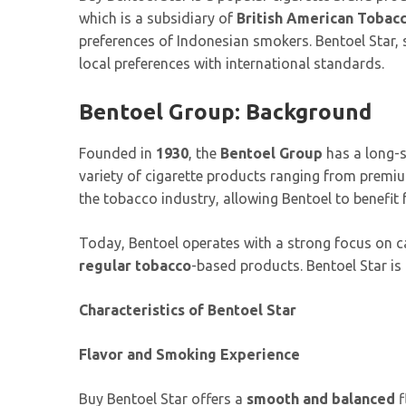
which is a subsidiary of
British American Tobac
preferences of Indonesian smokers. Bentoel Star, s
local preferences with international standards.
Bentoel Group: Background
Founded in
1930
, the
Bentoel Group
has a long-s
variety of cigarette products ranging from premi
the tobacco industry, allowing Bentoel to benefit
Today, Bentoel operates with a strong focus on c
regular tobacco
-based products. Bentoel Star is 
Characteristics of Bentoel Star
Flavor and Smoking Experience
Buy Bentoel Star offers a
smooth and balanced
f