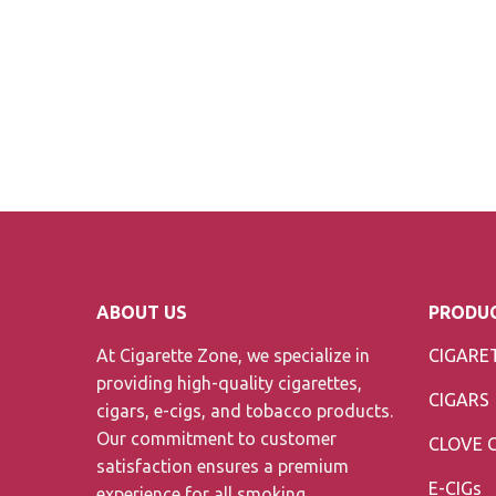
ABOUT US
PRODUC
At Cigarette Zone, we specialize in
CIGARE
providing high-quality cigarettes,
CIGARS
cigars, e-cigs, and tobacco products.
Our commitment to customer
CLOVE 
satisfaction ensures a premium
E-CIGs
experience for all smoking