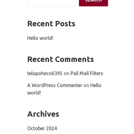
SEARCH
Recent Posts
Hello world!
Recent Comments
telopoheco6395
on
Pall Mall Filters
A WordPress Commenter
on
Hello
world!
Archives
October 2024