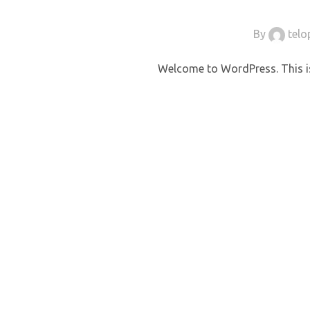
By
tel
Welcome to WordPress. This is y