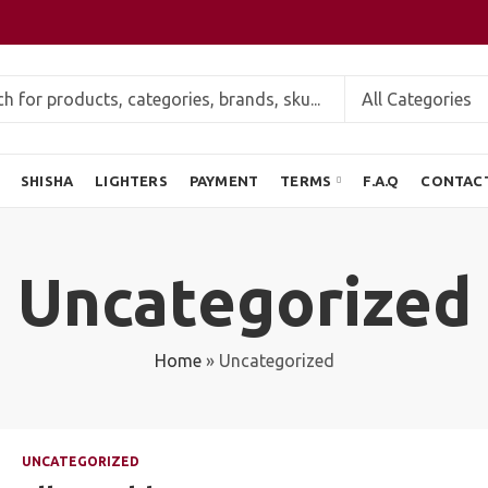
SHISHA
LIGHTERS
PAYMENT
TERMS
F.A.Q
CONTAC
Uncategorized
Home
»
Uncategorized
UNCATEGORIZED