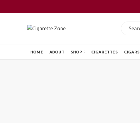
HOME
ABOUT
SHOP
CIGARETTES
CIGARS