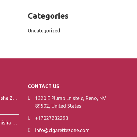
Categories
Uncategorized
CONTACT US
Element V-Line Shisha 200g
1320 E Plumb Ln ste c, Reno, NV
89502, United States
+17027232293
Element Air Line Shisha 200g
info@cigarettezone.com