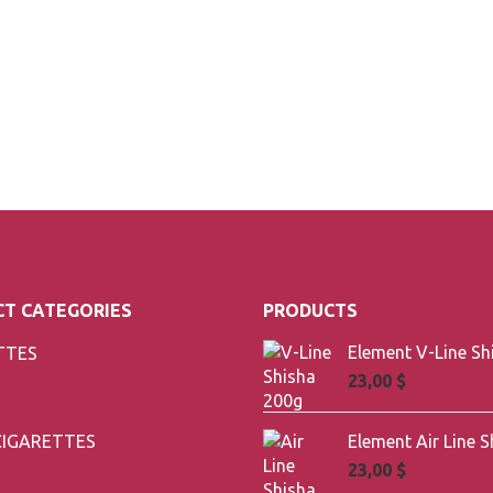
T CATEGORIES
PRODUCTS
TTES
23,00
$
CIGARETTES
23,00
$