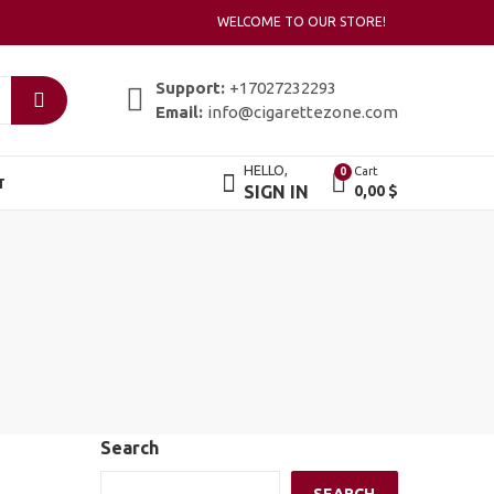
WELCOME TO OUR STORE!
Support:
+17027232293
Email:
info@cigarettezone.com
HELLO,
Cart
0
T
SIGN IN
0,00
$
Search