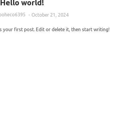
Hello world!
opoheco6395
October 21, 2024
our first post. Edit or delete it, then start writing!