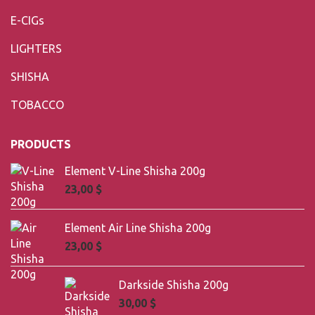
E-CIGs
LIGHTERS
SHISHA
TOBACCO
PRODUCTS
Element V-Line Shisha 200g
23,00
$
Element Air Line Shisha 200g
23,00
$
Darkside Shisha 200g
30,00
$