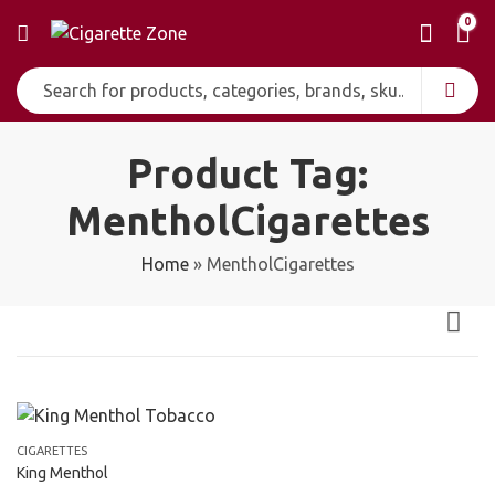
0
Product Tag:
MentholCigarettes
Home
»
MentholCigarettes
CIGARETTES
King Menthol