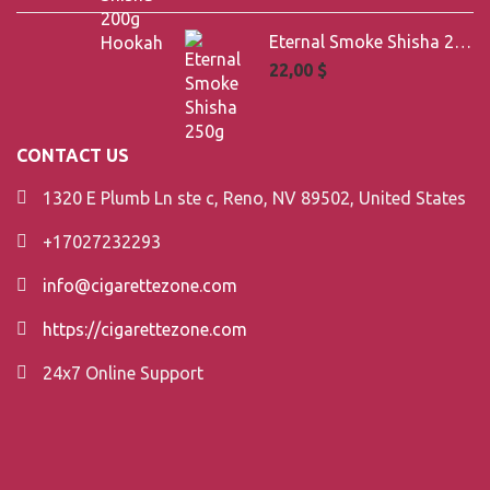
Eternal Smoke Shisha 250g
22,00
$
CONTACT US
1320 E Plumb Ln ste c, Reno, NV 89502, United States
+17027232293
info@cigarettezone.com
https://cigarettezone.com
24x7 Online Support