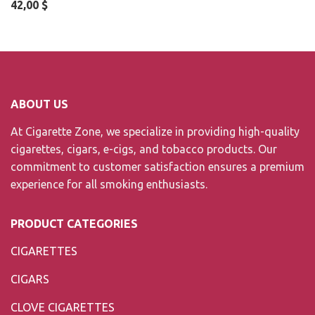
42,00
$
ABOUT US
At Cigarette Zone, we specialize in providing high-quality
cigarettes, cigars, e-cigs, and tobacco products. Our
commitment to customer satisfaction ensures a premium
experience for all smoking enthusiasts.
PRODUCT CATEGORIES
CIGARETTES
CIGARS
CLOVE CIGARETTES