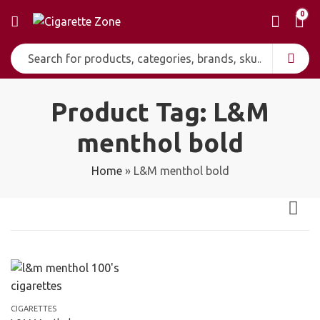
0
Product Tag: L&M
menthol bold
Home
»
L&M menthol bold
CIGARETTES