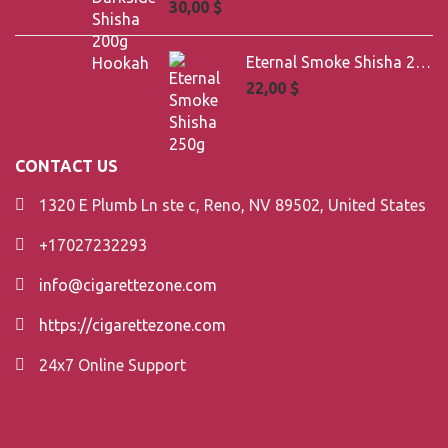
30,00
$
Eternal Smoke Shisha 250g
22,00
$
CONTACT US
1320 E Plumb Ln ste c, Reno, NV 89502, United States
+17027232293
info@cigarettezone.com
https://cigarettezone.com
24x7 Online Support