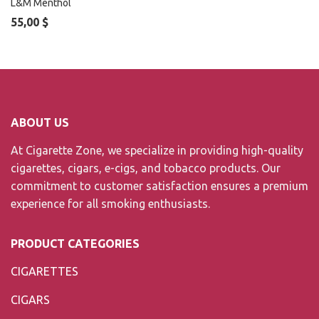
L&M Menthol
55,00
$
ABOUT US
At Cigarette Zone, we specialize in providing high-quality
cigarettes, cigars, e-cigs, and tobacco products. Our
commitment to customer satisfaction ensures a premium
experience for all smoking enthusiasts.
PRODUCT CATEGORIES
CIGARETTES
CIGARS