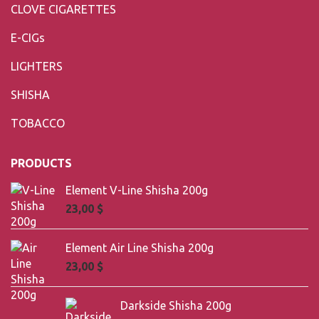
CLOVE CIGARETTES
E-CIGs
LIGHTERS
SHISHA
TOBACCO
PRODUCTS
Element V-Line Shisha 200g
23,00
$
Element Air Line Shisha 200g
23,00
$
Darkside Shisha 200g