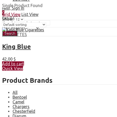
Single Product Found
Sign In
Hello,
0
Grid View
List View
0,00
$
Cart
Show:
Search
CIGARETTES
King Blue
42,00
$
Add to cart
Quick View
Product Brands
All
Bentoel
Camel
Chargers
Chesterfield
Djarum