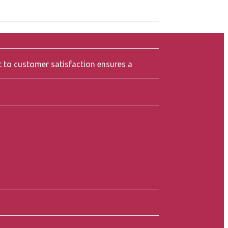
t to customer satisfaction ensures a