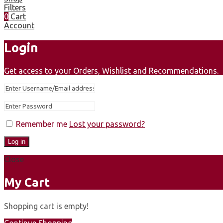
Filters
0
Cart
Account
Login
Get access to your Orders, Wishlist and Recommendations.
Remember me
Lost your password?
Log in
Close
My Cart
Shopping cart is empty!