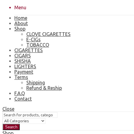
Menu
Home
About
Shop
CLOVE CIGARETTES
E-CIGs
TOBACCO
CIGARETTES
CIGARS
SHISHA
LIGHTERS
Payment
Terms
Shipping
Refund & Reship
F.A.Q
Contact
Close
Search
Shop