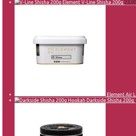
Element V-Line Shisha 200g
23,0
Element Air 
Darkside Shisha 200g