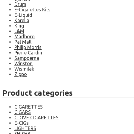
Drum
E-Cigarettes Kits
E-Liquid
Karelia
King
L&M
Marlboro
Pal Mall
Philip Morris
Pierre Cardin
Sampoerna
Winston
Wismilak
Zippo
Product categories
CIGARETTES
CIGARS
CLOVE CIGARETTES
E-CIGs
LIGHTERS
SHISHA