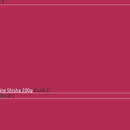
0
$
Line Shisha 200g
23,00
$
30,00
$