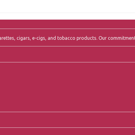
igarettes, cigars, e-cigs, and tobacco products. Our commitmen