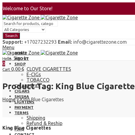
Welcome to Our Store!
Search
Support:
+17027232293
Email:
info@cigarettezone.com
Menu
HOME
Sign In
Hello,
ABOUT
0
SHOP
0,00
$
CLOVE CIGARETTES
Cart
E-CIGs
TOBACCO
Product Tag: King Blue Cigarette
CIGARETTES
CIGARS
SHISHA
Home
»
King Blue Cigarettes
LIGHTERS
PAYMENT
TERMS
Shipping
Refund & Reship
King Blue Cigarettes
F.A.Q
CONTACT