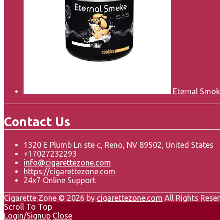
Eternal Smok
Contact Us
1320 E Plumb Ln ste c, Reno, NV 89502, United States
+17027232293
info@cigarettezone.com
https://cigarettezone.com
24x7 Online Support
Cigarette Zone © 2026 by
cigarettezone.com
All Rights Reser
Scroll To Top
Login/Signup
Close