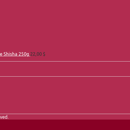
e Shisha 250g
22,00
$
ved.