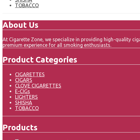
TOBACCO
About Us
At Cigarette Zone, we specialize in providing high-quality c
premium experience for all smoking enthusiasts.
Product Categories
CIGARETTES
CIGARS
CLOVE CIGARETTES
E-CIGs
LIGHTERS
SHISHA
TOBACCO
Products