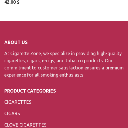
42,00
$
ABOUT US
At Cigarette Zone, we specialize in providing high-quality
cigarettes, cigars, e-cigs, and tobacco products. Our
commitment to customer satisfaction ensures a premium
experience for all smoking enthusiasts.
PRODUCT CATEGORIES
CIGARETTES
CIGARS
CLOVE CIGARETTES