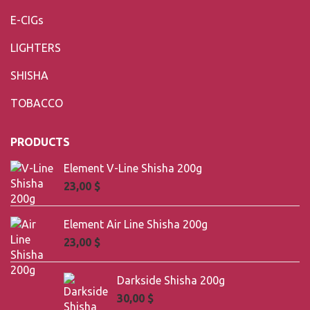
E-CIGs
LIGHTERS
SHISHA
TOBACCO
PRODUCTS
Element V-Line Shisha 200g
23,00
$
Element Air Line Shisha 200g
23,00
$
Darkside Shisha 200g
30,00
$