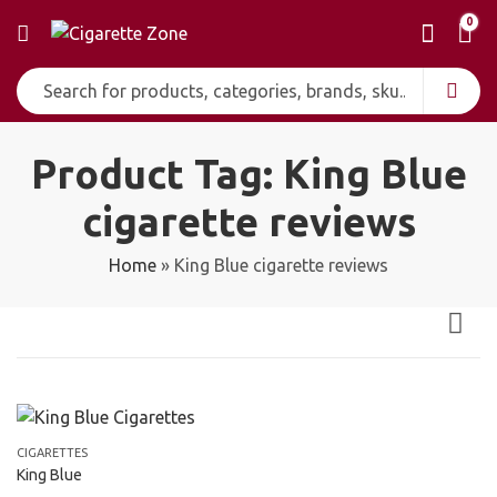
0
Product Tag: King Blue
cigarette reviews
Home
»
King Blue cigarette reviews
CIGARETTES
King Blue