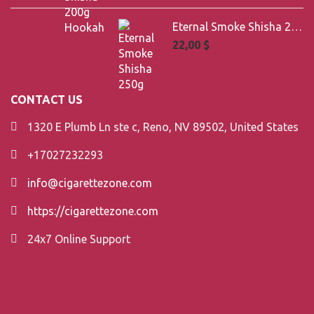
Eternal Smoke Shisha 250g
22,00
$
CONTACT US
1320 E Plumb Ln ste c, Reno, NV 89502, United States
+17027232293
info@cigarettezone.com
https://cigarettezone.com
24x7 Online Support