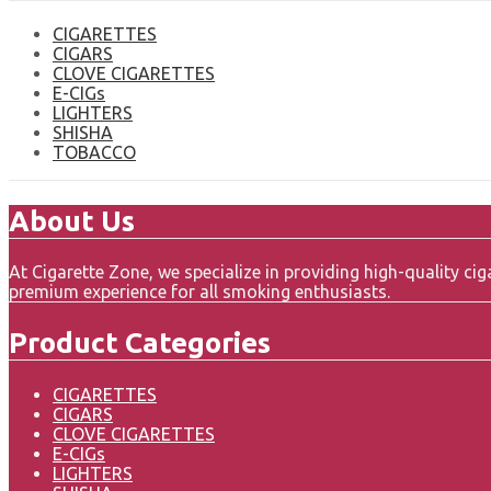
CIGARETTES
CIGARS
CLOVE CIGARETTES
E-CIGs
LIGHTERS
SHISHA
TOBACCO
About Us
At Cigarette Zone, we specialize in providing high-quality c
premium experience for all smoking enthusiasts.
Product Categories
CIGARETTES
CIGARS
CLOVE CIGARETTES
E-CIGs
LIGHTERS