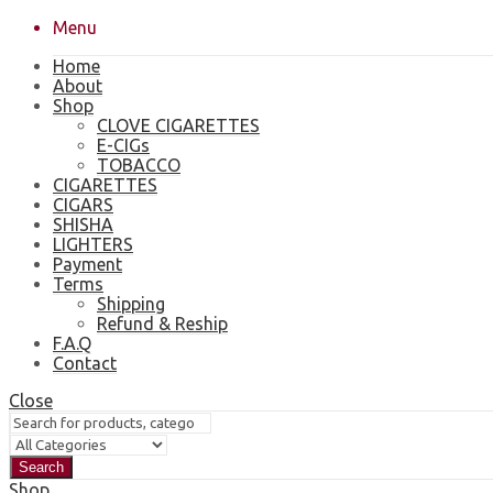
Menu
Home
About
Shop
CLOVE CIGARETTES
E-CIGs
TOBACCO
CIGARETTES
CIGARS
SHISHA
LIGHTERS
Payment
Terms
Shipping
Refund & Reship
F.A.Q
Contact
Close
Search
Shop