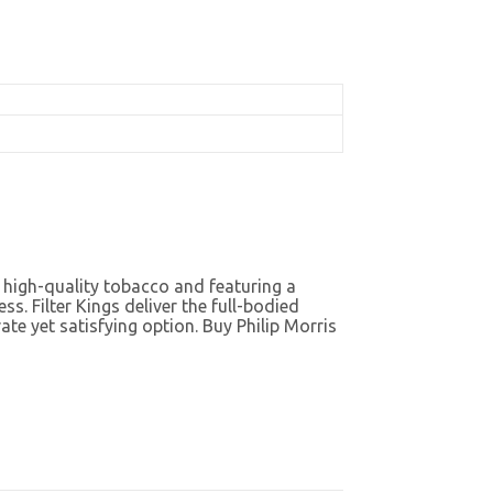
m high-quality tobacco and featuring a
s. Filter Kings deliver the full-bodied
e yet satisfying option. Buy Philip Morris