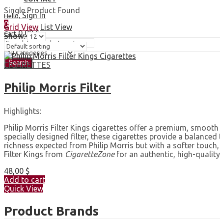
Single Product Found
Sign In
Hello,
0
Grid View
List View
0,00
$
Cart
Show:
Search
CIGARETTES
Philip Morris Filter
Highlights:
Philip Morris Filter Kings cigarettes offer a premium, smooth
specially designed filter, these cigarettes provide a balanced
richness expected from Philip Morris but with a softer touch
Filter Kings from
CigaretteZone
for an authentic, high-quality
48,00
$
Add to cart
Quick View
Product Brands