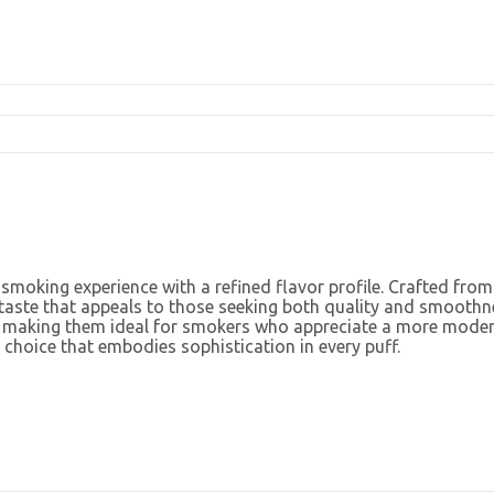
 smoking experience with a refined flavor profile. Crafted fro
 taste that appeals to those seeking both quality and smoothnes
, making them ideal for smokers who appreciate a more moderat
 choice that embodies sophistication in every puff.