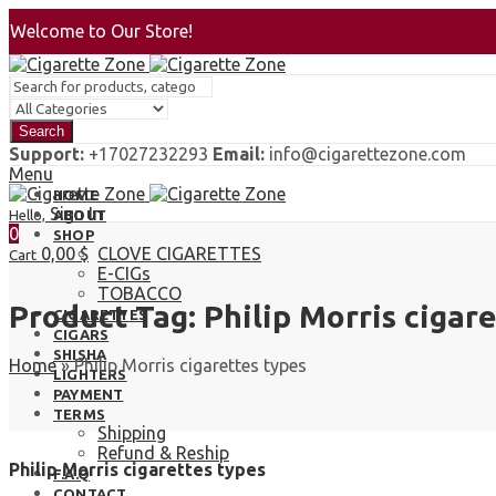
Welcome to Our Store!
Search
Support:
+17027232293
Email:
info@cigarettezone.com
Menu
HOME
Sign In
Hello,
ABOUT
0
SHOP
0,00
$
CLOVE CIGARETTES
Cart
E-CIGs
TOBACCO
Product Tag: Philip Morris cigar
CIGARETTES
CIGARS
SHISHA
Home
»
Philip Morris cigarettes types
LIGHTERS
PAYMENT
TERMS
Shipping
Refund & Reship
Philip Morris cigarettes types
F.A.Q
CONTACT