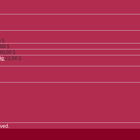
0
$
,00
$
30,00
$
0g
22,00
$
ved.