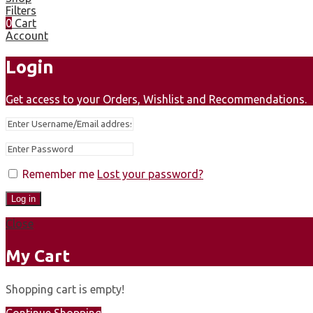
Filters
0
Cart
Account
Login
Get access to your Orders, Wishlist and Recommendations.
Remember me
Lost your password?
Log in
Close
My Cart
Shopping cart is empty!