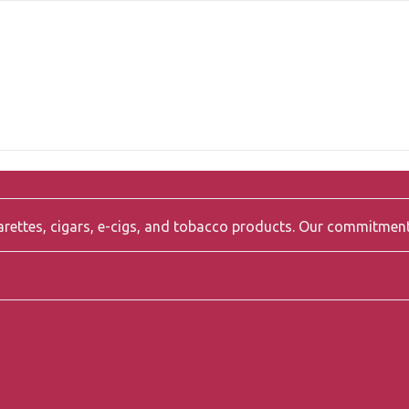
igarettes, cigars, e-cigs, and tobacco products. Our commitmen