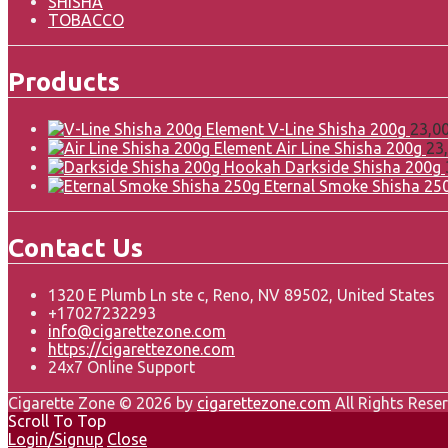
SHISHA
TOBACCO
Products
Element V-Line Shisha 200g
23,0
Element Air Line Shisha 200g
23
Darkside Shisha 200g
Eternal Smoke Shisha 25
Contact Us
1320 E Plumb Ln ste c, Reno, NV 89502, United States
+17027232293
info@cigarettezone.com
https://cigarettezone.com
24x7 Online Support
Cigarette Zone © 2026 by
cigarettezone.com
All Rights Reser
Scroll To Top
Login/Signup
Close