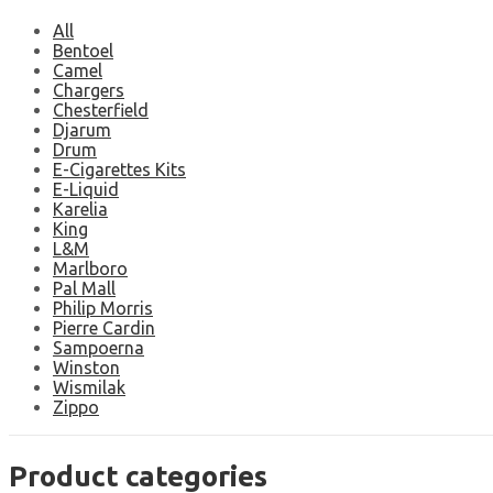
All
Bentoel
Camel
Chargers
Chesterfield
Djarum
Drum
E-Cigarettes Kits
E-Liquid
Karelia
King
L&M
Marlboro
Pal Mall
Philip Morris
Pierre Cardin
Sampoerna
Winston
Wismilak
Zippo
Product categories