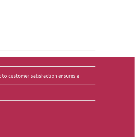
t to customer satisfaction ensures a