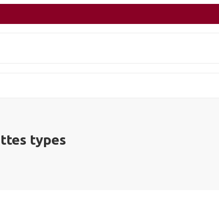
ettes types