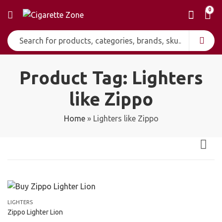
0
Product Tag: Lighters
like Zippo
Home
»
Lighters like Zippo
LIGHTERS
Zippo Lighter Lion