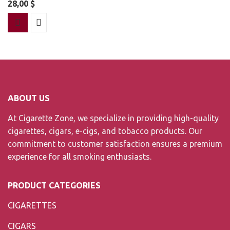
28,00
$
ABOUT US
At Cigarette Zone, we specialize in providing high-quality
cigarettes, cigars, e-cigs, and tobacco products. Our
commitment to customer satisfaction ensures a premium
experience for all smoking enthusiasts.
PRODUCT CATEGORIES
CIGARETTES
CIGARS