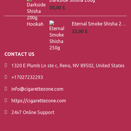
Darkside Shisha 200g
30,00
$
Eternal Smoke Shisha 250g
22,00
$
CONTACT US
1320 E Plumb Ln ste c, Reno, NV 89502, United States
+17027232293
info@cigarettezone.com
https://cigarettezone.com
24x7 Online Support