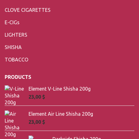
CLOVE CIGARETTES
E-CIGs
LIGHTERS
SHISHA
TOBACCO
PRODUCTS
Element V-Line Shisha 200g
23,00
$
Element Air Line Shisha 200g
23,00
$