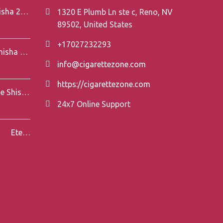
Element V-Line Shisha 200g
1320 E Plumb Ln ste c, Reno, NV
89502, United States
+17027232293
Element Air Line Shisha 200g
info@cigarettezone.com
https://cigarettezone.com
Darkside Shisha 200g
24x7 Online Support
Eternal Smoke Shisha 250g