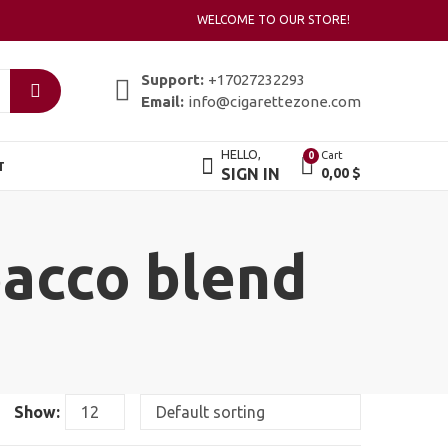
WELCOME TO OUR STORE!
Support:
+17027232293
Email:
info@cigarettezone.com
HELLO,
Cart
0
T
SIGN IN
0,00
$
bacco blend
Show: