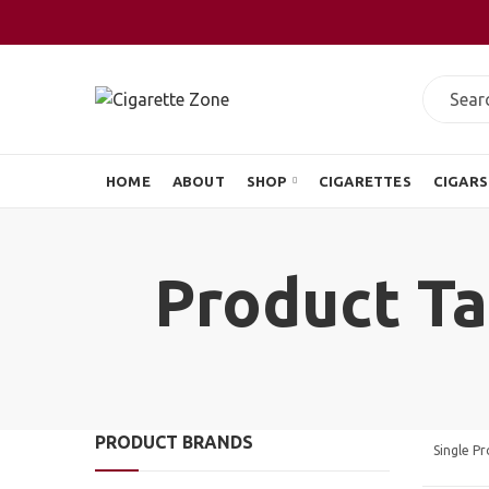
HOME
ABOUT
SHOP
CIGARETTES
CIGARS
Product Ta
PRODUCT BRANDS
Single P