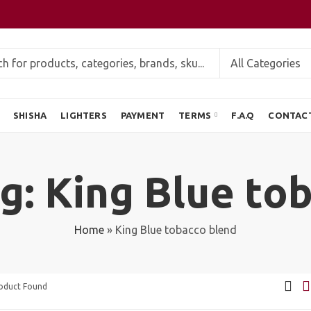
SHISHA
LIGHTERS
PAYMENT
TERMS
F.A.Q
CONTAC
g: King Blue to
Home
»
King Blue tobacco blend
roduct Found