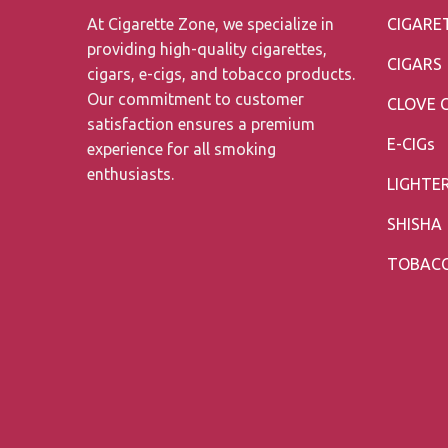
At Cigarette Zone, we specialize in
CIGARE
providing high-quality cigarettes,
CIGARS
cigars, e-cigs, and tobacco products.
Our commitment to customer
CLOVE 
satisfaction ensures a premium
E-CIGs
experience for all smoking
enthusiasts.
LIGHTE
SHISHA
TOBAC