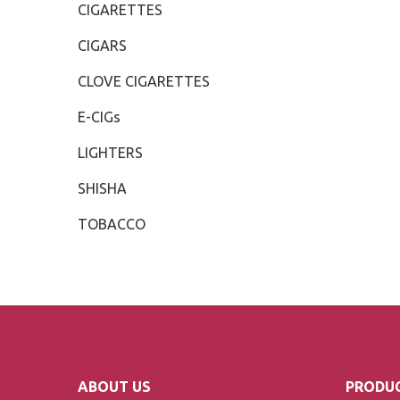
CIGARETTES
CIGARS
CLOVE CIGARETTES
E-CIGs
LIGHTERS
SHISHA
TOBACCO
ABOUT US
PRODUC