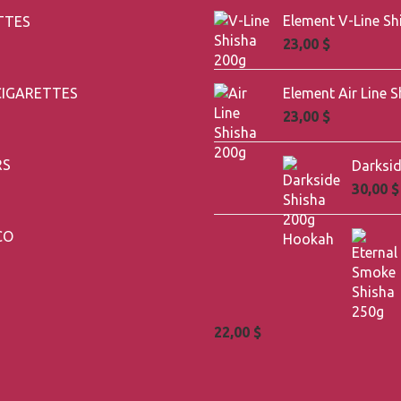
TTES
23,00
$
CIGARETTES
23,00
$
RS
30,00
$
CO
22,00
$