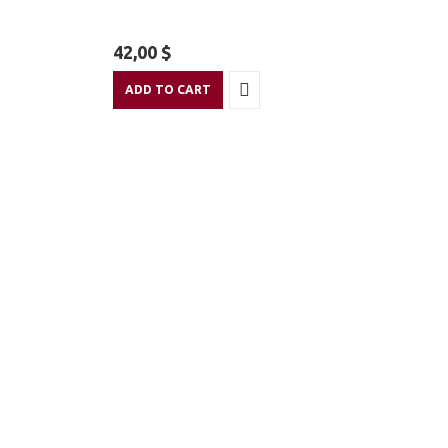
42,00
$
ADD TO CART