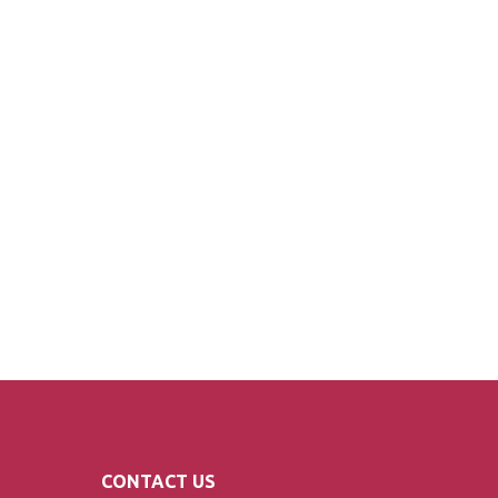
CONTACT US