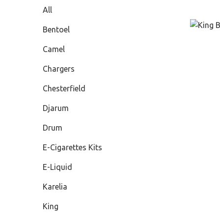
All
Bentoel
Camel
Chargers
Chesterfield
Djarum
Drum
E-Cigarettes Kits
E-Liquid
Karelia
King