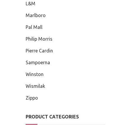
L&M
Marlboro
Pal Mall
Philip Morris
Pierre Cardin
Sampoerna
Winston
Wismilak
Zippo
PRODUCT CATEGORIES