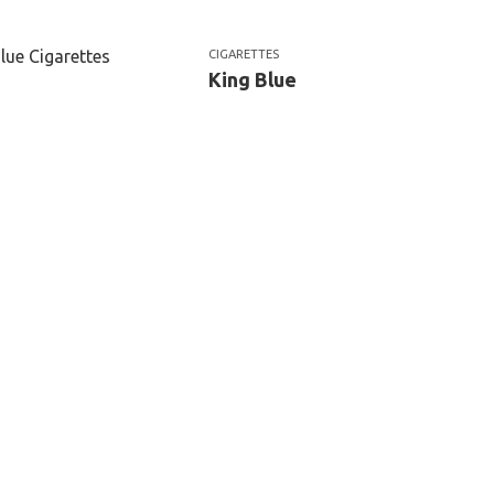
CIGARETTES
King Blue