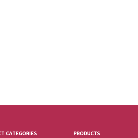
T CATEGORIES
PRODUCTS